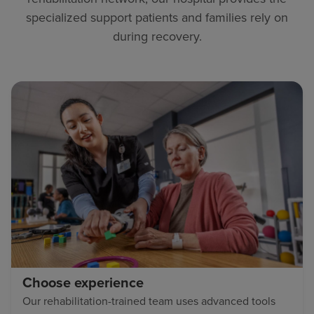
specialized support patients and families rely on
during recovery.
Choose experience
Our rehabilitation-trained team uses advanced tools