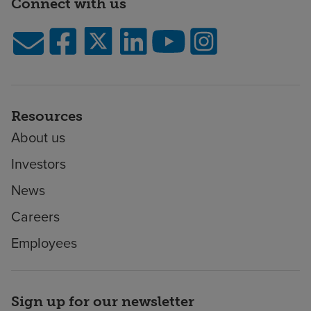
Connect with us
Resources
About us
Investors
News
Careers
Employees
Sign up for our newsletter