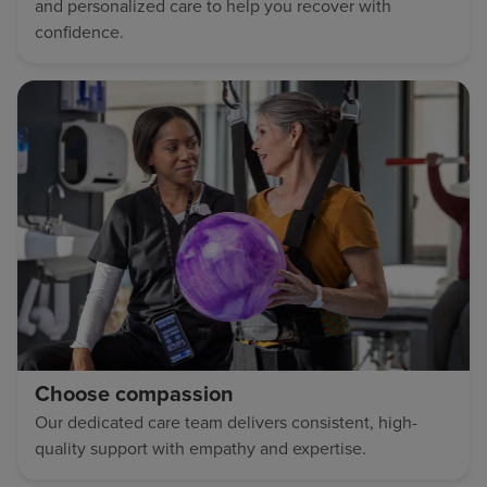
and personalized care to help you recover with
confidence.
Choose compassion
Our dedicated care team delivers consistent, high-
quality support with empathy and expertise.