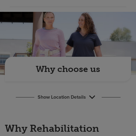
Find a location
Investors
Careers
Pay my bill
Why choose us
Show Location Details
Why Rehabilitation