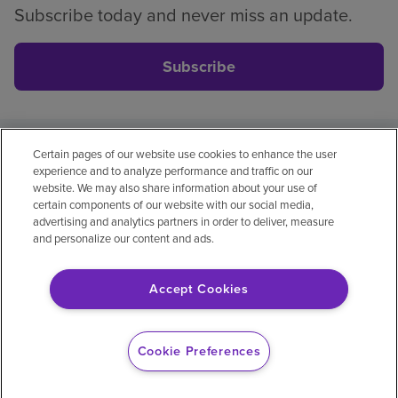
Subscribe today and never miss an update.
Subscribe
Certain pages of our website use cookies to enhance the user
Privacy policy
Legal
No surprises
Accessibility
experience and to analyze performance and traffic on our
Non-English
Notice of non-discrimination
website. We may also share information about your use of
certain components of our website with our social media,
Vendor compliance
Price transparency
advertising and analytics partners in order to deliver, measure
and personalize our content and ads.
Accept Cookies
© 2026 Encompass Health Corporation
Cookie Preferences
Cookie Preferences