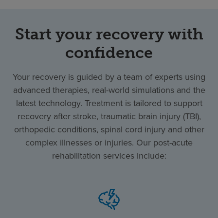
Start your recovery with
confidence
Your recovery is guided by a team of experts using
advanced therapies, real-world simulations and the
latest technology. Treatment is tailored to support
recovery after stroke, traumatic brain injury (TBI),
orthopedic conditions, spinal cord injury and other
complex illnesses or injuries. Our post-acute
rehabilitation services include: