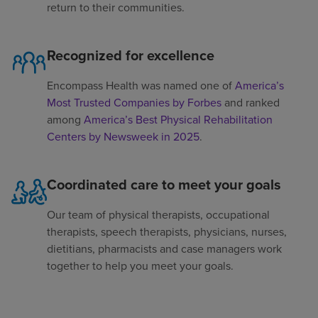
return to their communities.
Recognized for excellence
Encompass Health was named one of
America’s
Most Trusted Companies by Forbes
and ranked
among
America’s Best Physical Rehabilitation
Centers by Newsweek in 2025
.
Coordinated care to meet your goals
Our team of physical therapists, occupational
therapists, speech therapists, physicians, nurses,
dietitians, pharmacists and case managers work
together to help you meet your goals.