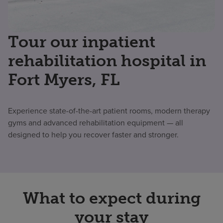
Tour our inpatient
rehabilitation hospital in
Fort Myers, FL
Experience state-of-the-art patient rooms, modern therapy
gyms and advanced rehabilitation equipment — all
designed to help you recover faster and stronger.
What to expect during
your stay