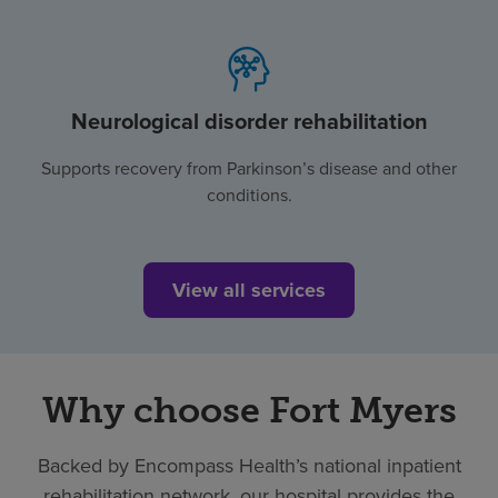
Neurological disorder rehabilitation
Supports recovery from Parkinson’s disease and other
conditions.
View all services
Why choose Fort Myers
Backed by Encompass Health’s national inpatient
rehabilitation network, our hospital provides the