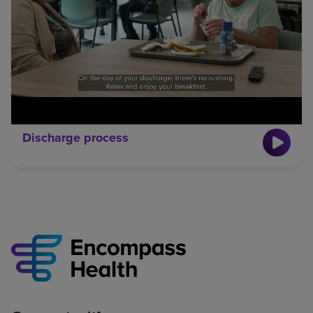
Discharge process