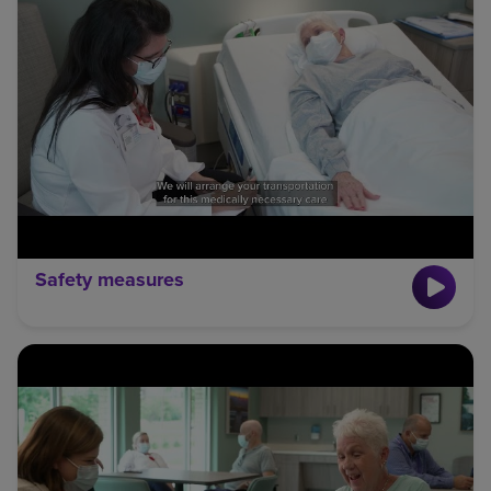
Safety measures