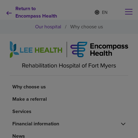
Return to
Language
S
e
Encompass Health
list
l
collapsed
Our hospital
/
Why choose us
e
c
t
e
d
Why choose us
l
a
n
Rehabilitation services
g
u
a
Why choose us
Patients and caregivers
g
e
Make a referral
Health resources
Services
Financial information
About us
News