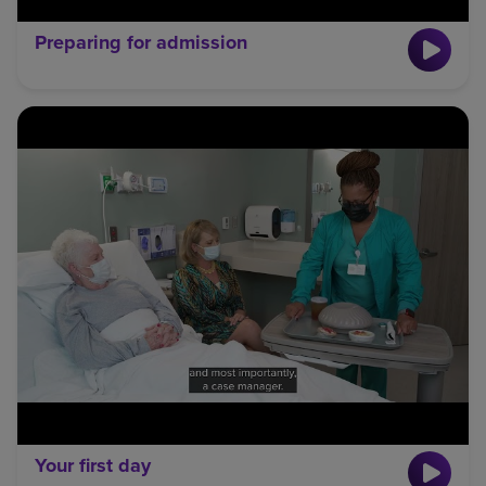
Preparing for admission
Your first day