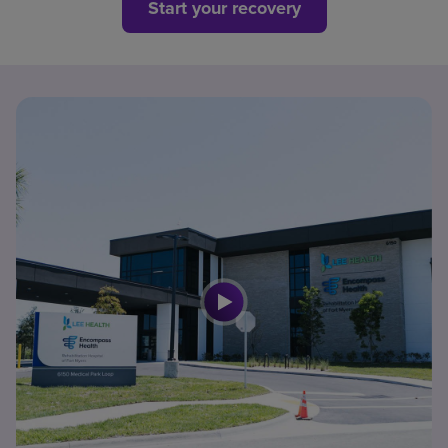
Start your recovery