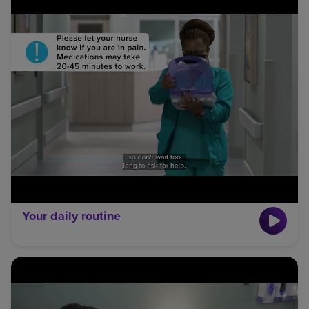
Your daily routine