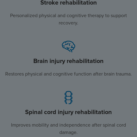
Stroke rehabilitation
Personalized physical and cognitive therapy to support
recovery.
Brain injury rehabilitation
Restores physical and cognitive function after brain trauma.
Spinal cord injury rehabilitation
Improves mobility and independence after spinal cord
damage.