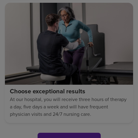
Choose exceptional results
At our hospital, you will receive three hours of therapy
a day, five days a week and will have frequent
physician visits and 24/7 nursing care.