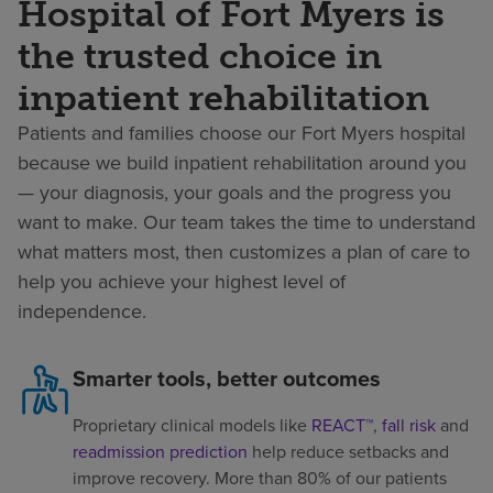
Hospital of Fort Myers is
the trusted choice in
inpatient rehabilitation
Patients and families choose our Fort Myers hospital
because we build inpatient rehabilitation around you
— your diagnosis, your goals and the progress you
want to make. Our team takes the time to understand
what matters most, then customizes a plan of care to
help you achieve your highest level of
independence.
Smarter tools, better outcomes
Proprietary clinical models like
REACT™
,
fall risk
and
readmission prediction
help reduce setbacks and
improve recovery. More than 80% of our patients