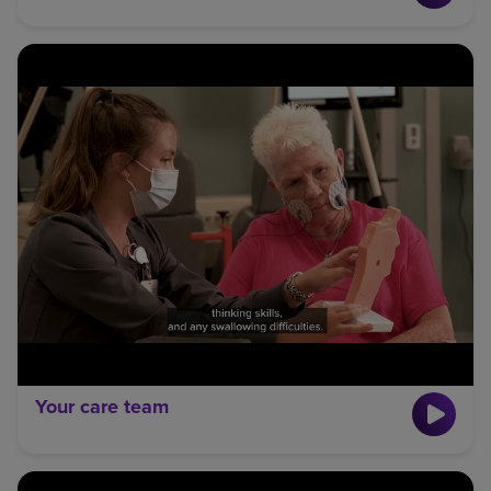
Your care team