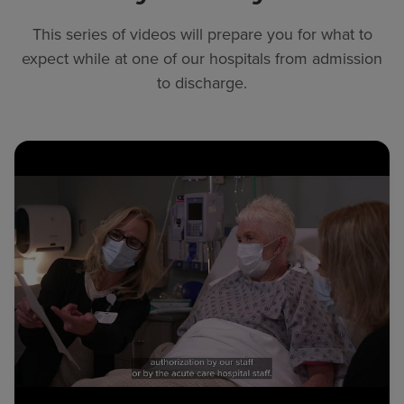
This series of videos will prepare you for what to
expect while at one of our hospitals from admission
to discharge.