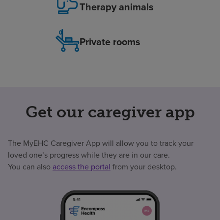
Therapy animals
Private rooms
Get our caregiver app
The MyEHC Caregiver App will allow you to track your
loved one’s progress while they are in our care.
You can also
access the portal
from your desktop.