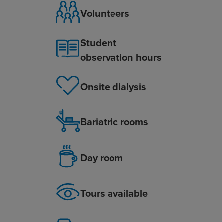
Volunteers
Student
observation hours
Onsite dialysis
Bariatric rooms
Day room
Tours available