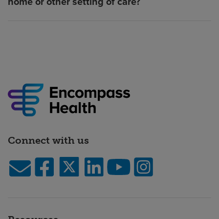
home or other setting of care?
Connect with us