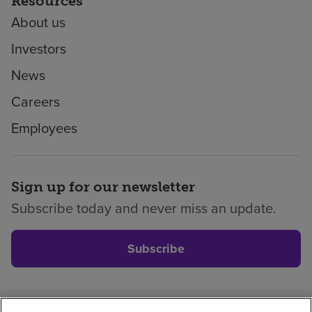
Resources
About us
Investors
News
Careers
Employees
Sign up for our newsletter
Subscribe today and never miss an update.
Subscribe