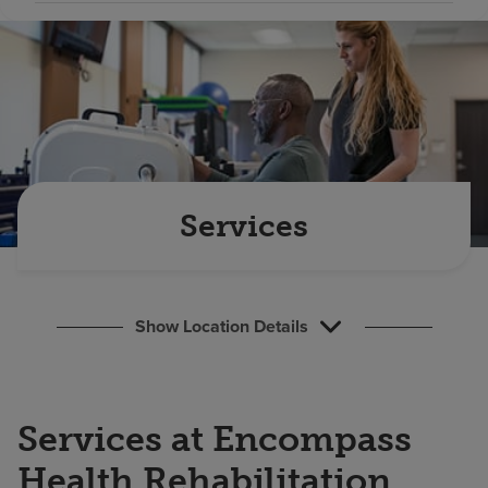
Find a location
Investors
Careers
Pay my bill
Services
Show Location Details
Services at Encompass
Health Rehabilitation