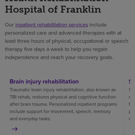
Hospital of Franklin
Our
inpatient rehabilitation services
include
personalized care and advanced therapies with at
least three hours of physical, occupational or speech
therapy five days a week to help you regain
independence and reach your recovery goals.
Brain injury rehabilitation
St
Traumatic brain injury rehabilitation, also known as
Str
TBI rehab, restores physical and cognitive function
sp
after brain trauma. Personalized inpatient programs
fo
include support for movement, speech, memory
pat
and everyday tasks.
co