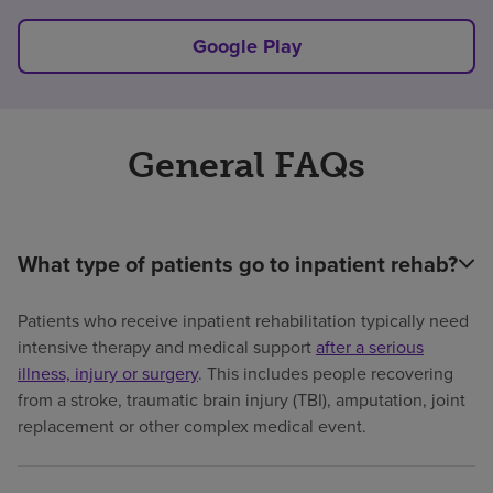
Google Play
General FAQs
What type of patients go to inpatient rehab?
Patients who receive inpatient rehabilitation typically need
intensive therapy and medical support
after a serious
illness, injury or surgery
. This includes people recovering
from a stroke, traumatic brain injury (TBI), amputation, joint
replacement or other complex medical event.