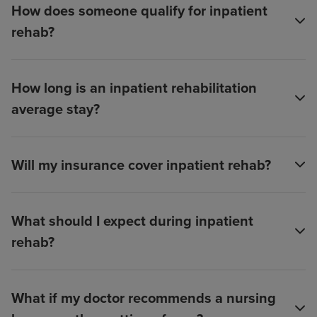
How does someone qualify for inpatient
rehab?
How long is an inpatient rehabilitation
average stay?
Will my insurance cover inpatient rehab?
What should I expect during inpatient
rehab?
What if my doctor recommends a nursing