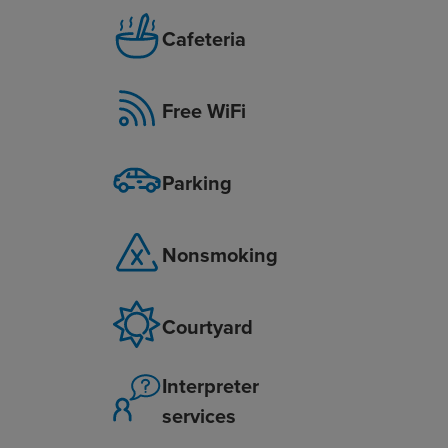
Cafeteria
Free WiFi
Parking
Nonsmoking
Courtyard
Interpreter
services