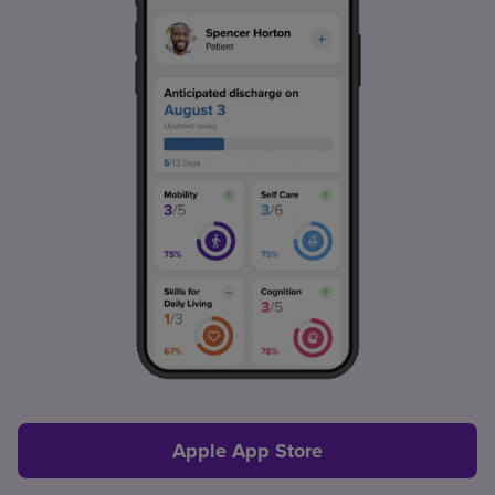
Apple App Store