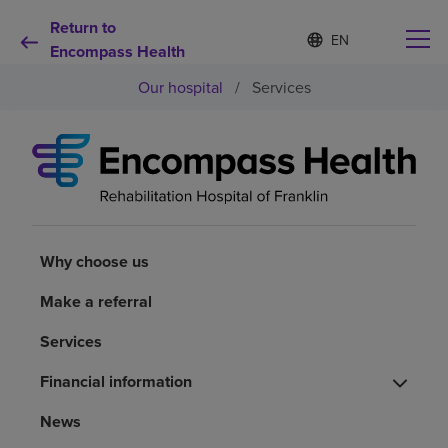
Return to
S
Language
e
Encompass Health
list
l
collapsed
Our hospital
/
Services
e
c
t
e
d
Why choose us
l
a
n
Rehabilitation services
g
u
Why choose us
a
Patients and caregivers
g
Make a referral
e
Services
Health resources
Financial information
About us
News