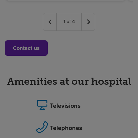
1
of
4
Contact us
Amenities at our hospital
Televisions
Telephones