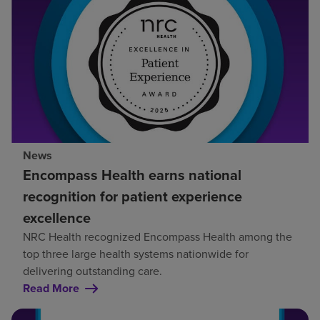
News
Encompass Health earns national
recognition for patient experience
excellence
NRC Health recognized Encompass Health among the
top three large health systems nationwide for
delivering outstanding care.
Read More