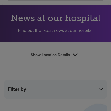
Find a location
News at our hospital
Investors
Find out the latest news at our hospital.
Careers
Pay my bill
Show Location Details
Filter by