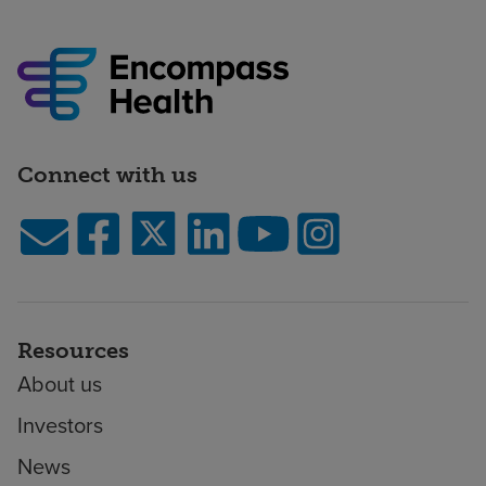
Connect with us
Resources
About us
Investors
News