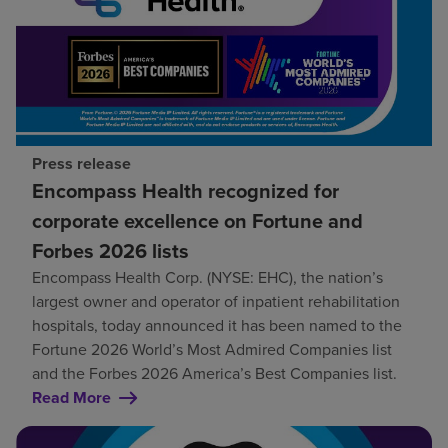
Press release
Encompass Health recognized for
corporate excellence on Fortune and
Forbes 2026 lists
Encompass Health Corp. (NYSE: EHC), the nation’s
largest owner and operator of inpatient rehabilitation
hospitals, today announced it has been named to the
Fortune 2026 World’s Most Admired Companies list
and the Forbes 2026 America’s Best Companies list.
Read More