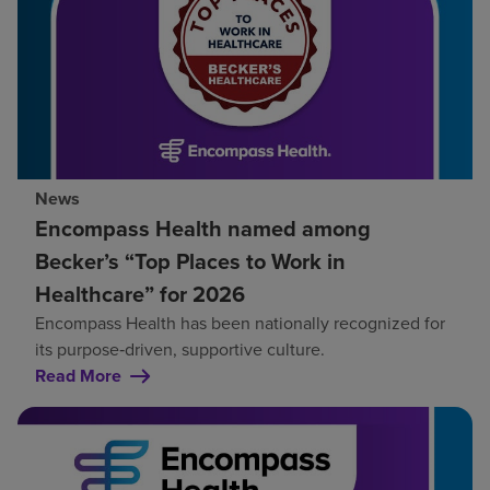
News
Encompass Health named among
Becker’s “Top Places to Work in
Healthcare” for 2026
Encompass Health has been nationally recognized for
its purpose‑driven, supportive culture.
Read More