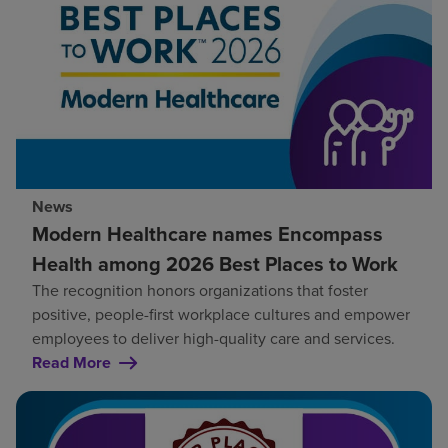
News
Modern Healthcare names Encompass
Health among 2026 Best Places to Work
The recognition honors organizations that foster
positive, people-first workplace cultures and empower
employees to deliver high-quality care and services.
Read More