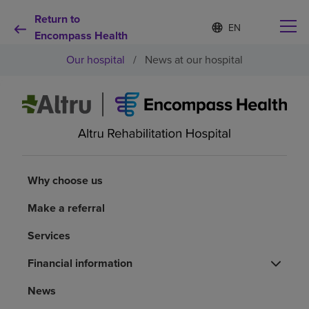
Return to
Language
S
e
Encompass Health
list
l
collapsed
Our hospital
/
News at our hospital
e
c
t
e
d
Why choose us
l
a
n
Rehabilitation services
g
u
Why choose us
a
Patients and caregivers
g
Make a referral
e
Services
Health resources
Financial information
About us
News