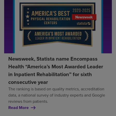
Newsweek, Statista name Encompass
Health “America’s Most Awarded Leader
in Inpatient Rehabilitation” for sixth
consecutive year
The ranking is based on quality metrics, accreditation
data, a national survey of industry experts and Google
reviews from patients.
Read More