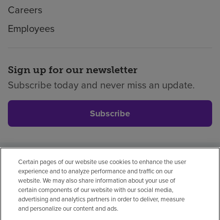
Careers
Employees
Sign up for our newsletter
Subscribe today and never miss an update.
Subscribe
Certain pages of our website use cookies to enhance the user
Privacy policy
Legal
No surprises
Accessibility
experience and to analyze performance and traffic on our
Non-English
Notice of non-discrimination
website. We may also share information about your use of
certain components of our website with our social media,
Vendor compliance
Price transparency
advertising and analytics partners in order to deliver, measure
and personalize our content and ads.