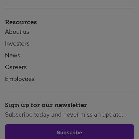
Resources
About us
Investors
News
Careers
Employees
Sign up for our newsletter
Subscribe today and never miss an update.
Subscribe