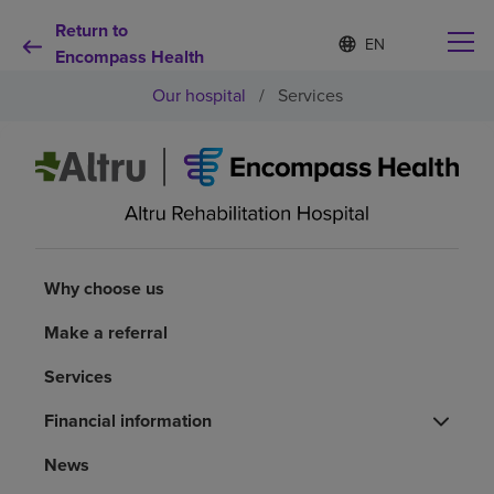
Return to
Language
S
e
Encompass Health
list
l
collapsed
Our hospital
/
Services
e
c
t
e
d
Why choose us
l
a
n
Rehabilitation services
g
u
Why choose us
a
Patients and caregivers
g
Make a referral
e
Services
Health resources
Financial information
About us
News