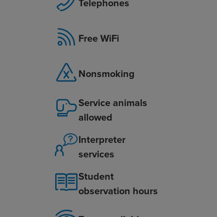
Telephones
Free WiFi
Nonsmoking
Service animals
allowed
Interpreter
services
Student
observation hours