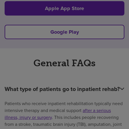
Apple App Store
Google Play
General FAQs
What type of patients go to inpatient rehab?
Patients who receive inpatient rehabilitation typically need
intensive therapy and medical support
after a serious
illness, injury or surgery
. This includes people recovering
from a stroke, traumatic brain injury (TBI), amputation, joint