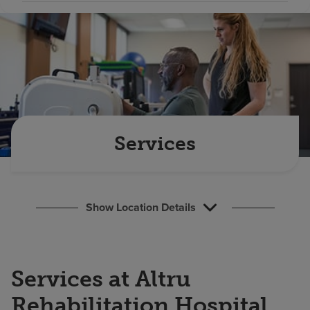
Find a location
Investors
Careers
Pay my bill
Services
Show Location Details
Services at Altru
Rehabilitation Hospital,