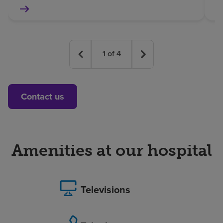
1
of
4
Contact us
Amenities at our hospital
Televisions