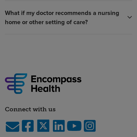
What if my doctor recommends a nursing
home or other setting of care?
Connect with us