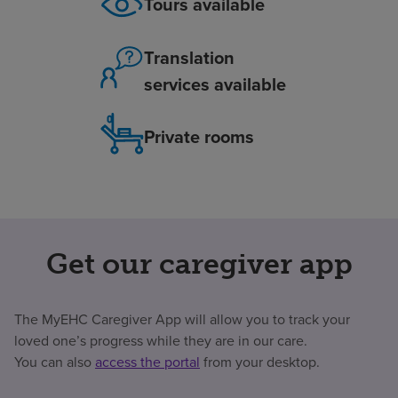
Tours available
Translation
services available
Private rooms
Get our caregiver app
The MyEHC Caregiver App will allow you to track your
loved one’s progress while they are in our care.
You can also
access the portal
from your desktop.