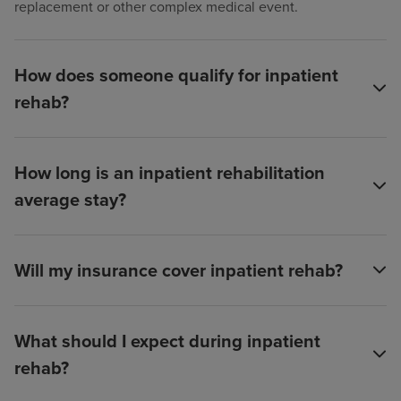
replacement or other complex medical event.
How does someone qualify for inpatient
rehab?
How long is an inpatient rehabilitation
average stay?
Will my insurance cover inpatient rehab?
What should I expect during inpatient
rehab?