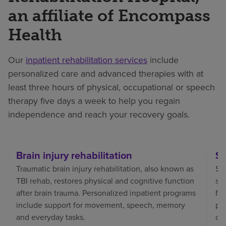
an affiliate of Encompass
Health
Our
inpatient rehabilitation services
include
personalized care and advanced therapies with at
least three hours of physical, occupational or speech
therapy five days a week to help you regain
independence and reach your recovery goals.
Brain injury rehabilitation
St
Traumatic brain injury rehabilitation, also known as
Str
TBI rehab, restores physical and cognitive function
sp
after brain trauma. Personalized inpatient programs
fo
include support for movement, speech, memory
pat
and everyday tasks.
co