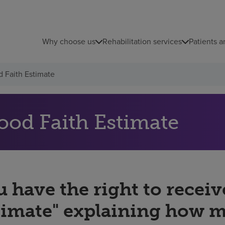
Why choose us
Rehabilitation services
Patients a
 Faith Estimate
ood Faith Estimate
 have the right to receiv
timate" explaining how 