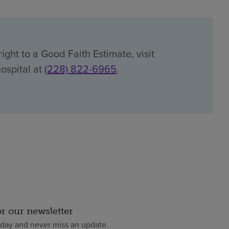
ight to a Good Faith Estimate, visit
hospital at
(228) 822-6965
.
or our newsletter
oday and never miss an update.