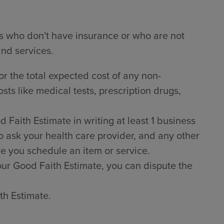
ts who don't have insurance or who are not
and services.
or the total expected cost of any non-
sts like medical tests, prescription drugs,
Faith Estimate in writing at least 1 business
o ask your health care provider, and any other
e you schedule an item or service.
 your Good Faith Estimate, you can dispute the
th Estimate.