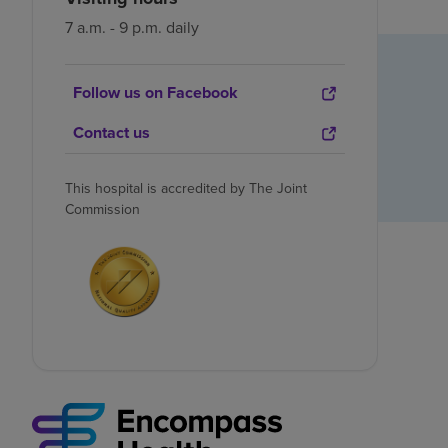
7 a.m. - 9 p.m. daily
Follow us on Facebook
Contact us
This hospital is accredited by The Joint
Commission