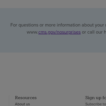
For questions or more information about your r
www.
cms.gov/nosurprises
or call our 
Resources
Sign up f
About us
Subscribe t