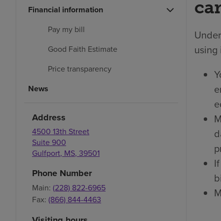
car
Financial information
Pay my bill
Under 
using 
Good Faith Estimate
Price transparency
Y
e
News
e
Address
M
4500 13th Street
d
Suite 900
p
Gulfport
,
MS
,
39501
I
Phone Number
bi
Main:
(228) 822-6965
M
Fax:
(866) 844-4463
Visiting hours