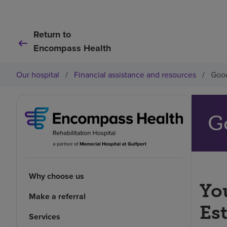
Return to
Encompass Health
Our hospital
/
Financial assistance and resources
/
Good
G
Why choose us
You
Make a referral
Es
Services