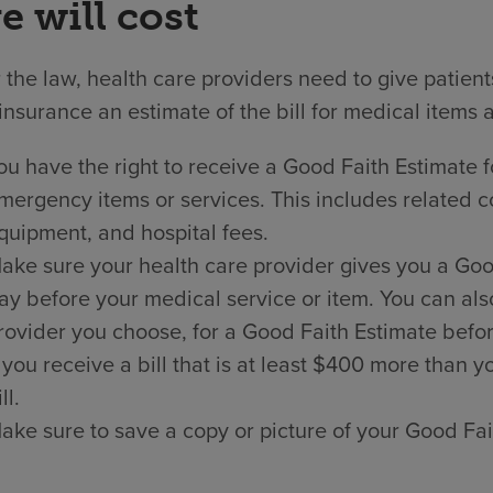
e will cost
the law, health care providers need to give patien
insurance an estimate of the bill for medical items 
ou have the right to receive a Good Faith Estimate f
mergency items or services. This includes related co
quipment, and hospital fees.
ake sure your health care provider gives you a Good 
ay before your medical service or item. You can als
rovider you choose, for a Good Faith Estimate befor
f you receive a bill that is at least $400 more than
ll.
ake sure to save a copy or picture of your Good Fai