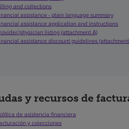
illing and collections
inancial assistance - plain language summary
inancial assistance application and instructions
rovider/physician listing (attachment A)
inancial assistance discount guidelines (attachment
udas y recursos de factu
olítica de asistencia financiera
acturación y colecciones