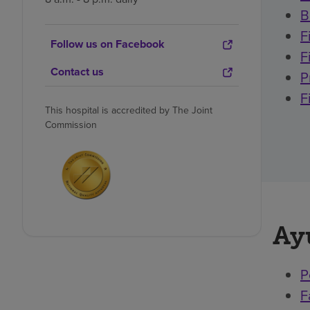
B
F
Follow us on Facebook
F
Contact us
P
F
This hospital is accredited by The Joint
Commission
Ay
P
F