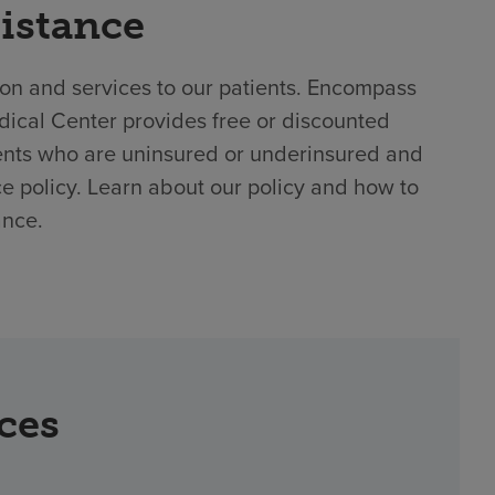
sistance
ion and services to our patients. Encompass
dical Center provides free or discounted
ents who are uninsured or underinsured and
ce policy. Learn about our policy and how to
ance.
rces