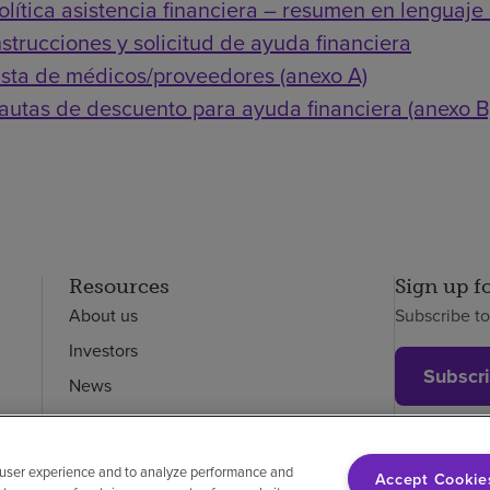
olítica asistencia financiera – resumen en lenguaje 
nstrucciones y solicitud de ayuda financiera
ista de médicos/proveedores (anexo A)
autas de descuento para ayuda financiera (anexo B
Resources
Sign up f
About us
Subscribe t
Investors
Subscr
News
Careers
Employees
 user experience and to analyze performance and
Accept Cookie