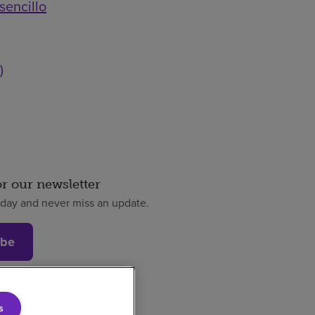
sencillo
)
or our newsletter
oday and never miss an update.
ibe
s