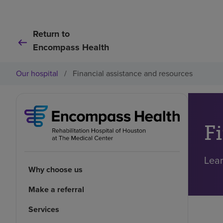
Return to
Encompass Health
Our hospital
/
Financial assistance and resources
F
Lear
Why choose us
Make a referral
Services