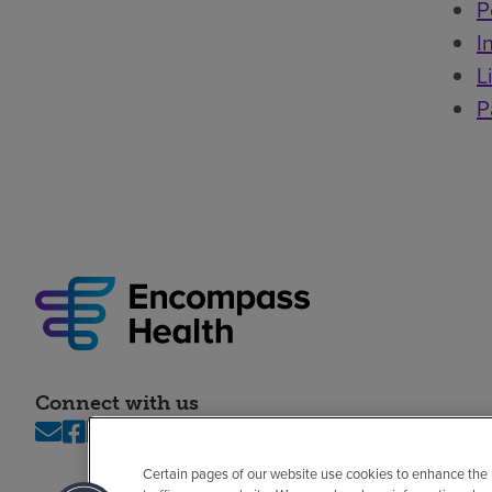
P
I
L
P
Connect with us
Certain pages of our website use cookies to enhance the