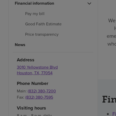
Financial information
Pay my bill
We 
Good Faith Estimate
Price transparency
eme
who
News
Address
3010 Yellowstone Blvd
Houston
,
TX
,
77054
Phone Number
Main:
(832) 380-7200
Fin
Fax:
(832) 380-7595
Visiting hours
F
8 a.m. - 8 p.m. daily