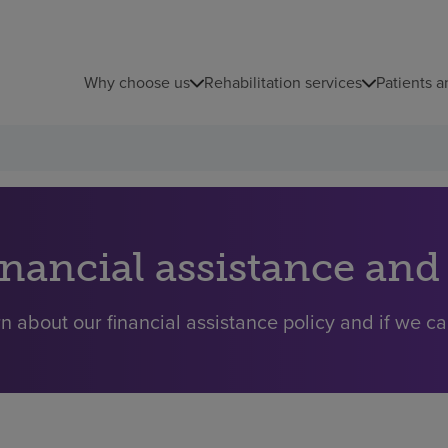
Why choose us
Rehabilitation services
Patients a
inancial assistance and
n about our financial assistance policy and if we ca