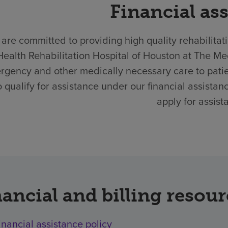
Financial as
are committed to providing high quality rehabilitat
Health Rehabilitation Hospital of Houston at The Me
rgency and other medically necessary care to pati
 qualify for assistance under our financial assistan
apply for assist
ancial and billing resou
inancial assistance policy