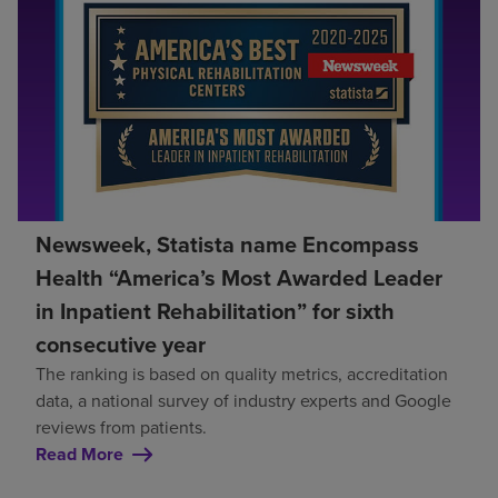
Newsweek, Statista name Encompass
Health “America’s Most Awarded Leader
in Inpatient Rehabilitation” for sixth
consecutive year
The ranking is based on quality metrics, accreditation
data, a national survey of industry experts and Google
reviews from patients.
Read More