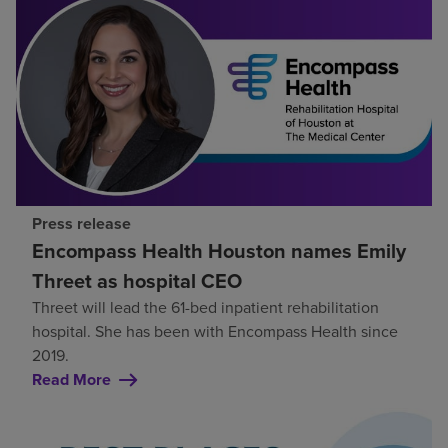
Press release
Encompass Health Houston names Emily
Threet as hospital CEO
Threet will lead the 61-bed inpatient rehabilitation
hospital. She has been with Encompass Health since
2019.
Read More