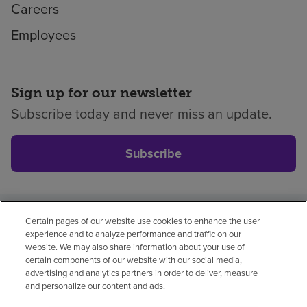
Careers
Employees
Sign up for our newsletter
Subscribe today and never miss an update.
Subscribe
Certain pages of our website use cookies to enhance the user
Privacy policy
Legal
No surprises
Accessibility
experience and to analyze performance and traffic on our
Non-English
Notice of non-discrimination
website. We may also share information about your use of
certain components of our website with our social media,
Vendor compliance
Price transparency
advertising and analytics partners in order to deliver, measure
and personalize our content and ads.