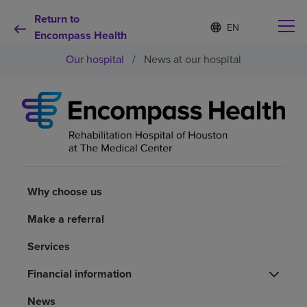
Return to
Language
S
e
Encompass Health
list
l
collapsed
Our hospital
/
News at our hospital
e
c
t
e
d
Why choose us
l
a
n
Rehabilitation services
g
u
a
Why choose us
Patients and caregivers
g
e
Make a referral
Health resources
Services
Financial information
About us
News