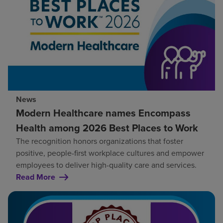
News
Modern Healthcare names Encompass
Health among 2026 Best Places to Work
The recognition honors organizations that foster
positive, people-first workplace cultures and empower
employees to deliver high-quality care and services.
Read More