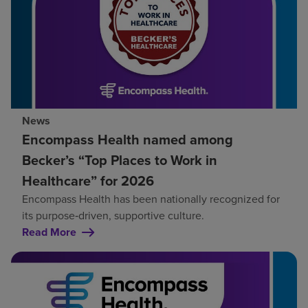
News
Encompass Health named among
Becker’s “Top Places to Work in
Healthcare” for 2026
Encompass Health has been nationally recognized for
its purpose‑driven, supportive culture.
Read More