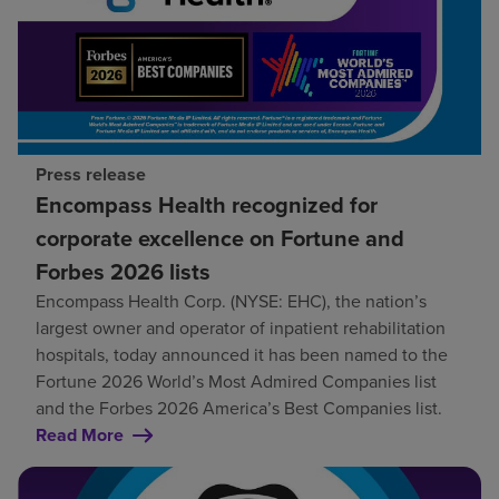
Press release
Encompass Health recognized for
corporate excellence on Fortune and
Forbes 2026 lists
Encompass Health Corp. (NYSE: EHC), the nation’s
largest owner and operator of inpatient rehabilitation
hospitals, today announced it has been named to the
Fortune 2026 World’s Most Admired Companies list
and the Forbes 2026 America’s Best Companies list.
Read More