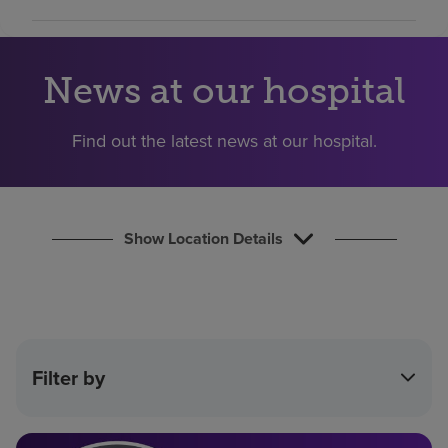
Find a location
News at our hospital
Investors
Careers
Find out the latest news at our hospital.
Pay my bill
Show Location Details
Filter by