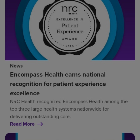
News
Encompass Health earns national
recognition for patient experience
excellence
NRC Health recognized Encompass Health among the
top three large health systems nationwide for
delivering outstanding care.
Read More