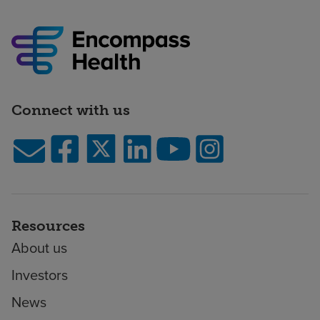
Connect with us
Resources
About us
Investors
News