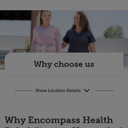
Find a location
Investors
Careers
Pay my bill
Why choose us
Show Location Details
Why Encompass Health