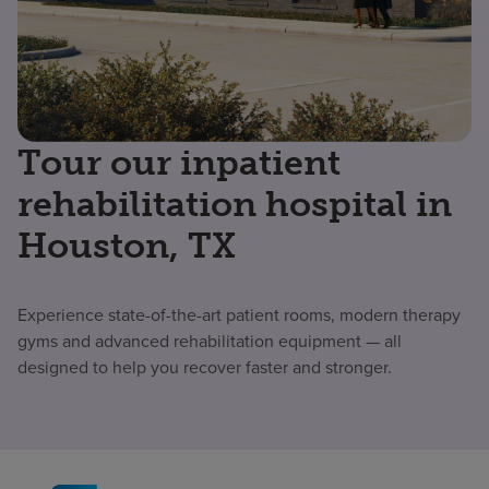
Tour our inpatient
rehabilitation hospital in
Houston, TX
Experience state-of-the-art patient rooms, modern therapy
gyms and advanced rehabilitation equipment — all
designed to help you recover faster and stronger.