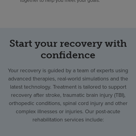
Start your recovery with
confidence
Your recovery is guided by a team of experts using
advanced therapies, real-world simulations and the
latest technology. Treatment is tailored to support
recovery after stroke, traumatic brain injury (TBI),
orthopedic conditions, spinal cord injury and other
complex illnesses or injuries. Our post-acute
rehabilitation services include: