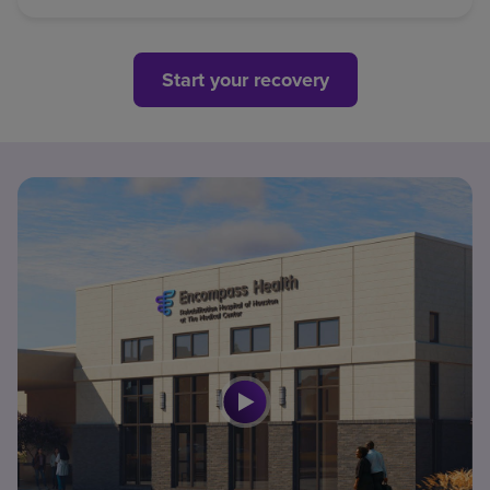
Start your recovery