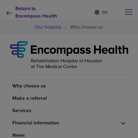
Return to
S
Language
e
Encompass Health
list
l
collapsed
Our hospital
/
Why choose us
e
c
t
e
d
Why choose us
l
a
n
Rehabilitation services
g
u
Why choose us
a
Patients and caregivers
g
e
Make a referral
Health resources
Services
Financial information
About us
News