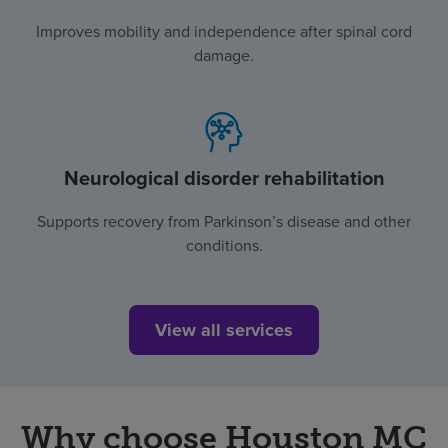
Improves mobility and independence after spinal cord
damage.
Neurological disorder rehabilitation
Supports recovery from Parkinson’s disease and other
conditions.
View all services
Why choose Houston MC