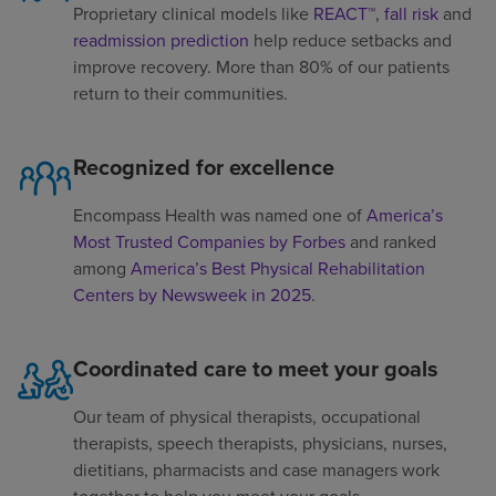
Proprietary clinical models like
REACT™
,
fall risk
and
readmission prediction
help reduce setbacks and
improve recovery. More than 80% of our patients
return to their communities.
Recognized for excellence
Encompass Health was named one of
America’s
Most Trusted Companies by Forbes
and ranked
among
America’s Best Physical Rehabilitation
Centers by Newsweek in 2025
.
Coordinated care to meet your goals
Our team of physical therapists, occupational
therapists, speech therapists, physicians, nurses,
dietitians, pharmacists and case managers work
together to help you meet your goals.