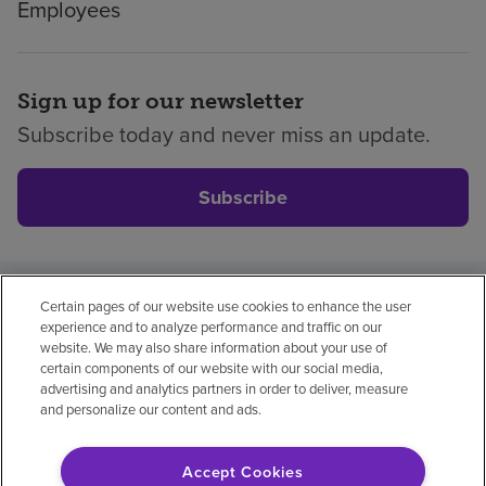
Employees
Sign up for our newsletter
Subscribe today and never miss an update.
Subscribe
Certain pages of our website use cookies to enhance the user
Privacy policy
Legal
No surprises
Accessibility
experience and to analyze performance and traffic on our
Non-English
Notice of non-discrimination
website. We may also share information about your use of
certain components of our website with our social media,
Vendor compliance
Price transparency
advertising and analytics partners in order to deliver, measure
and personalize our content and ads.
Accept Cookies
© 2026 Encompass Health Corporation