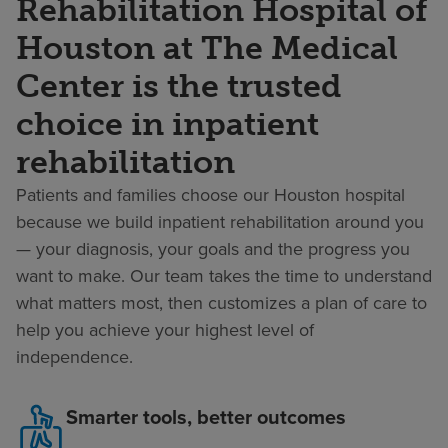
Rehabilitation Hospital of
Houston at The Medical
Center is the trusted
choice in inpatient
rehabilitation
Patients and families choose our Houston hospital
because we build inpatient rehabilitation around you
— your diagnosis, your goals and the progress you
want to make. Our team takes the time to understand
what matters most, then customizes a plan of care to
help you achieve your highest level of
independence.
Smarter tools, better outcomes