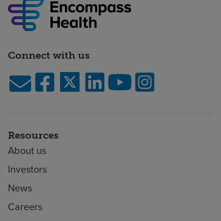
Connect with us
Resources
About us
Investors
News
Careers