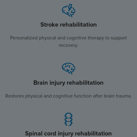
Stroke rehabilitation
Personalized physical and cognitive therapy to support
recovery.
Brain injury rehabilitation
Restores physical and cognitive function after brain trauma.
Spinal cord injury rehabilitation