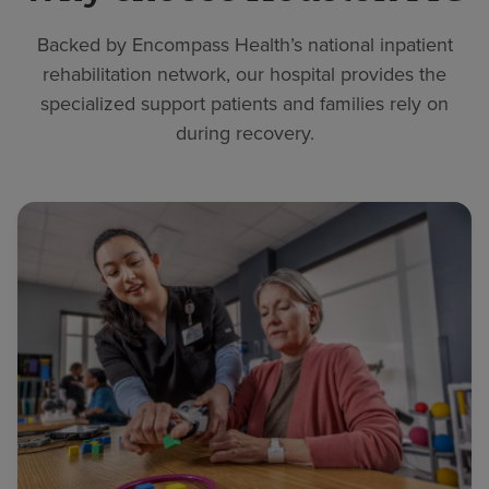
Backed by Encompass Health’s national inpatient
rehabilitation network, our hospital provides the
specialized support patients and families rely on
during recovery.