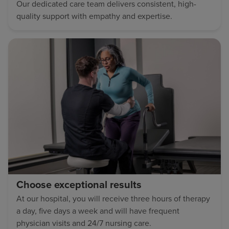
Our dedicated care team delivers consistent, high-
quality support with empathy and expertise.
Choose exceptional results
At our hospital, you will receive three hours of therapy
a day, five days a week and will have frequent
physician visits and 24/7 nursing care.