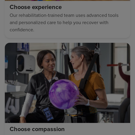
Choose experience
Our rehabilitation-trained team uses advanced tools
and personalized care to help you recover with
confidence.
Choose compassion