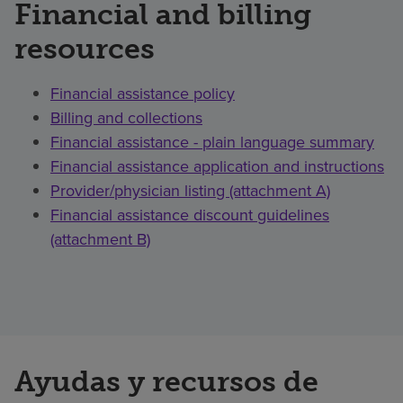
Financial and billing
resources
Financial assistance policy
Billing and collections
Financial assistance - plain language summary
Financial assistance application and instructions
Provider/physician listing (attachment A)
Financial assistance discount guidelines
(attachment B)
Ayudas y recursos de