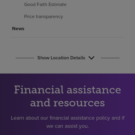
Find a location
Good Faith Estimate
Price transparency
Investors
News
Careers
Pay my bill
Show Location Details
Financial assistance
and resources
Learn about our financial assistance policy and if
we can assist you.