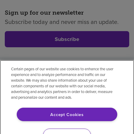
Sign up for our newsletter
Subscribe today and never miss an update.
Subscribe
Certain pages of our website use cookies to enhance the user
Privacy policy
Legal
No surprises
Accessibility
experience and to analyze performance and traffic on our
Non-English
Notice of non-discrimination
website. We may also share information about your use of
certain components of our website with our social media,
Vendor compliance
Price transparency
advertising and analytics partners in order to deliver, measure
and personalize our content and ads.
Accept Cookies
© 2026 Encompass Health Corporation
Cookie Preferences