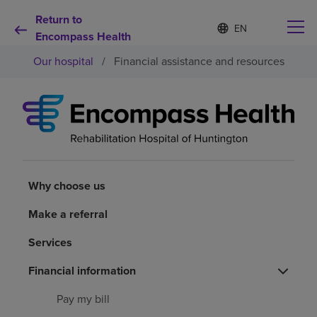
Return to
Language
S
e
Encompass Health
list
l
collapsed
Our hospital
/
Financial assistance and resources
e
c
t
e
d
Why choose us
l
a
n
Rehabilitation services
g
u
Why choose us
a
Patients and caregivers
g
Make a referral
e
Services
Health resources
Financial information
About us
Pay my bill