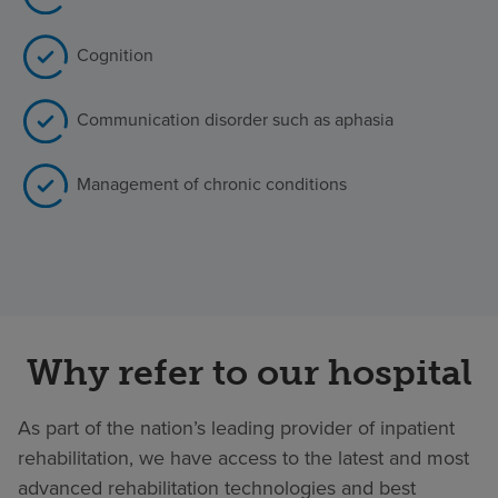
Cognition
Communication disorder such as aphasia
Management of chronic conditions
Why refer to our hospital
As part of the nation’s leading provider of inpatient
rehabilitation, we have access to the latest and most
advanced rehabilitation technologies and best