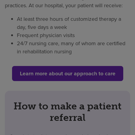
practices. At our hospital, your patient will receive:
At least three hours of customized therapy a
day, five days a week
Frequent physician visits
24/7 nursing care, many of whom are certified
in rehabilitation nursing
Learn more about our approach to care
How to make a patient
referral