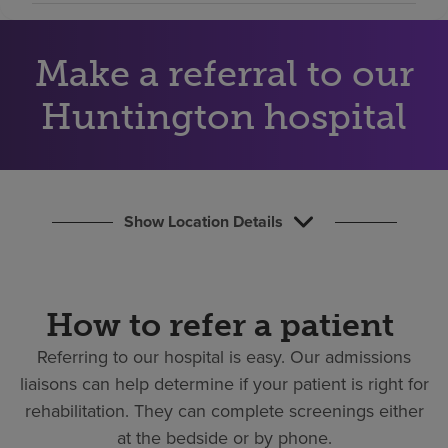
Find a location
Make a referral to our
Investors
Huntington hospital
Careers
Pay my bill
Show Location Details
How to refer a patient
Referring to our hospital is easy.
Our admissions
liaisons can help determine if your patient is right for
rehabilitation. They can complete screenings either
at the bedside or by phone.