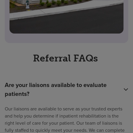
Referral FAQs
Are your liaisons available to evaluate
patients?
Our liaisons are available to serve as your trusted experts
and help you determine if inpatient rehabilitation is the
right level of care for your patient. Our team of liaisons is
fully staffed to quickly meet your needs. We can complete