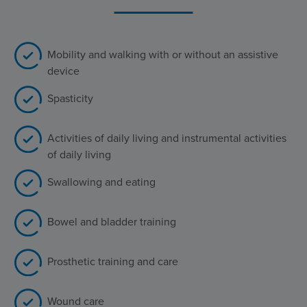
Mobility and walking with or without an assistive
device
Spasticity
Activities of daily living and instrumental activities
of daily living
Swallowing and eating
Bowel and bladder training
Prosthetic training and care
Wound care