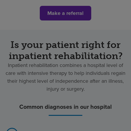
Make a referral
Is your patient right for
inpatient rehabilitation?
Inpatient rehabilitation combines a hospital level of
care with intensive therapy to help individuals regain
their highest level of independence after an illness,
injury or surgery.
Common diagnoses in our hospital