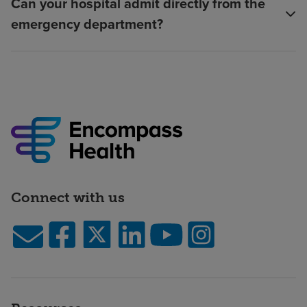
Can your hospital admit directly from the
emergency department?
Connect with us