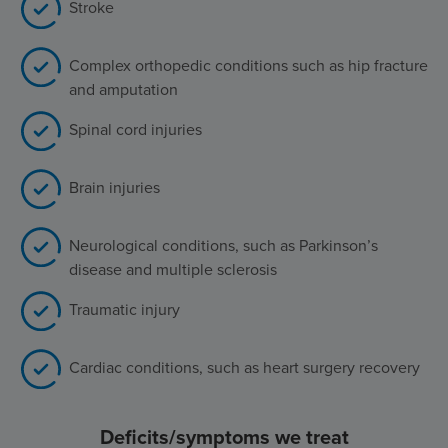
Stroke
Complex orthopedic conditions such as hip fracture
and amputation
Spinal cord injuries
Brain injuries
Neurological conditions, such as Parkinson’s
disease and multiple sclerosis
Traumatic injury
Cardiac conditions, such as heart surgery recovery
Deficits/symptoms we treat