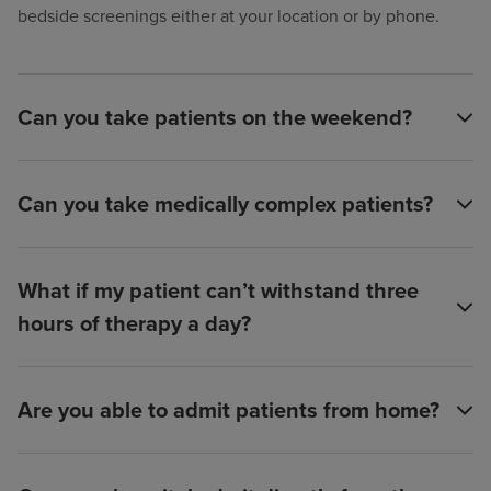
bedside screenings either at your location or by phone.
Can you take patients on the weekend?
Can you take medically complex patients?
What if my patient can’t withstand three
hours of therapy a day?
Are you able to admit patients from home?