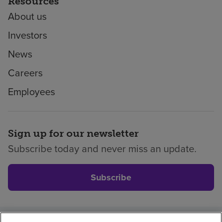
Resources
About us
Investors
News
Careers
Employees
Sign up for our newsletter
Subscribe today and never miss an update.
Subscribe