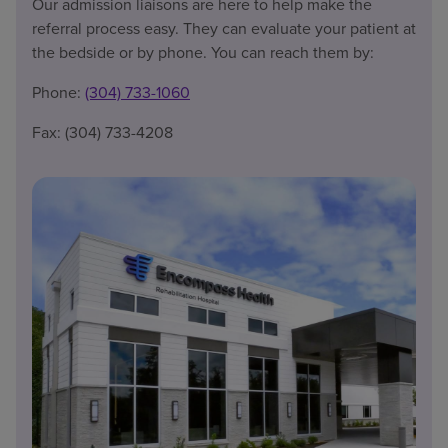
Our admission liaisons are here to help make the
referral process easy. They can evaluate your patient at
the bedside or by phone. You can reach them by:
Phone:
(304) 733-1060
Fax: (304) 733-4208