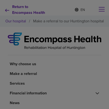
Return to
Language
S
e
Encompass Health
list
l
collapsed
Our hospital
/
Make a referral to our Huntington hospital
e
c
t
e
d
Why choose us
l
a
n
Rehabilitation services
g
u
Why choose us
a
Patients and caregivers
g
Make a referral
e
Services
Health resources
Financial information
About us
News