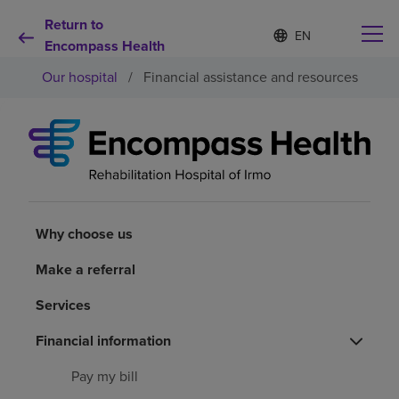
Return to
Language
S
e
Encompass Health
list
l
collapsed
Our hospital
/
Financial assistance and resources
e
c
t
e
d
Why choose us
l
a
n
Rehabilitation services
g
u
Why choose us
a
Patients and caregivers
g
Make a referral
e
Services
Health resources
Financial information
About us
Pay my bill