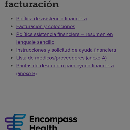
facturación
Política de asistencia financiera
Facturación y colecciones
Política asistencia financiera – resumen en
lenguaje sencillo
Instrucciones y solicitud de ayuda financiera
Lista de médicos/proveedores (anexo A)
Pautas de descuento para ayuda financiera
(anexo B)