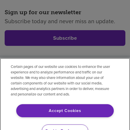
Sign up for our newsletter
Subscribe today and never miss an update.
Subscribe
Certain pages of our website use cookies to enhance the user
Privacy policy
Legal
No surprises
Accessibility
experience and to analyze performance and traffic on our
Non-English
Notice of non-discrimination
website. We may also share information about your use of
certain components of our website with our social media,
Vendor compliance
Price transparency
advertising and analytics partners in order to deliver, measure
and personalize our content and ads.
Accept Cookies
© 2026 Encompass Health Corporation
Cookie Preferences