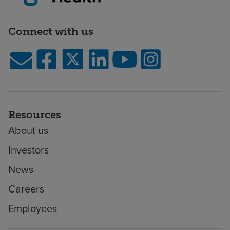
Connect with us
Resources
About us
Investors
News
Careers
Employees