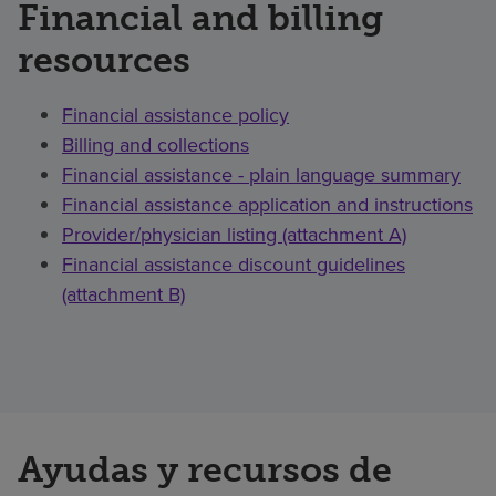
Financial and billing
resources
Financial assistance policy
Billing and collections
Financial assistance - plain language summary
Financial assistance application and instructions
Provider/physician listing (attachment A)
Financial assistance discount guidelines
(attachment B)
Ayudas y recursos de