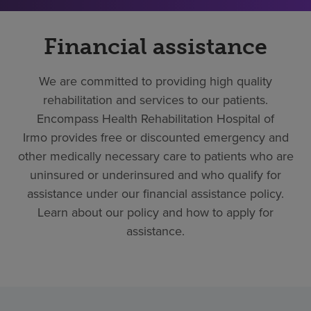
Financial assistance
We are committed to providing high quality
rehabilitation and services to our patients.
Encompass Health Rehabilitation Hospital of
Irmo provides free or discounted emergency and
other medically necessary care to patients who are
uninsured or underinsured and who qualify for
assistance under our financial assistance policy.
Learn about our policy and how to apply for
assistance.