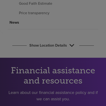
Find a location
Good Faith Estimate
Price transparency
Investors
News
Careers
Pay my bill
Show Location Details
Financial assistance
and resources
Learn about our financial assistance policy and if
we can assist you.