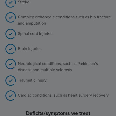
Stroke
Complex orthopedic conditions such as hip fracture
and amputation
Spinal cord injuries
Brain injuries
Neurological conditions, such as Parkinson’s
disease and multiple sclerosis
Traumatic injury
Cardiac conditions, such as heart surgery recovery
Deficits/symptoms we treat