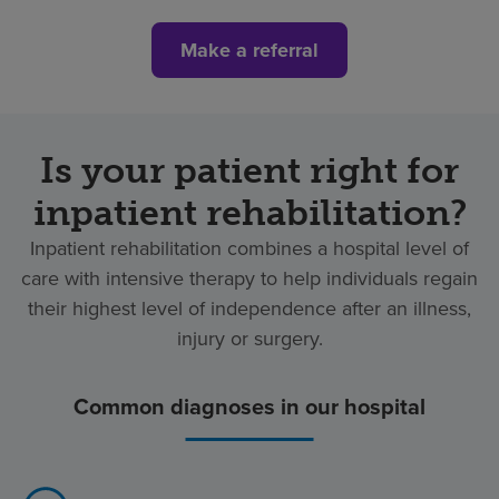
Make a referral
Is your patient right for
inpatient rehabilitation?
Inpatient rehabilitation combines a hospital level of
care with intensive therapy to help individuals regain
their highest level of independence after an illness,
injury or surgery.
Common diagnoses in our hospital