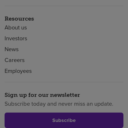
Resources
About us
Investors
News
Careers
Employees
Sign up for our newsletter
Subscribe today and never miss an update.
Subscribe