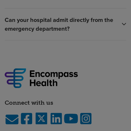
Can your hospital admit directly from the
emergency department?
Connect with us