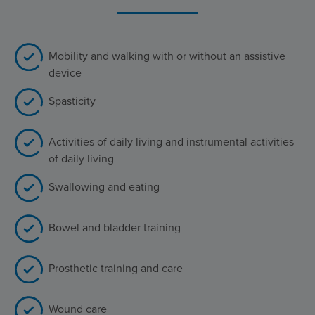
Mobility and walking with or without an assistive
device
Spasticity
Activities of daily living and instrumental activities
of daily living
Swallowing and eating
Bowel and bladder training
Prosthetic training and care
Wound care