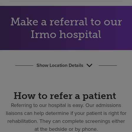
Find a location
Make a referral to our
Investors
Irmo hospital
Careers
Pay my bill
Show Location Details
How to refer a patient
Referring to our hospital is easy.
Our admissions
liaisons can help determine if your patient is right for
rehabilitation. They can complete screenings either
at the bedside or by phone.