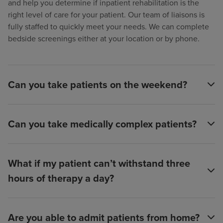
and help you determine if inpatient rehabilitation is the
right level of care for your patient. Our team of liaisons is
fully staffed to quickly meet your needs. We can complete
bedside screenings either at your location or by phone.
Can you take patients on the weekend?
Can you take medically complex patients?
What if my patient can’t withstand three
hours of therapy a day?
Are you able to admit patients from home?