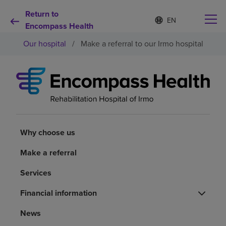
Return to
Language
S
e
Encompass Health
list
l
collapsed
Our hospital
/
Make a referral to our Irmo hospital
e
c
t
e
d
Why choose us
l
a
n
Rehabilitation services
g
u
Why choose us
a
Patients and caregivers
g
Make a referral
e
Services
Health resources
Financial information
About us
News