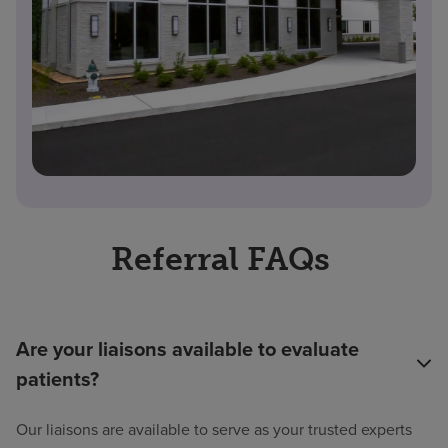
Referral FAQs
Are your liaisons available to evaluate
patients?
Our liaisons are available to serve as your trusted experts