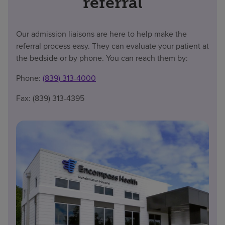
referral
Our admission liaisons are here to help make the
referral process easy. They can evaluate your patient at
the bedside or by phone. You can reach them by:
Phone:
(839) 313-4000
Fax: (839) 313-4395