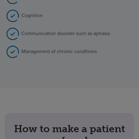
Cognition
Communication disorder such as aphasia
Management of chronic conditions
How to make a patient