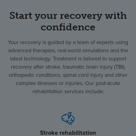
Start your recovery with
confidence
Your recovery is guided by a team of experts using
advanced therapies, real-world simulations and the
latest technology. Treatment is tailored to support
recovery after stroke, traumatic brain injury (TBI),
orthopedic conditions, spinal cord injury and other
complex illnesses or injuries. Our post-acute
rehabilitation services include:
Stroke rehabilitation