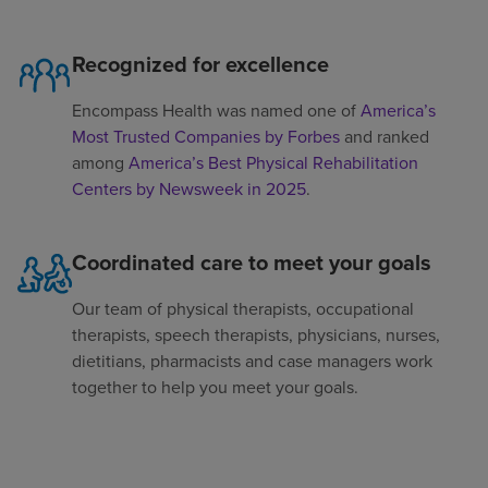
Recognized for excellence
Encompass Health was named one of
America’s
Most Trusted Companies by Forbes
and ranked
among
America’s Best Physical Rehabilitation
Centers by Newsweek in 2025
.
Coordinated care to meet your goals
Our team of physical therapists, occupational
therapists, speech therapists, physicians, nurses,
dietitians, pharmacists and case managers work
together to help you meet your goals.