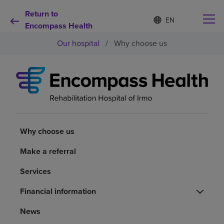
Return to
Language
S
e
Encompass Health
list
l
collapsed
Our hospital
/
Why choose us
e
c
t
e
d
Why choose us
l
a
n
Rehabilitation services
g
u
Why choose us
a
Patients and caregivers
g
Make a referral
e
Services
Health resources
Financial information
About us
News