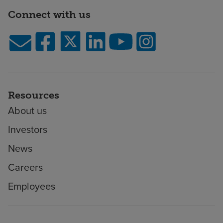
Connect with us
Resources
About us
Investors
News
Careers
Employees