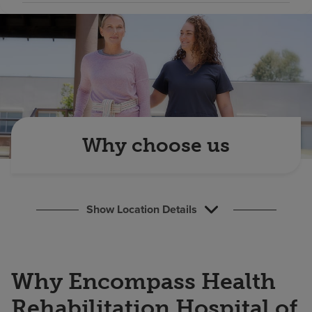
Find a location
Investors
Careers
Pay my bill
Why choose us
Show Location Details
Why Encompass Health
Rehabilitation Hospital of