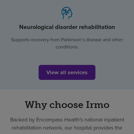
Neurological disorder rehabilitation
Supports recovery from Parkinson’s disease and other
conditions.
View all services
Why choose Irmo
Backed by Encompass Health’s national inpatient
rehabilitation network, our hospital provides the