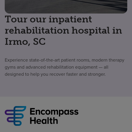
Tour our inpatient
rehabilitation hospital in
Irmo, SC
Experience state-of-the-art patient rooms, modern therapy
gyms and advanced rehabilitation equipment — all
designed to help you recover faster and stronger.