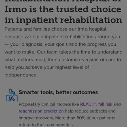
Irmo is the trusted choice
in inpatient rehabilitation
Patients and families choose our Irmo hospital
because we build inpatient rehabilitation around you
— your diagnosis, your goals and the progress you
want to make. Our team takes the time to understand
what matters most, then customizes a plan of care to
help you achieve your highest level of
independence.
Smarter tools, better outcomes
Proprietary clinical models like
REACT™
,
fall risk
and
readmission prediction
help reduce setbacks and
improve recovery. More than 80% of our patients
return to their communities.