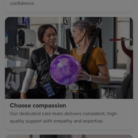
confidence.
Choose compassion
Our dedicated care team delivers consistent, high-
quality support with empathy and expertise.