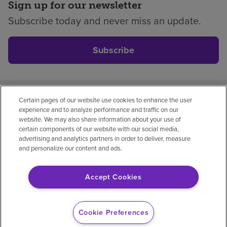
Sign up for our newsletter
Subscribe today and never miss an update.
Subscribe
Certain pages of our website use cookies to enhance the user
Privacy policy
Legal
No surprises
Accessibility
experience and to analyze performance and traffic on our
Non-English
Notice of non-discrimination
website. We may also share information about your use of
certain components of our website with our social media,
Vendor compliance
Price transparency
advertising and analytics partners in order to deliver, measure
and personalize our content and ads.
Accept Cookies
© 2026 Encompass Health Corporation
Cookie Preferences
Cookie Preferences