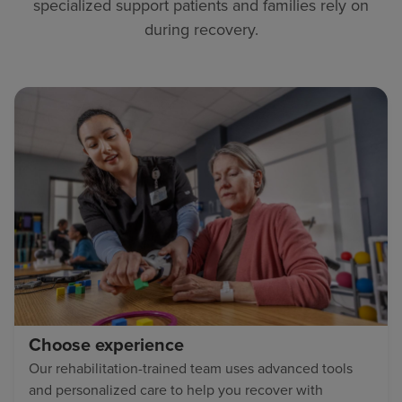
specialized support patients and families rely on
during recovery.
Choose experience
Our rehabilitation-trained team uses advanced tools
and personalized care to help you recover with