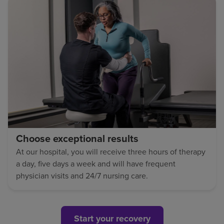
Choose exceptional results
At our hospital, you will receive three hours of therapy
a day, five days a week and will have frequent
physician visits and 24/7 nursing care.
Start your recovery