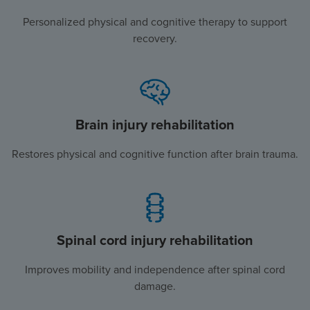
Personalized physical and cognitive therapy to support
recovery.
Brain injury rehabilitation
Restores physical and cognitive function after brain trauma.
Spinal cord injury rehabilitation
Improves mobility and independence after spinal cord
damage.