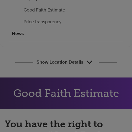
Find a location
Good Faith Estimate
Price transparency
Investors
News
Careers
Pay my bill
Show Location Details
Good Faith Estimate
You have the right to