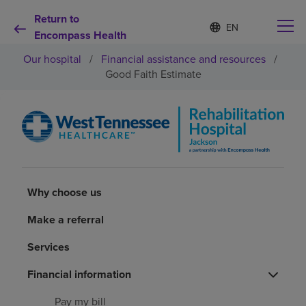
Return to
Language
S
e
Encompass Health
list
l
collapsed
Our hospital
/
Financial assistance and resources
/
e
c
Good Faith Estimate
t
e
d
Why choose us
l
a
n
Rehabilitation services
g
u
a
Why choose us
Patients and caregivers
g
e
Make a referral
Health resources
Services
Financial information
About us
Pay my bill