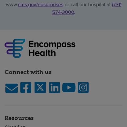
www.
cms.gov/nosurprises
or call our hospital at
(731)
574-3000
.
Connect with us
Resources
About us