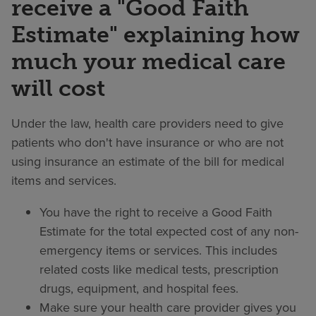
receive a "Good Faith
Estimate" explaining how
much your medical care
will cost
Under the law, health care providers need to give
patients who don't have insurance or who are not
using insurance an estimate of the bill for medical
items and services.
You have the right to receive a Good Faith
Estimate for the total expected cost of any non-
emergency items or services. This includes
related costs like medical tests, prescription
drugs, equipment, and hospital fees.
Make sure your health care provider gives you