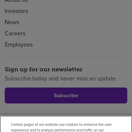
Investors
News
Careers
Employees
Sign up for our newsletter
Subscribe today and never miss an update.
Subscribe
Certain pages of our website use cookies to enhance the user
Privacy policy
Legal
No surprises
Accessibility
experience and to analyze performance and traffic on our