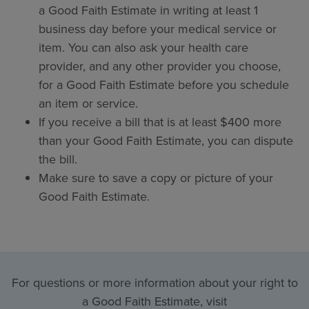
a Good Faith Estimate in writing at least 1
business day before your medical service or
item. You can also ask your health care
provider, and any other provider you choose,
for a Good Faith Estimate before you schedule
an item or service.
If you receive a bill that is at least $400 more
than your Good Faith Estimate, you can dispute
the bill.
Make sure to save a copy or picture of your
Good Faith Estimate.
For questions or more information about your right to
a Good Faith Estimate, visit