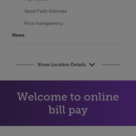
Find a location
Good Faith Estimate
Price transparency
Investors
News
Careers
Pay my bill
Show Location Details
Welcome to online
bill pay