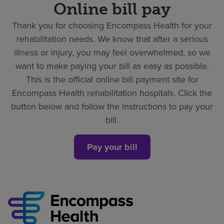
Online bill pay
Thank you for choosing Encompass Health for your
rehabilitation needs. We know that after a serious
illness or injury, you may feel overwhelmed, so we
want to make paying your bill as easy as possible.
This is the official online bill payment site for
Encompass Health rehabilitation hospitals. Click the
button below and follow the instructions to pay your
bill.
Pay your bill