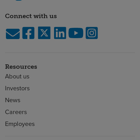
Connect with us
Resources
About us
Investors
News
Careers
Employees