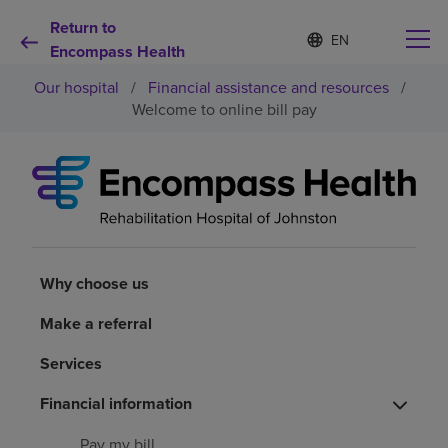
Return to
S
Language
e
Encompass Health
list
l
collapsed
Our hospital
/
Financial assistance and resources
/
e
c
Welcome to online bill pay
t
e
d
Why choose us
l
a
n
Rehabilitation services
g
u
a
Why choose us
Patients and caregivers
g
e
Make a referral
Health resources
Services
Financial information
About us
Pay my bill