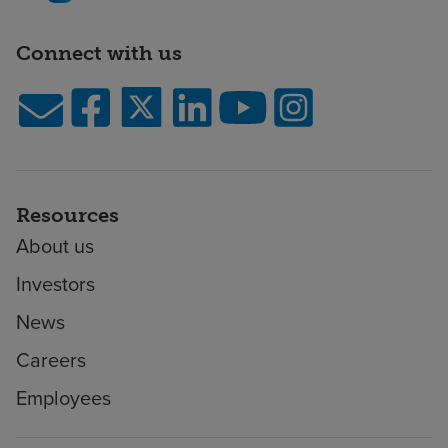
Connect with us
Resources
About us
Investors
News
Careers
Employees