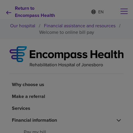
Return to
Language
S
e
Encompass Health
list
l
collapsed
Our hospital
/
Financial assistance and resources
/
e
c
Welcome to online bill pay
t
e
d
Why choose us
l
a
n
Rehabilitation services
g
u
a
Why choose us
Patients and caregivers
g
e
Make a referral
Health resources
Services
About us
Financial information
Pay my bill