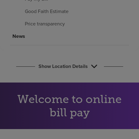
Find a location
Good Faith Estimate
Price transparency
Investors
News
Careers
Pay my bill
Show Location Details
Welcome to online
bill pay