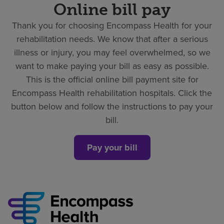
Online bill pay
Thank you for choosing Encompass Health for your
rehabilitation needs. We know that after a serious
illness or injury, you may feel overwhelmed, so we
want to make paying your bill as easy as possible.
This is the official online bill payment site for
Encompass Health rehabilitation hospitals. Click the
button below and follow the instructions to pay your
bill.
Pay your bill