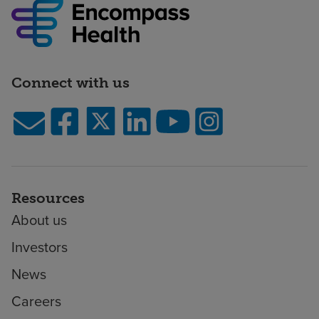
Connect with us
Resources
About us
Investors
News
Careers