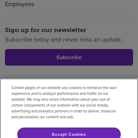
Employees
Sign up for our newsletter
Subscribe today and never miss an update.
Subscribe
Certain pages of our website use cookies to enhance the user
Privacy policy
Legal
No surprises
Accessibility
experience and to analyze performance and traffic on our
Non-English
Notice of non-discrimination
website. We may also share information about your use of
certain components of our website with our social media,
Vendor compliance
Price transparency
advertising and analytics partners in order to deliver, measure
and personalize our content and ads.
Accept Cookies
© 2026 Encompass Health Corporation