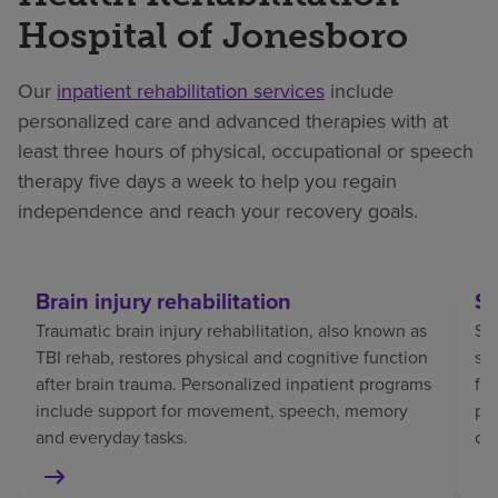
Hospital of Jonesboro
Our
inpatient rehabilitation services
include
personalized care and advanced therapies with at
least three hours of physical, occupational or speech
therapy five days a week to help you regain
independence and reach your recovery goals.
Brain injury rehabilitation
St
Traumatic brain injury rehabilitation, also known as
Str
TBI rehab, restores physical and cognitive function
sp
after brain trauma. Personalized inpatient programs
fo
include support for movement, speech, memory
pat
and everyday tasks.
co