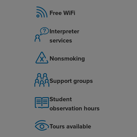
Free WiFi
Interpreter
services
Nonsmoking
Support groups
Student
observation hours
Tours available