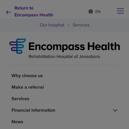
Return to
Language
S
e
Encompass Health
list
l
collapsed
Our hospital
/
Services
e
c
t
e
d
Why choose us
l
a
n
Rehabilitation services
g
u
Why choose us
a
Patients and caregivers
g
Make a referral
e
Services
Health resources
Financial information
About us
News