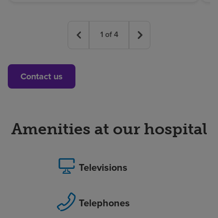
1
of
4
Contact us
Amenities at our hospital
Televisions
Telephones