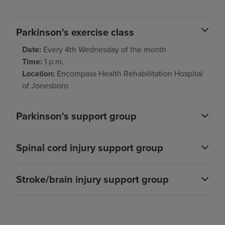
Parkinson's exercise class
Date:
Every 4th Wednesday of the month
Time:
1 p.m.
Location:
Encompass Health Rehabilitation Hospital
of Jonesboro
Parkinson's support group
Spinal cord injury support group
Stroke/brain injury support group