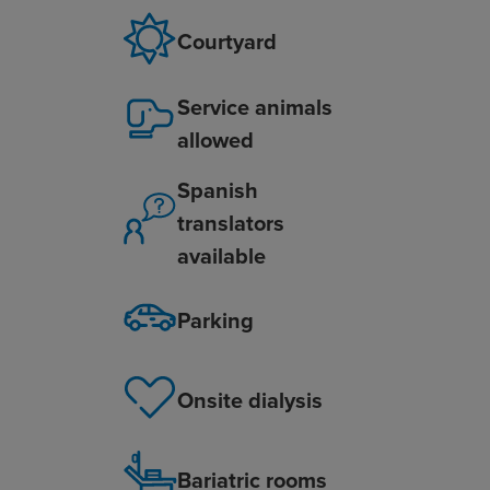
Courtyard
Service animals
allowed
Spanish
translators
available
Parking
Onsite dialysis
Bariatric rooms