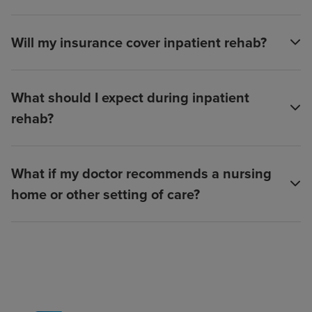
Will my insurance cover inpatient rehab?
What should I expect during inpatient
rehab?
What if my doctor recommends a nursing
home or other setting of care?