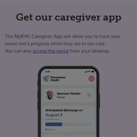
Get our caregiver app
The MyEHC Caregiver App will allow you to track your
loved one’s progress while they are in our care.
You can also
access the portal
from your desktop.