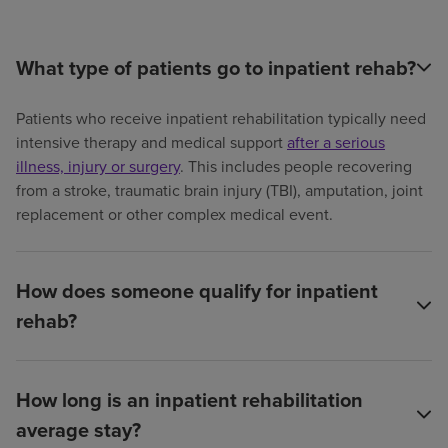
What type of patients go to inpatient rehab?
Patients who receive inpatient rehabilitation typically need
intensive therapy and medical support
after a serious
illness, injury or surgery
. This includes people recovering
from a stroke, traumatic brain injury (TBI), amputation, joint
replacement or other complex medical event.
How does someone qualify for inpatient
rehab?
How long is an inpatient rehabilitation
average stay?