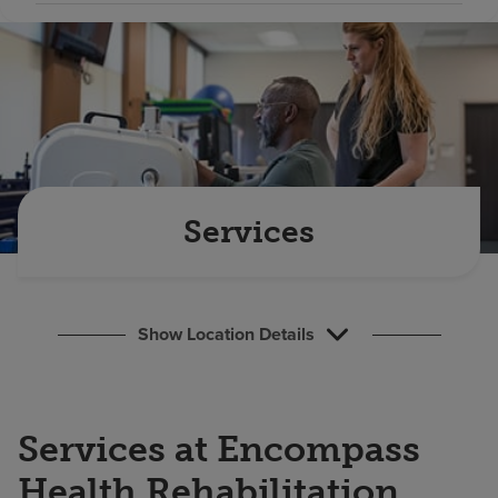
Find a location
Investors
Careers
Pay my bill
Services
Show Location Details
Services at Encompass
Health Rehabilitation