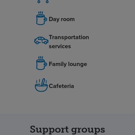
Day room
Transportation
services
Family lounge
Cafeteria
Support groups