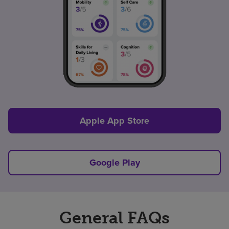
Apple App Store
Google Play
General FAQs