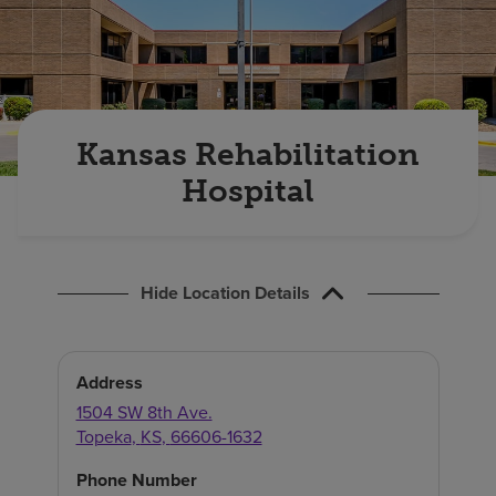
Find a location
Investors
Careers
Kansas Rehabilitation
Pay my bill
Hospital
Hide Location Details
Address
1504 SW 8th Ave.
Topeka
,
KS
,
66606-1632
Phone Number