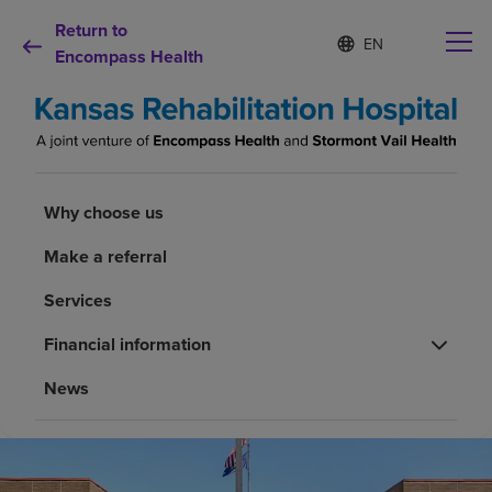
Return to
Language
S
e
Encompass Health
list
l
collapsed
e
c
t
e
d
Why choose us
l
Why choose us
a
n
Rehabilitation services
Make a referral
g
u
Services
a
Patients and caregivers
g
Financial information
e
Health resources
News
About us