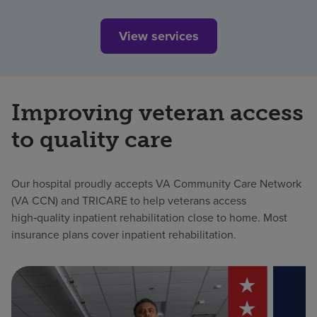
View services
Improving veteran access
to quality care
Our hospital proudly accepts VA Community Care Network
(VA CCN) and TRICARE to help veterans access
high‑quality inpatient rehabilitation close to home. Most
insurance plans cover inpatient rehabilitation.