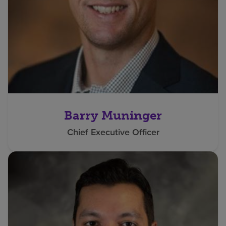
Barry Muninger
Chief Executive Officer