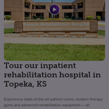
Tour our inpatient
rehabilitation hospital in
Topeka, KS
Experience state-of-the-art patient rooms, modern therapy
gyms and advanced rehabilitation equipment — all