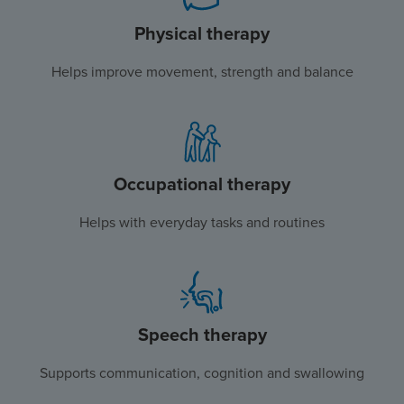
Physical therapy
Helps improve movement, strength and balance
Occupational therapy
Helps with everyday tasks and routines
Speech therapy
Supports communication, cognition and swallowing