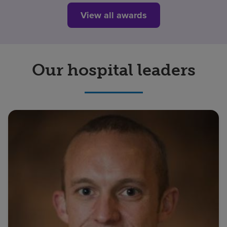
View all awards
Our hospital leaders