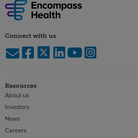
Connect with us
Resources
About us
Investors
News
Careers