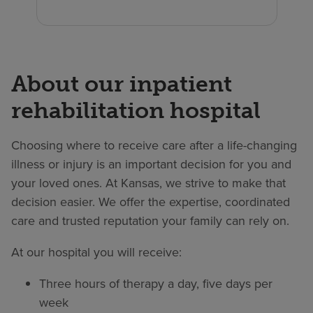
About our inpatient
rehabilitation hospital
Choosing where to receive care after a life-changing
illness or injury is an important decision for you and
your loved ones. At Kansas, we strive to make that
decision easier. We offer the expertise, coordinated
care and trusted reputation your family can rely on.
At our hospital you will receive:
Three hours of therapy a day, five days per
week