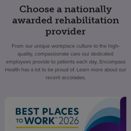
Choose a nationally
awarded rehabilitation
provider
From our unique workplace culture to the high-
quality, compassionate care our dedicated
employees provide to patients each day, Encompass
Health has a lot to be proud of. Learn more about our
recent accolades.