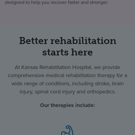
designed to help you recover faster and stronger.
Better rehabilitation
starts here
At Kansas Rehabilitation Hospital, we provide
comprehensive medical rehabilitation therapy for a
wide range of conditions, including stroke, brain
injury, spinal cord injury and orthopedics.
Our therapies include: