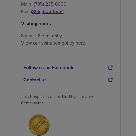
Main:
(785) 235-6600
Fax:
(866) 509-6854
Visiting hours
8 a.m. - 6 p.m. daily
View our visitation policy
here
.
Follow us on Facebook
Contact us
This hospital is accredited by The Joint
Commission