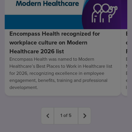
Encompass Health recognized for
En
workplace culture on Modern
co
Healthcare 2026 list
Fo
Encompass Health was named to Modern
En
Healthcare’s Best Places to Work in Healthcare list
Mo
for 2026, recognizing excellence in employee
Be
engagement, benefits, training and professional
exc
development.
lo
1
of
5