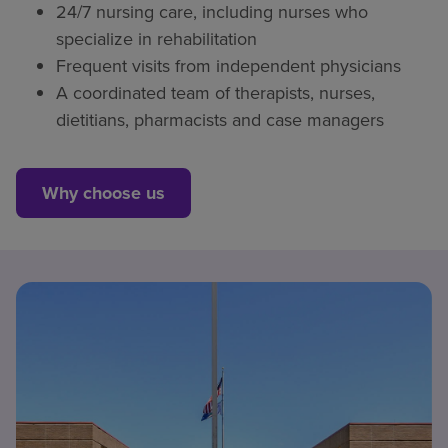
24/7 nursing care, including nurses who
specialize in rehabilitation
Frequent visits from independent physicians
A coordinated team of therapists, nurses,
dietitians, pharmacists and case managers
Why choose us