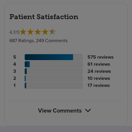
Patient Satisfaction
4.7
/
5
687 Ratings, 249 Comments
Patient
No.
5
575
reviews
rating
Patient
of
No.
4
61
reviews
count
rating
Patient
reviews
of
No.
3
24
reviews
count
Patient
rating
reviews
of
No.
2
10
reviews
rating
count
Patient
reviews
of
No.
1
17
reviews
count
rating
reviews
of
count
reviews
View Comments