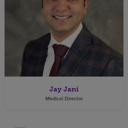
Jay Jani
Medical Director