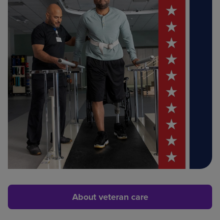
About veteran care