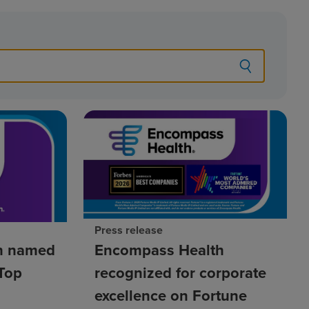
Press release
h named
Encompass Health
Top
recognized for corporate
excellence on Fortune