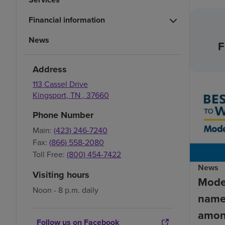
Financial information
News
F
Address
113 Cassel Drive
Kingsport
,
TN
,
37660
Phone Number
Main:
(423) 246-7240
Fax:
(866) 558-2080
Toll Free:
(800) 454-7422
News
Visiting hours
Mode
Noon - 8 p.m. daily
name
amon
Follow us on Facebook