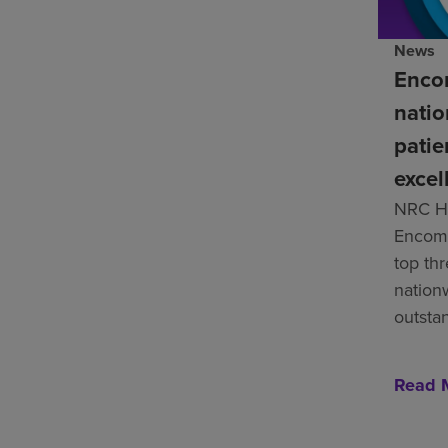
News
Enco
natio
patie
excel
NRC He
Encomp
top th
nation
outsta
Read 