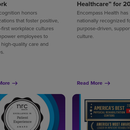
ork
Healthcare” for 2
cognition honors
Encompass Health has
ations that foster positive,
nationally recognized fo
first workplace cultures
purpose‑driven, suppor
mpower employees to
culture.
 high-quality care and
s.
More
Read More