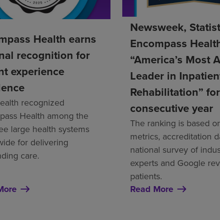
Newsweek, Statis
mpass Health earns
Encompass Healt
nal recognition for
“America’s Most 
nt experience
Leader in Inpatien
lence
Rehabilitation” for
alth recognized
consecutive year
ass Health among the
The ranking is based on
ree large health systems
metrics, accreditation d
wide for delivering
national survey of indus
nding care.
experts and Google re
patients.
More
Read More