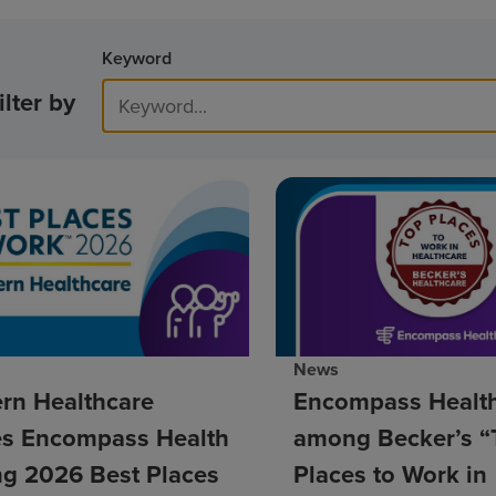
Keyword
ilter by
News
rn Healthcare
Encompass Healt
s Encompass Health
among Becker’s “
g 2026 Best Places
Places to Work in