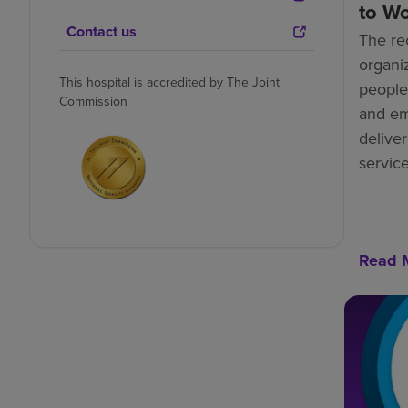
to W
Contact us
The re
organiz
This hospital is accredited by The Joint
people-
Commission
and e
deliver
service
Read 