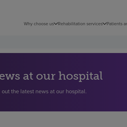
Why choose us
Rehabilitation services
Patients a
ews at our hospital
 out the latest news at our hospital.