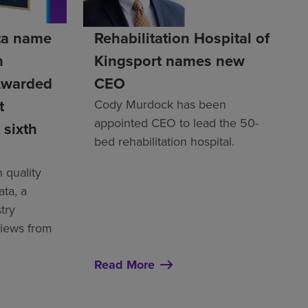
ta name
Rehabilitation Hospital of
h
Kingsport names new
Awarded
CEO
t
Cody Murdock has been
appointed CEO to lead the 50-
 sixth
bed rehabilitation hospital.
 quality
ata, a
try
views from
Read More