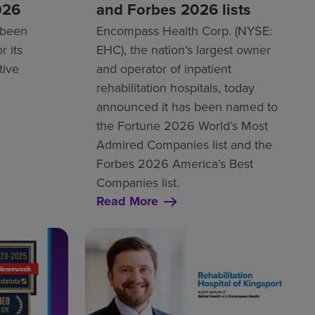
026
and Forbes 2026 lists
 been
Encompass Health Corp. (NYSE:
r its
EHC), the nation’s largest owner
tive
and operator of inpatient
rehabilitation hospitals, today
announced it has been named to
the Fortune 2026 World’s Most
Admired Companies list and the
Forbes 2026 America’s Best
Companies list.
Read More