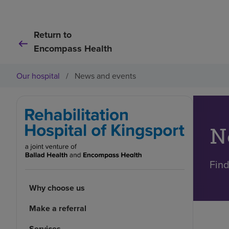
Return to
Encompass Health
Our hospital
/
News and events
N
Find
Why choose us
Make a referral
Services