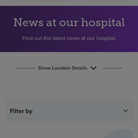
Find a location
News at our hospital
Investors
Find out the latest news at our hospital.
Careers
Pay my bill
Show Location Details
Filter by