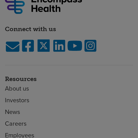
Connect with us
Resources
About us
Investors
News
Careers
Employees