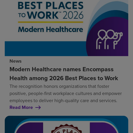
News
Modern Healthcare names Encompass
Health among 2026 Best Places to Work
The recognition honors organizations that foster
positive, people-first workplace cultures and empower
employees to deliver high-quality care and services.
Read More