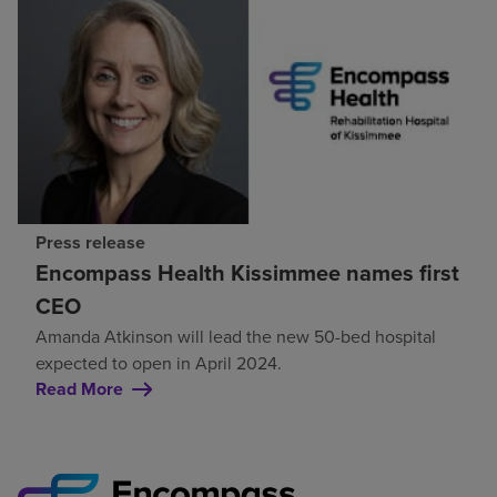
Press release
Encompass Health Kissimmee names first
CEO
Amanda Atkinson will lead the new 50-bed hospital
expected to open in April 2024.
Read More