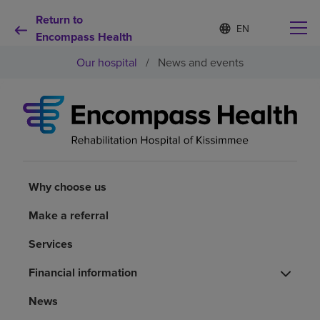
Return to
S
Language
e
Encompass Health
list
l
collapsed
Our hospital
/
News and events
e
c
t
e
d
Why choose us
l
a
n
Rehabilitation services
g
u
Why choose us
a
Patients and caregivers
g
Make a referral
e
Services
Health resources
Financial information
About us
News