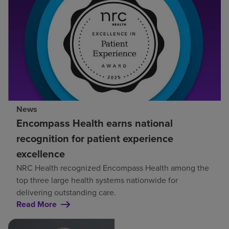
News
Encompass Health earns national
recognition for patient experience
excellence
NRC Health recognized Encompass Health among the
top three large health systems nationwide for
delivering outstanding care.
Read More