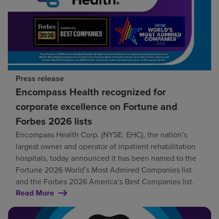
Press release
Encompass Health recognized for
corporate excellence on Fortune and
Forbes 2026 lists
Encompass Health Corp. (NYSE: EHC), the nation’s
largest owner and operator of inpatient rehabilitation
hospitals, today announced it has been named to the
Fortune 2026 World’s Most Admired Companies list
and the Forbes 2026 America’s Best Companies list.
Read More