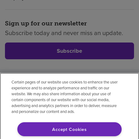
Sign up for our newsletter
Subscribe today and never miss an update.
Subscribe
Certain pages of our website use cookies to enhance the user
Privacy policy
Legal
No surprises
Accessibility
experience and to analyze performance and traffic on our
Non-English
Notice of non-discrimination
website. We may also share information about your use of
certain components of our website with our social media,
Vendor compliance
Price transparency
advertising and analytics partners in order to deliver, measure
and personalize our content and ads.
Accept Cookies
© 2026 Encompass Health Corporation