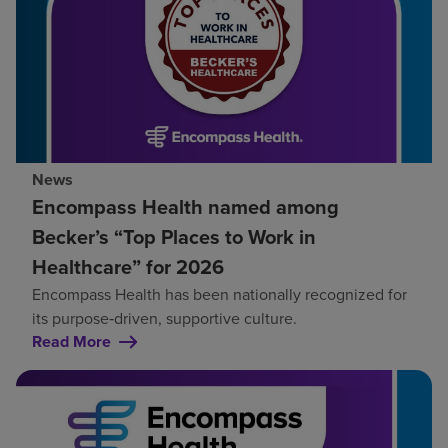
News
Encompass Health named among
Becker’s “Top Places to Work in
Healthcare” for 2026
Encompass Health has been nationally recognized for
its purpose‑driven, supportive culture.
Read More