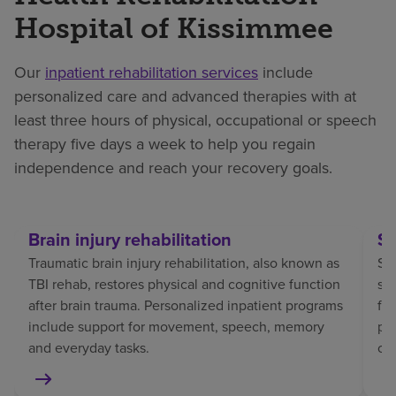
Hospital of Kissimmee
Our
inpatient rehabilitation services
include
personalized care and advanced therapies with at
least three hours of physical, occupational or speech
therapy five days a week to help you regain
independence and reach your recovery goals.
Brain injury rehabilitation
St
Traumatic brain injury rehabilitation, also known as
Str
TBI rehab, restores physical and cognitive function
sp
after brain trauma. Personalized inpatient programs
fo
include support for movement, speech, memory
pat
and everyday tasks.
co