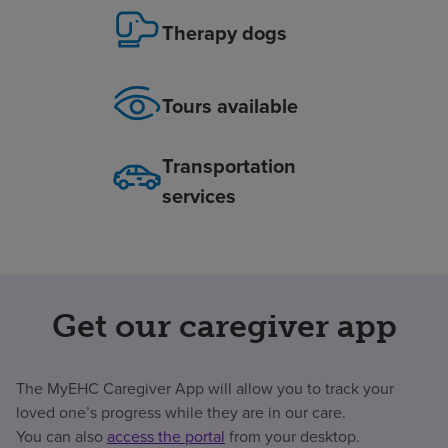
Therapy dogs
Tours available
Transportation
services
Get our caregiver app
The MyEHC Caregiver App will allow you to track your
loved one’s progress while they are in our care.
You can also
access the portal
from your desktop.