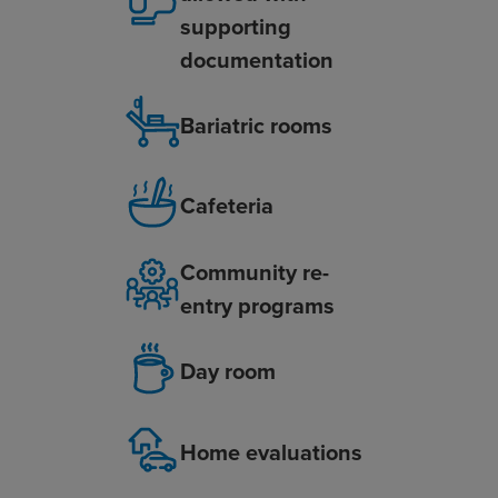
supporting
documentation
Bariatric rooms
Cafeteria
Community re-
entry programs
Day room
Home evaluations