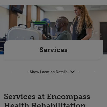
Find a location
Investors
Careers
Pay my bill
Services
Show Location Details
Services at Encompass
Health Rehabilitation