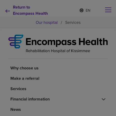
Return to
Language
S
e
Encompass Health
list
l
collapsed
Our hospital
/
Services
e
c
t
e
d
Why choose us
l
a
n
Rehabilitation services
g
u
Why choose us
a
Patients and caregivers
g
Make a referral
e
Services
Health resources
Financial information
About us
News