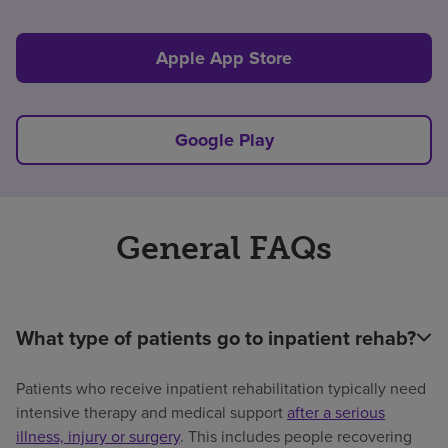
Apple App Store
Google Play
General FAQs
What type of patients go to inpatient rehab?
Patients who receive inpatient rehabilitation typically need
intensive therapy and medical support
after a serious
illness, injury or surgery
. This includes people recovering