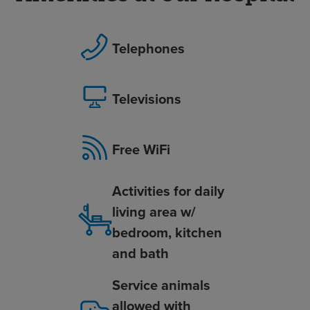
Telephones
Televisions
Free WiFi
Activities for daily
living area w/
bedroom, kitchen
and bath
Service animals
allowed with