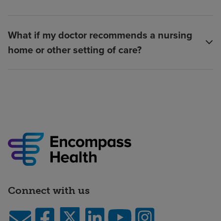
What if my doctor recommends a nursing
home or other setting of care?
Connect with us