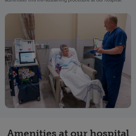
Amenities at our hospital