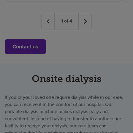
1
of
4
Contact us
Onsite dialysis
If you or your loved one require dialysis while in our care,
you can receive it in the comfort of our hospital. Our
portable dialysis machine makes dialysis easy and
convenient. Instead of having to transfer to another care
facility to receive your dialysis, our care team can
administer this life-sustaining procedure at our hospital.