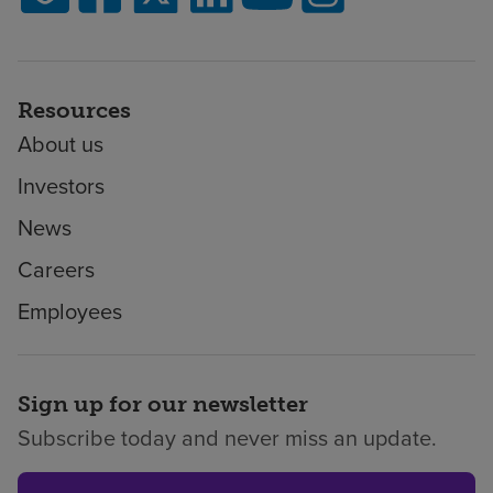
Resources
About us
Investors
News
Careers
Employees
Sign up for our newsletter
Subscribe today and never miss an update.