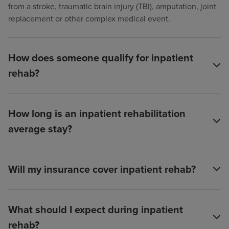
from a stroke, traumatic brain injury (TBI), amputation, joint
replacement or other complex medical event.
How does someone qualify for inpatient
rehab?
How long is an inpatient rehabilitation
average stay?
Will my insurance cover inpatient rehab?
What should I expect during inpatient
rehab?