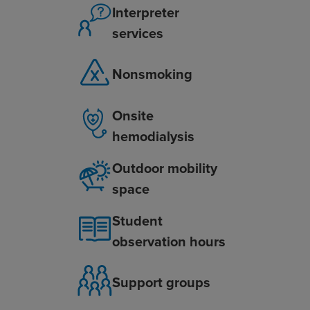
Interpreter
services
Nonsmoking
Onsite
hemodialysis
Outdoor mobility
space
Student
observation hours
Support groups