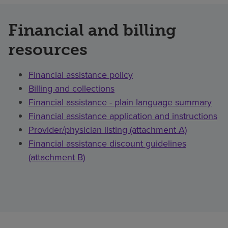
Financial and billing
resources
Financial assistance policy
Billing and collections
Financial assistance - plain language summary
Financial assistance application and instructions
Provider/physician listing (attachment A)
Financial assistance discount guidelines
(attachment B)