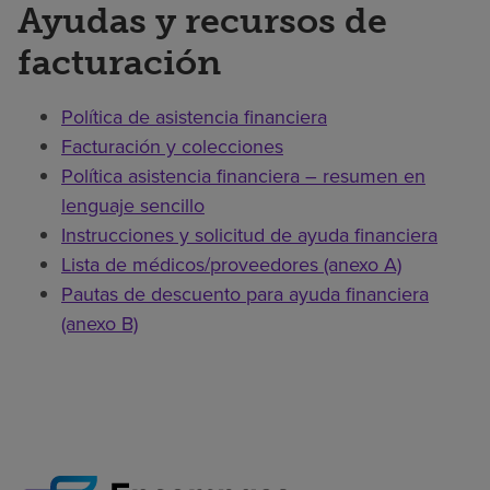
Ayudas y recursos de
facturación
Política de asistencia financiera
Facturación y colecciones
Política asistencia financiera – resumen en
lenguaje sencillo
Instrucciones y solicitud de ayuda financiera
Lista de médicos/proveedores (anexo A)
Pautas de descuento para ayuda financiera
(anexo B)