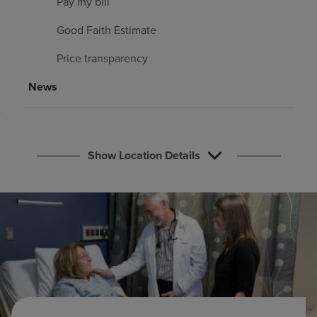
Pay my bill
Find a location
Good Faith Estimate
Price transparency
Investors
News
Careers
Pay my bill
Show Location Details