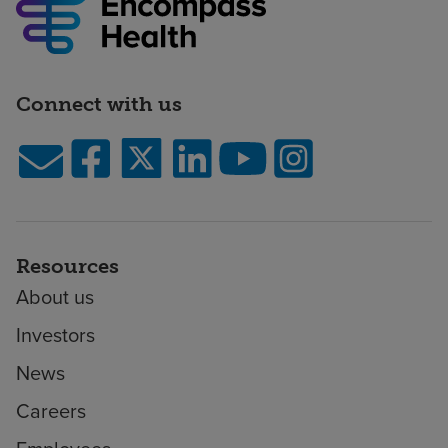
Connect with us
Resources
About us
Investors
News
Careers