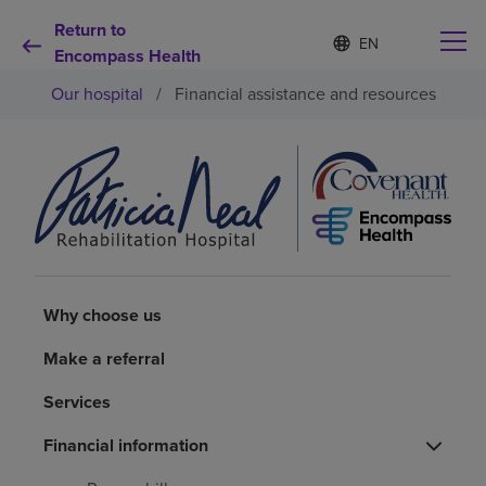
Return to
Language
S
e
Encompass Health
list
l
collapsed
Our hospital
/
Financial assistance and resources
e
c
t
e
d
Why choose us
l
a
n
Rehabilitation services
g
u
a
Patients and caregivers
Why choose us
g
e
Make a referral
Health resources
Services
About us
Financial information