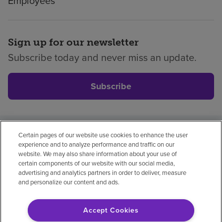
Employees
Sign up for our newsletter
Subscribe today and never miss an update.
Subscribe
Certain pages of our website use cookies to enhance the user
Privacy policy
Legal
No surprises
Accessibility
experience and to analyze performance and traffic on our
Non-English
Notice of non-discrimination
website. We may also share information about your use of
certain components of our website with our social media,
Vendor compliance
Price transparency
advertising and analytics partners in order to deliver, measure
and personalize our content and ads.
Accept Cookies
© 2026 Encompass Health Corporation