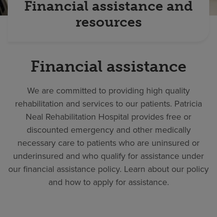
Financial assistance and
resources
Financial assistance
We are committed to providing high quality
rehabilitation and services to our patients. Patricia
Neal Rehabilitation Hospital provides free or
discounted emergency and other medically
necessary care to patients who are uninsured or
underinsured and who qualify for assistance under
our financial assistance policy. Learn about our policy
and how to apply for assistance.