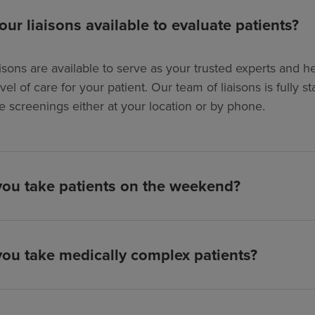
our liaisons available to evaluate patients?
isons are available to serve as your trusted experts and hel
evel of care for your patient. Our team of liaisons is full
e screenings either at your location or by phone.
ou take patients on the weekend?
ou take medically complex patients?