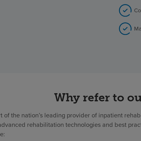
Co
Ma
Why refer to ou
t of the nation’s leading provider of inpatient rehab
dvanced rehabilitation technologies and best practic
e: