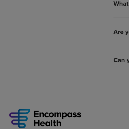
What 
Are y
Can y