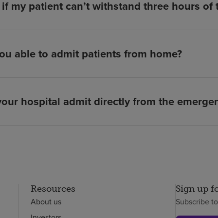
if my patient can’t withstand three hours of
ou able to admit patients from home?
our hospital admit directly from the emerg
Resources
Sign up f
About us
Subscribe t
Investors