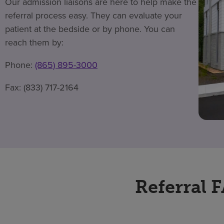
Our admission liaisons are here to help make the
referral process easy. They can evaluate your
patient at the bedside or by phone. You can
reach them by:
Phone:
(865) 895-3000
Fax: (833) 717-2164
Referral 