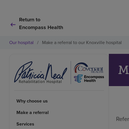
Return to
Encompass Health
Our hospital
/
Make a referral to our Knoxville hospital
M
Why choose us
Make a referral
Refer
Services