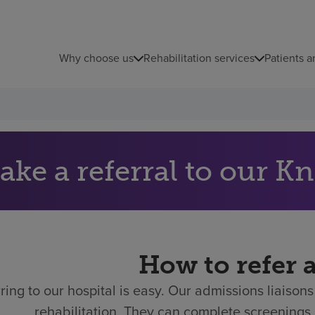
Why choose us
Rehabilitation services
Patients a
ake a referral to our Kn
How to refer 
ring to our hospital is easy.
Our admissions liaisons 
rehabilitation. They can complete screenings 