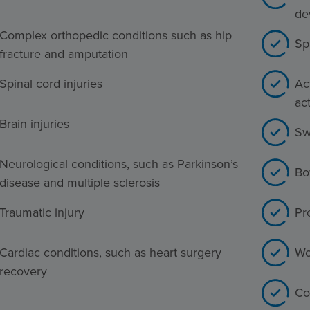
de
Complex orthopedic conditions such as hip
Sp
fracture and amputation
Spinal cord injuries
Act
act
Brain injuries
Sw
Neurological conditions, such as Parkinson’s
Bo
disease and multiple sclerosis
Traumatic injury
Pr
Cardiac conditions, such as heart surgery
Wo
recovery
Co