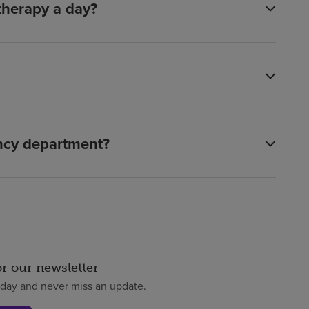
 therapy a day?
ency department?
or our newsletter
oday and never miss an update.