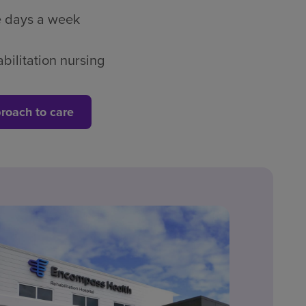
ve days a week
bilitation nursing
roach to care