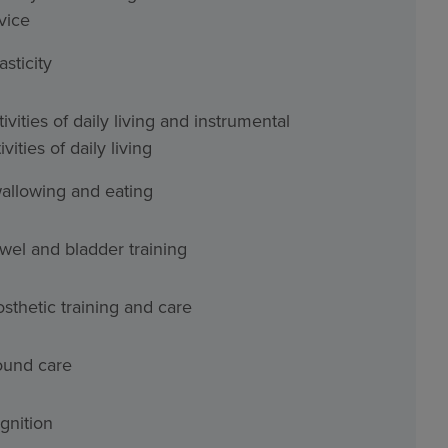
vice
asticity
ivities of daily living and instrumental
ivities of daily living
allowing and eating
wel and bladder training
osthetic training and care
und care
gnition