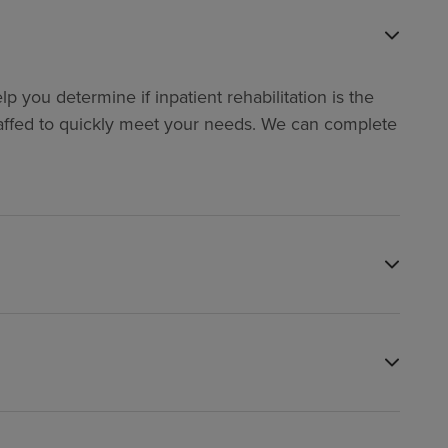
p you determine if inpatient rehabilitation is the
y staffed to quickly meet your needs. We can complete