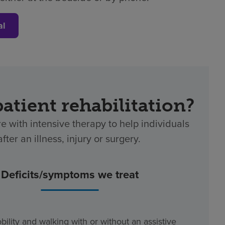
al
patient rehabilitation?
re with intensive therapy to help individuals
ter an illness, injury or surgery.
Deficits/symptoms we treat
bility and walking with or without an assistive