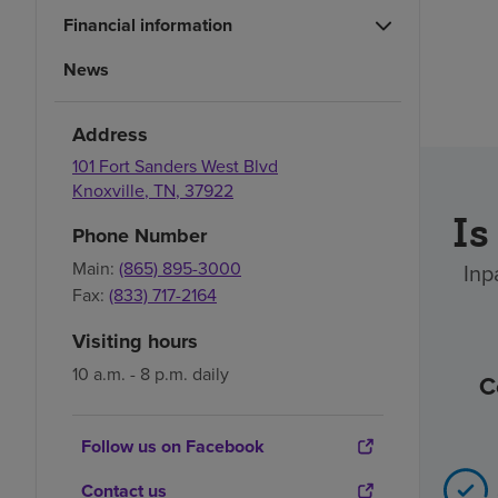
Financial information
News
Address
101 Fort Sanders West Blvd
Knoxville
,
TN
,
37922
Is
Phone Number
Main:
(865) 895-3000
Inp
Fax:
(833) 717-2164
Visiting hours
10 a.m. - 8 p.m. daily
C
Follow us on Facebook
Contact us