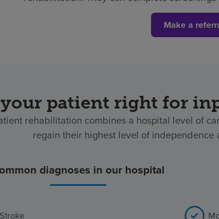
Make a referr
 your patient right for in
atient rehabilitation combines a hospital level of ca
regain their highest level of independence af
ommon diagnoses in our hospital
Stroke
Mo