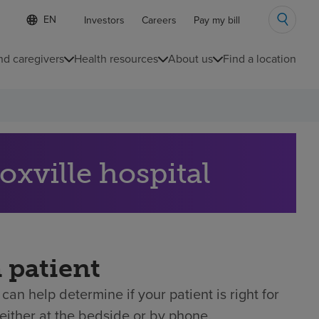
Language
S
Investors
Careers
Pay my bill
e
list
l
collapsed
e
nd caregivers
Health resources
About us
Find a location
c
t
e
d
l
a
n
g
oxville hospital
u
a
g
e
a patient
can help determine if your patient is right for
either at the bedside or by phone.