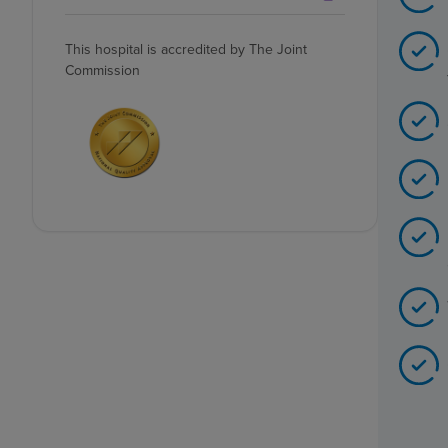
This hospital is accredited by The Joint
Commission