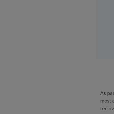
As par
most a
receiv