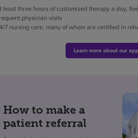
t least three hours of customized therapy a day, fi
requent physician visits
4/7 nursing care, many of whom are certified in reha
Learn more about our app
How to make a
patient referral