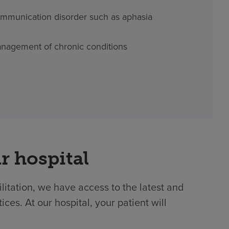
mmunication disorder such as aphasia
nagement of chronic conditions
r hospital
ilitation, we have access to the latest and
es. At our hospital, your patient will