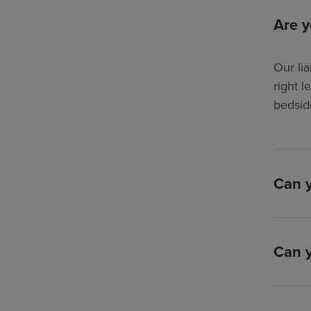
Are y
Our lia
right l
bedsid
Can y
Can y