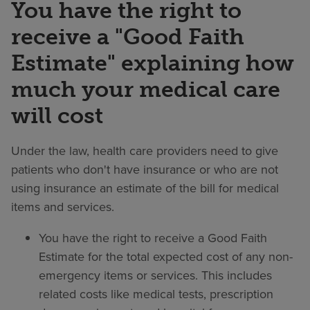
You have the right to
receive a "Good Faith
Estimate" explaining how
much your medical care
will cost
Under the law, health care providers need to give
patients who don't have insurance or who are not
using insurance an estimate of the bill for medical
items and services.
You have the right to receive a Good Faith
Estimate for the total expected cost of any non-
emergency items or services. This includes
related costs like medical tests, prescription