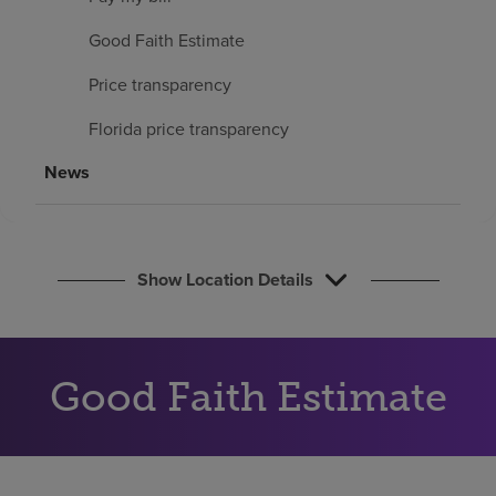
Find a location
Good Faith Estimate
Price transparency
Investors
Florida price transparency
Careers
News
Pay my bill
Show Location Details
Good Faith Estimate