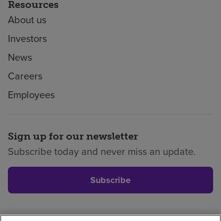
Resources
About us
Investors
News
Careers
Employees
Sign up for our newsletter
Subscribe today and never miss an update.
Subscribe