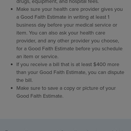
drugs, equipment, and hospital fees.
Make sure your health care provider gives you
a Good Faith Estimate in writing at least 1
business day before your medical service or
item. You can also ask your health care
provider, and any other provider you choose,
for a Good Faith Estimate before you schedule
an item or service.
If you receive a bill that is at least $400 more
than your Good Faith Estimate, you can dispute
the bill.
Make sure to save a copy or picture of your
Good Faith Estimate.