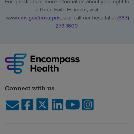
For questions or more information about your right to
a Good Faith Estimate, visit
www.
cms.gov/nosurprises
or call our hospital at
(863)
279-1600
.
Connect with us