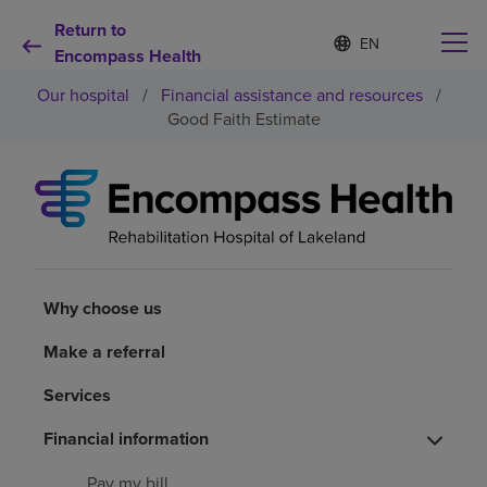
Return to
S
Language
e
Encompass Health
list
l
collapsed
Our hospital
/
Financial assistance and resources
/
e
c
Good Faith Estimate
t
e
d
Why choose us
l
a
n
Rehabilitation services
g
u
a
Why choose us
Patients and caregivers
g
e
Make a referral
Health resources
Services
Financial information
About us
Pay my bill