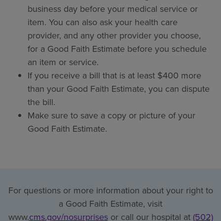
business day before your medical service or
item. You can also ask your health care
provider, and any other provider you choose,
for a Good Faith Estimate before you schedule
an item or service.
If you receive a bill that is at least $400 more
than your Good Faith Estimate, you can dispute
the bill.
Make sure to save a copy or picture of your
Good Faith Estimate.
For questions or more information about your right to
a Good Faith Estimate, visit
www.
cms.gov/nosurprises
or call our hospital at
(502)