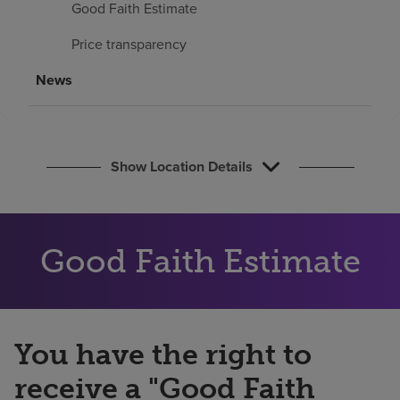
Good Faith Estimate
Find a location
Price transparency
Investors
News
Careers
Pay my bill
Show Location Details
Good Faith Estimate
You have the right to
receive a "Good Faith