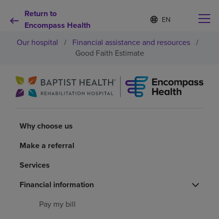
Return to
Language
S
e
Encompass Health
list
l
collapsed
Our hospital
/
Financial assistance and resources
/
e
c
Good Faith Estimate
t
e
d
Why choose us
l
a
n
Rehabilitation services
g
Why choose us
u
a
Patients and caregivers
g
Make a referral
e
Services
Health resources
Financial information
About us
Pay my bill