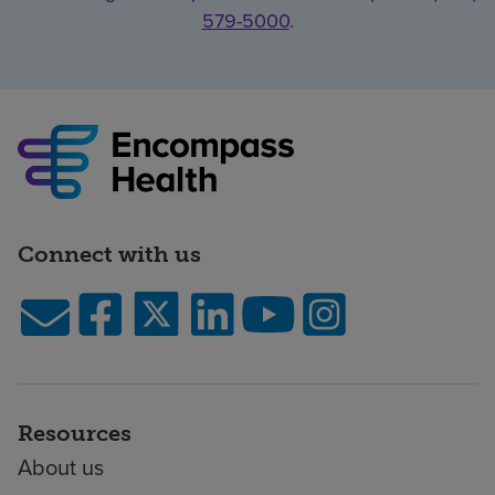
579-5000
.
Connect with us
Resources
About us