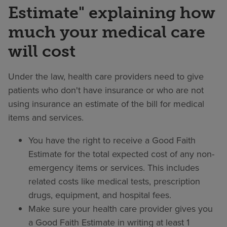
Estimate" explaining how
much your medical care
will cost
Under the law, health care providers need to give
patients who don't have insurance or who are not
using insurance an estimate of the bill for medical
items and services.
You have the right to receive a Good Faith
Estimate for the total expected cost of any non-
emergency items or services. This includes
related costs like medical tests, prescription
drugs, equipment, and hospital fees.
Make sure your health care provider gives you
a Good Faith Estimate in writing at least 1