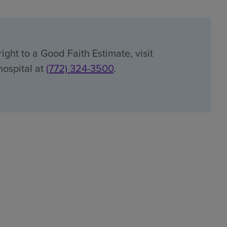
ight to a Good Faith Estimate, visit
hospital at
(772) 324-3500
.