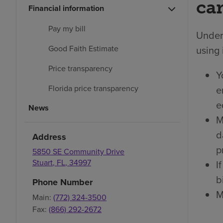
car
Financial information
Pay my bill
Under 
using 
Good Faith Estimate
Price transparency
Y
e
Florida price transparency
e
News
M
d
Address
p
5850 SE Community Drive
Stuart
,
FL
,
34997
I
bi
Phone Number
M
Main:
(772) 324-3500
Fax:
(866) 292-2672