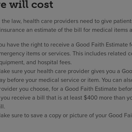
e will cost
the law, health care providers need to give patien
insurance an estimate of the bill for medical items 
ou have the right to receive a Good Faith Estimate f
mergency items or services. This includes related co
quipment, and hospital fees.
ake sure your health care provider gives you a Good 
ay before your medical service or item. You can als
rovider you choose, for a Good Faith Estimate befor
f you receive a bill that is at least $400 more than
ll.
ake sure to save a copy or picture of your Good Fai