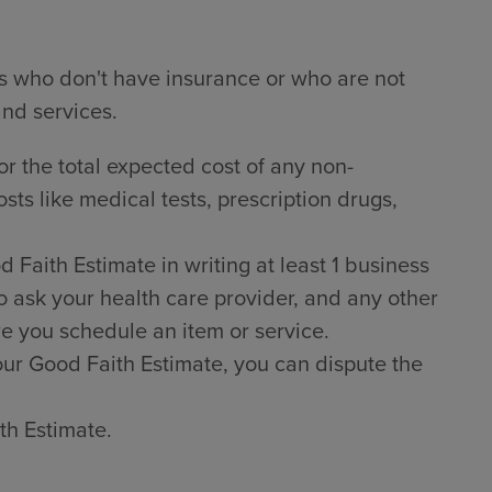
ts who don't have insurance or who are not
and services.
or the total expected cost of any non-
sts like medical tests, prescription drugs,
Faith Estimate in writing at least 1 business
o ask your health care provider, and any other
e you schedule an item or service.
 your Good Faith Estimate, you can dispute the
th Estimate.