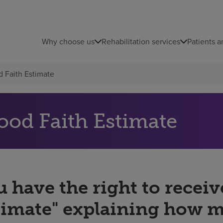
Why choose us
Rehabilitation services
Patients a
 Faith Estimate
ood Faith Estimate
 have the right to receiv
timate" explaining how 