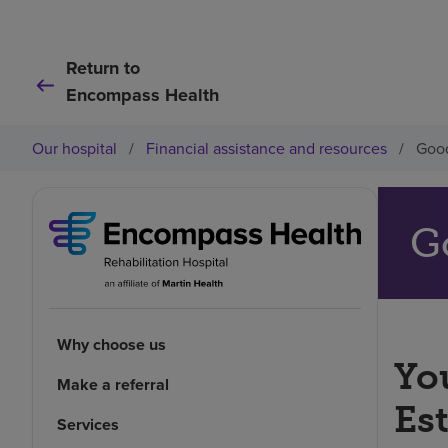
Return to
Encompass Health
Our hospital
/
Financial assistance and resources
/
Good
G
Why choose us
You
Make a referral
Es
Services