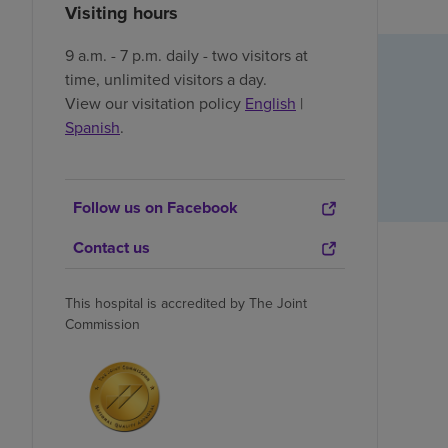
Visiting hours
9 a.m. - 7 p.m. daily - two visitors at
time, unlimited visitors a day.
View our visitation policy
English
|
Spanish
.
Follow us on Facebook
Contact us
This hospital is accredited by The Joint
Commission