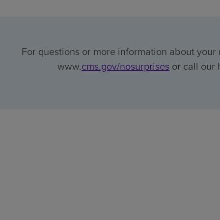
For questions or more information about your r
www.
cms.gov/nosurprises
or call our 