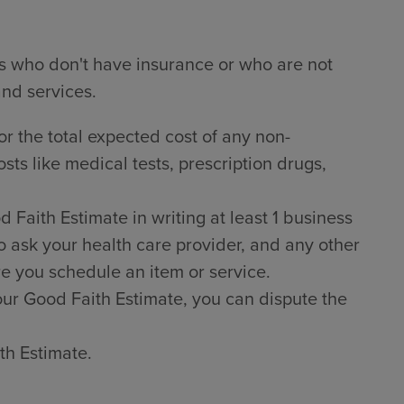
ts who don't have insurance or who are not
and services.
or the total expected cost of any non-
sts like medical tests, prescription drugs,
Faith Estimate in writing at least 1 business
o ask your health care provider, and any other
e you schedule an item or service.
 your Good Faith Estimate, you can dispute the
th Estimate.