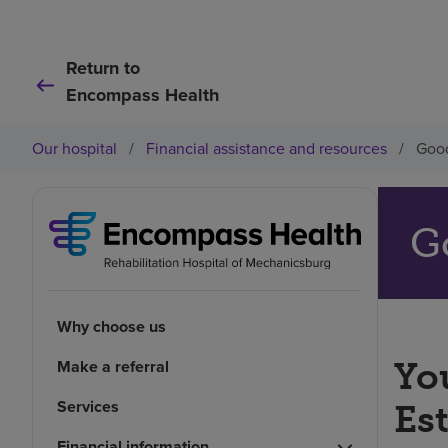
Return to
Encompass Health
Our hospital
/
Financial assistance and resources
/
Good
G
Why choose us
Make a referral
You
Services
Es
Financial information