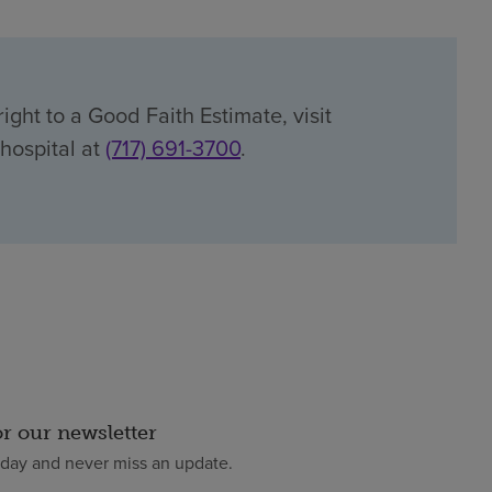
ight to a Good Faith Estimate, visit
 hospital at
(717) 691-3700
.
or our newsletter
oday and never miss an update.