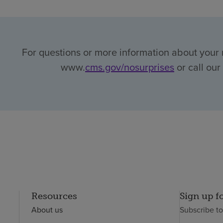
For questions or more information about your r
www.
cms.gov/nosurprises
or call our
Resources
Sign up f
About us
Subscribe t