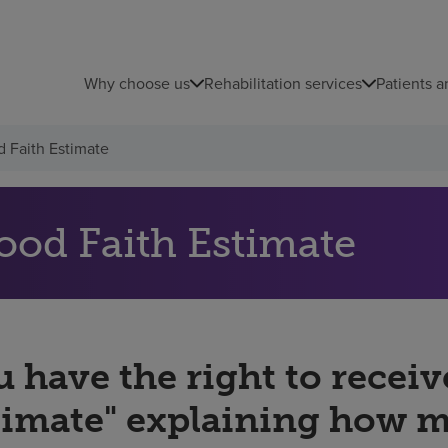
Why choose us
Rehabilitation services
Patients a
 Faith Estimate
ood Faith Estimate
 have the right to receiv
timate" explaining how 