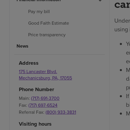
car
Pay my bill
Under 
Good Faith Estimate
using 
Price transparency
Y
News
e
e
Address
M
175 Lancaster Blvd.
d
Mechanicsburg
,
PA
,
17055
p
Phone Number
I
Main:
(717) 691-3700
bi
Fax:
(717) 697-6524
Referral Fax:
(800) 933-3831
M
Visiting hours