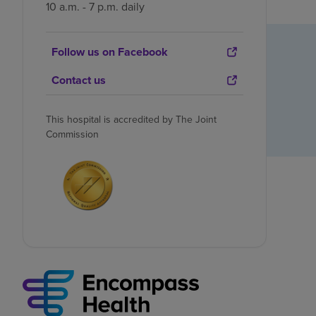
10 a.m. - 7 p.m. daily
Follow us on Facebook
Contact us
This hospital is accredited by The Joint
Commission