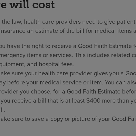
e will cost
the law, health care providers need to give patien
insurance an estimate of the bill for medical items 
ou have the right to receive a Good Faith Estimate f
mergency items or services. This includes related co
quipment, and hospital fees.
ake sure your health care provider gives you a Good 
ay before your medical service or item. You can als
rovider you choose, for a Good Faith Estimate befor
f you receive a bill that is at least $400 more than
ll.
ake sure to save a copy or picture of your Good Fai