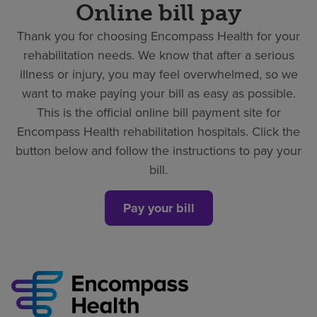
Online bill pay
Thank you for choosing Encompass Health for your
rehabilitation needs. We know that after a serious
illness or injury, you may feel overwhelmed, so we
want to make paying your bill as easy as possible.
This is the official online bill payment site for
Encompass Health rehabilitation hospitals. Click the
button below and follow the instructions to pay your
bill.
Pay your bill