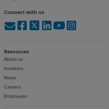
Connect with us
Resources
About us
Investors
News
Careers
Employees