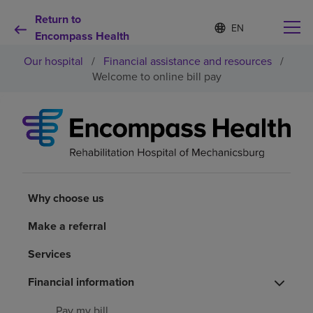
Return to
S
Language
e
Encompass Health
list
l
collapsed
Our hospital
/
Financial assistance and resources
/
e
c
Welcome to online bill pay
t
e
d
Why choose us
l
a
n
Rehabilitation services
g
u
a
Why choose us
Patients and caregivers
g
e
Make a referral
Health resources
Services
Financial information
About us
Pay my bill