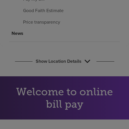
Find a location
Good Faith Estimate
Price transparency
Investors
News
Careers
Pay my bill
Show Location Details
Welcome to online
bill pay