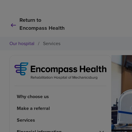
Return to
Encompass Health
Our hospital
/
Services
Why choose us
Make a referral
Services
Financial information