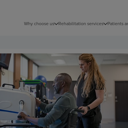
Why choose us
Rehabilitation services
Patients a