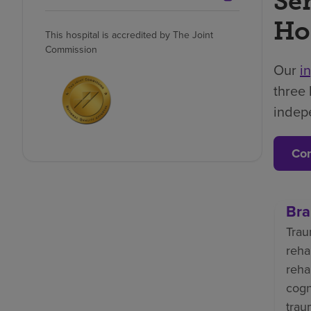
Se
Ho
This hospital is accredited by The Joint
Commission
Our
i
three 
indep
Con
Bra
Trau
reha
reha
cogn
trau