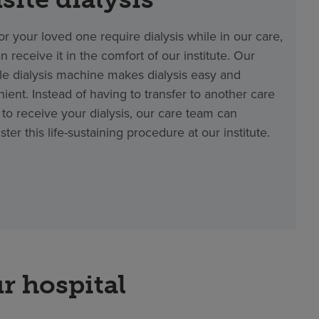
 or your loved one require dialysis while in our care,
n receive it in the comfort of our institute. Our
le dialysis machine makes dialysis easy and
ient. Instead of having to transfer to another care
ty to receive your dialysis, our care team can
ster this life-sustaining procedure at our institute.
r hospital