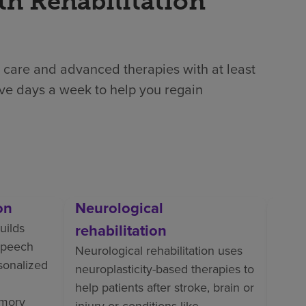
th Rehabilitation
 care and advanced therapies with at least
ive days a week to help you regain
on
Neurological
Orth
uilds
rehabilitation
Ortho
 speech
perso
Neurological rehabilitation uses
rsonalized
train
neuroplasticity-based therapies to
tasks
help patients after stroke, brain or
mory
pain