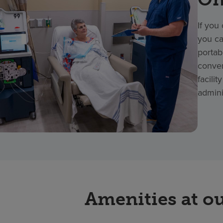
If you
you ca
portab
conven
facili
admini
Amenities at ou