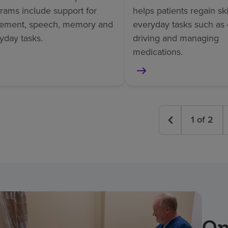
rams include support for
helps patients regain skil
ement, speech, memory and
everyday tasks such as 
yday tasks.
driving and managing
medications.
1
of
2
On