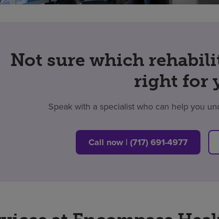
Not sure which rehabili
right for
Speak with a specialist who can help you un
Call now | (717) 691-4977