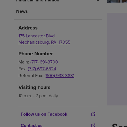
News
Address
175 Lancaster Blvd.
Mechanicsburg
,
PA
,
17055
Phone Number
Main:
(717) 691-3700
Fax:
(717) 697-6524
Referral Fax:
(800) 933-3831
Visiting hours
10 a.m. - 7 p.m. daily
Follow us on Facebook
Contact us