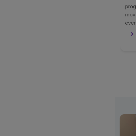
prog
mov
ever