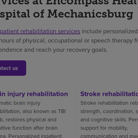
rvices at Encompass Heal
spital of Mechanicsburg
npatient rehabilitation services
include personalized
hours of physical, occupational or speech therapy f
endence and reach your recovery goals.
tact us
in injury rehabilitation
Stroke rehabilitati
matic brain injury
Stroke rehabilitation reb
bilitation, also known as TBI
strength, coordination,
b, restores physical and
and cognitive skills. Pe
itive function after brain
support for mobility,
ma. Personalized inpatient
communication and me