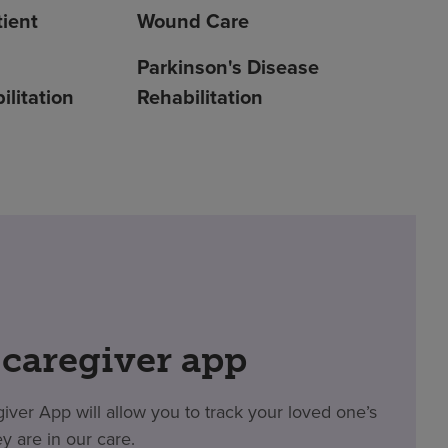
ient
Wound Care
Parkinson's Disease
litation
Rehabilitation
 caregiver app
er App will allow you to track your loved one’s
y are in our care.