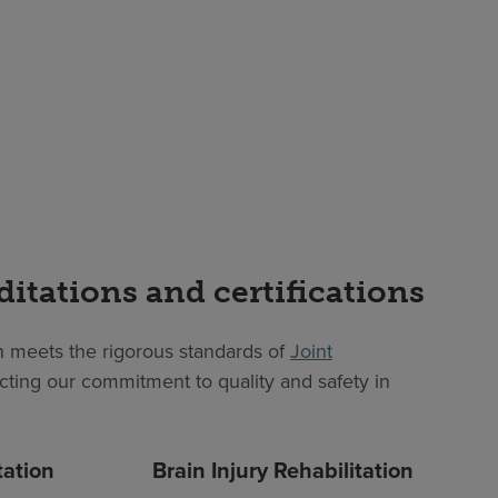
ditations and certifications
 meets the rigorous standards of
Joint
lecting our commitment to quality and safety in
tation
Brain Injury Rehabilitation