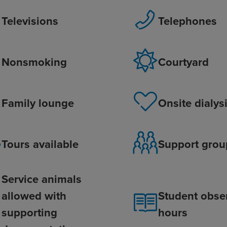
Televisions
Telephones
Nonsmoking
Courtyard
Family lounge
Onsite dialys
Tours available
Support grou
Service animals
allowed with
Student obse
supporting
hours