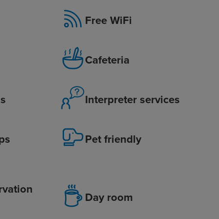
Free WiFi
Cafeteria
is
Interpreter services
ps
Pet friendly
rvation
Day room