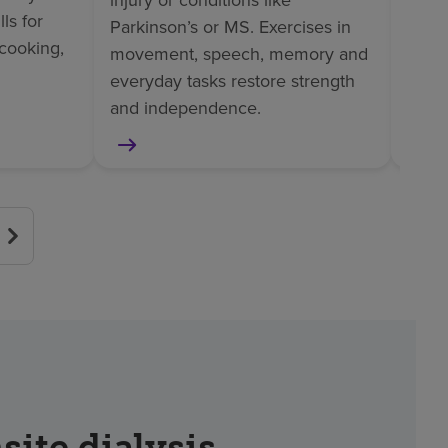
injury or conditions like
ls for
helps
Parkinson’s or MS. Exercises in
cooking,
surge
movement, speech, memory and
or am
everyday tasks restore strength
and independence.
site dialysis