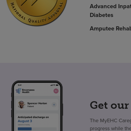
Advanced Inpat
Diabetes
Amputee Rehabi
Get our
The MyEHC Caregiv
progress while the