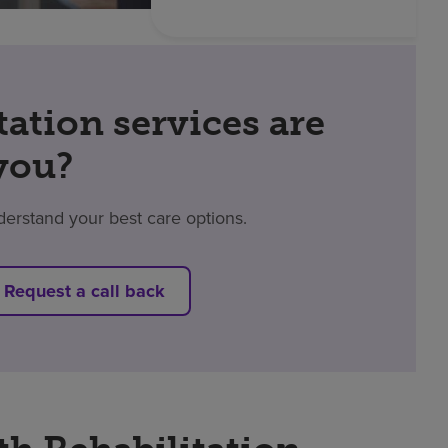
tation services are
 you?
derstand your best care options.
Request a call back