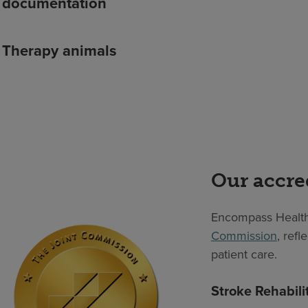
documentation
Therapy animals
Our accre
Encompass Health
Commission
, ref
patient care.
Stroke Rehabili