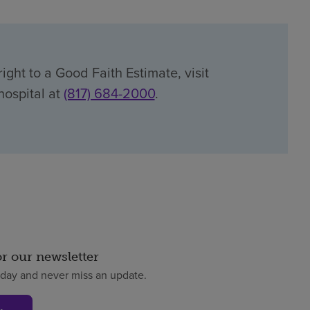
ight to a Good Faith Estimate, visit
hospital at
(817) 684-2000
.
or our newsletter
oday and never miss an update.