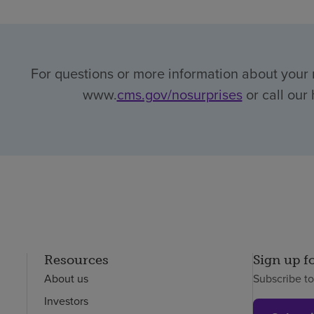
For questions or more information about your r
www.
cms.gov/nosurprises
or call our 
Resources
Sign up f
About us
Subscribe t
Investors