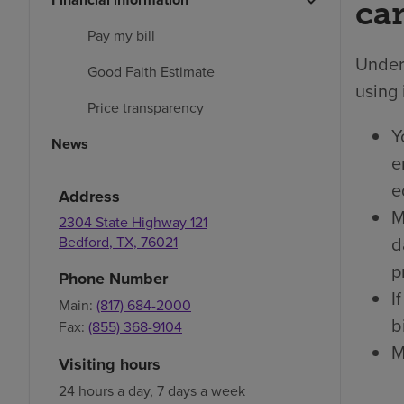
car
Pay my bill
Under 
Good Faith Estimate
using 
Price transparency
Y
News
e
e
Address
M
2304 State Highway 121
d
Bedford
,
TX
,
76021
p
Phone Number
I
Main:
(817) 684-2000
bi
Fax:
(855) 368-9104
M
Visiting hours
24 hours a day, 7 days a week