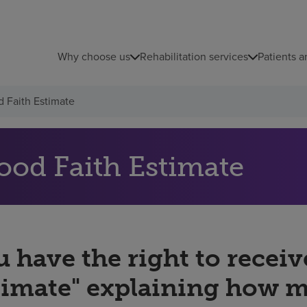
Why choose us
Rehabilitation services
Patients a
 Faith Estimate
ood Faith Estimate
 have the right to receiv
timate" explaining how 