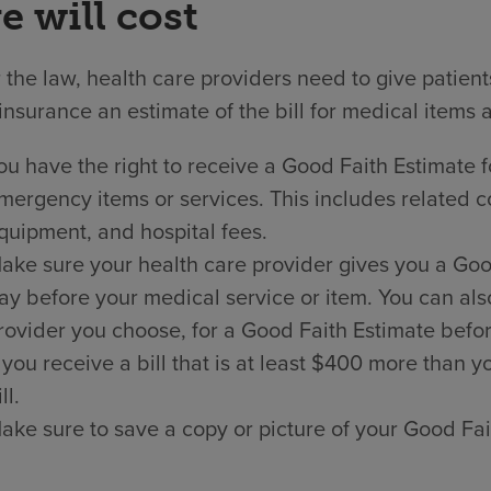
e will cost
the law, health care providers need to give patien
insurance an estimate of the bill for medical items 
ou have the right to receive a Good Faith Estimate f
mergency items or services. This includes related co
quipment, and hospital fees.
ake sure your health care provider gives you a Good 
ay before your medical service or item. You can als
rovider you choose, for a Good Faith Estimate befor
f you receive a bill that is at least $400 more than
ll.
ake sure to save a copy or picture of your Good Fai