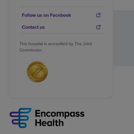
Follow us on Facebook
Contact us
This hospital is accredited by The Joint
Commission