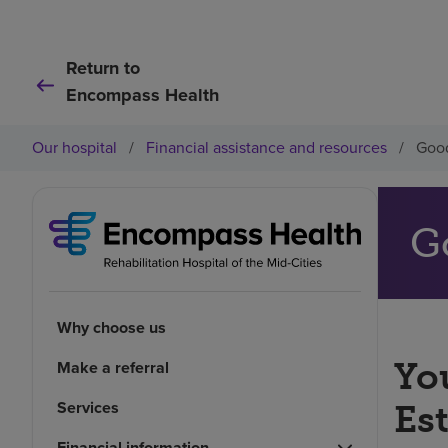
Return to
Encompass Health
Our hospital
/
Financial assistance and resources
/
Good
G
Why choose us
You
Make a referral
Services
Es
Financial information