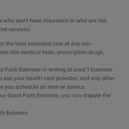
ts who don't have insurance or who are not
and services.
or the total expected cost of any non-
sts like medical tests, prescription drugs,
Faith Estimate in writing at least 1 business
o ask your health care provider, and any other
e you schedule an item or service.
 your Good Faith Estimate, you can dispute the
th Estimate.