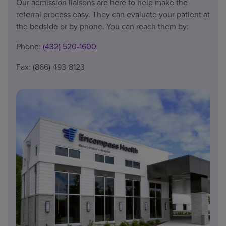
Our admission liaisons are here to help make the
referral process easy. They can evaluate your patient at
the bedside or by phone. You can reach them by:
Phone:
(432) 520-1600
Fax: (866) 493-8123