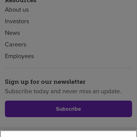
About us
Investors
News
Careers
Employees
Sign up for our newsletter
Subscribe today and never miss an update.
Subscribe