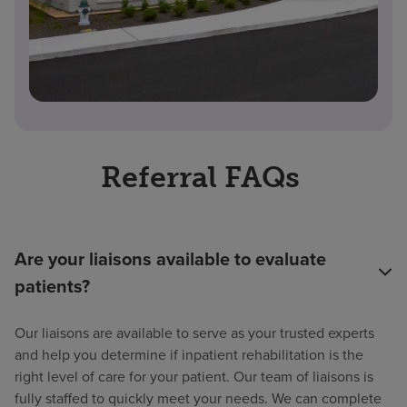
Referral FAQs
Are your liaisons available to evaluate
patients?
Our liaisons are available to serve as your trusted experts
and help you determine if inpatient rehabilitation is the
right level of care for your patient. Our team of liaisons is
fully staffed to quickly meet your needs. We can complete