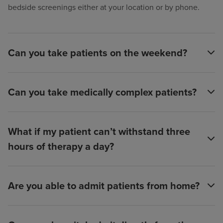
bedside screenings either at your location or by phone.
Can you take patients on the weekend?
Can you take medically complex patients?
What if my patient can’t withstand three
hours of therapy a day?
Are you able to admit patients from home?