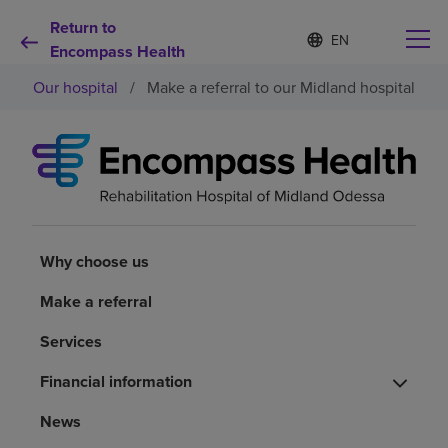
Return to
S
Language
e
Encompass Health
list
l
collapsed
Our hospital
/
Make a referral to our Midland hospital
e
c
t
e
d
Why choose us
l
a
n
Rehabilitation services
g
u
Why choose us
a
Patients and caregivers
g
Make a referral
e
Services
Health resources
Financial information
About us
News