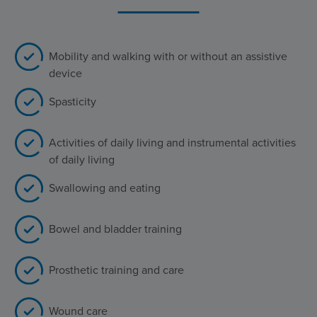
Mobility and walking with or without an assistive
device
Spasticity
Activities of daily living and instrumental activities
of daily living
Swallowing and eating
Bowel and bladder training
Prosthetic training and care
Wound care