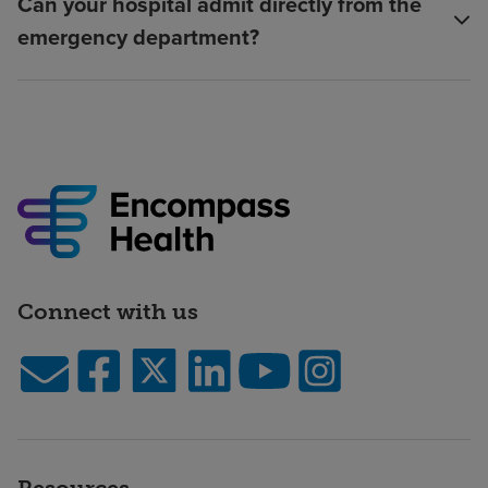
Can your hospital admit directly from the
emergency department?
Connect with us
Resources