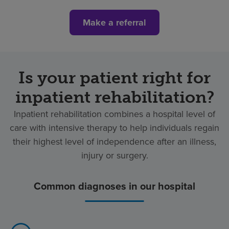
Make a referral
Is your patient right for
inpatient rehabilitation?
Inpatient rehabilitation combines a hospital level of
care with intensive therapy to help individuals regain
their highest level of independence after an illness,
injury or surgery.
Common diagnoses in our hospital