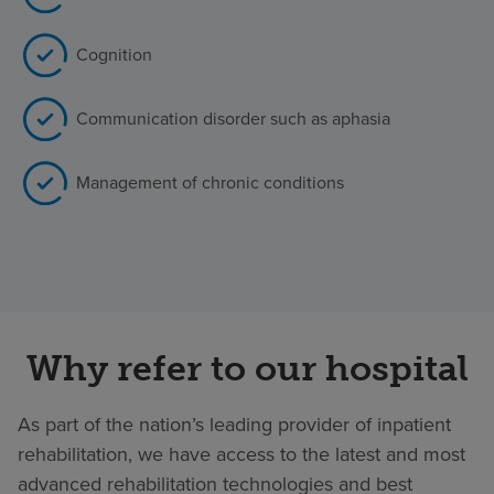
Cognition
Communication disorder such as aphasia
Management of chronic conditions
Why refer to our hospital
As part of the nation’s leading provider of inpatient
rehabilitation, we have access to the latest and most
advanced rehabilitation technologies and best