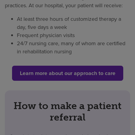
practices. At our hospital, your patient will receive:
At least three hours of customized therapy a
day, five days a week
Frequent physician visits
24/7 nursing care, many of whom are certified
in rehabilitation nursing
Learn more about our approach to care
How to make a patient
referral