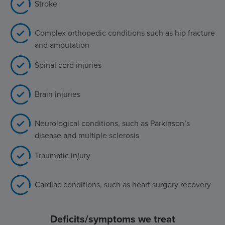
Stroke
Complex orthopedic conditions such as hip fracture
and amputation
Spinal cord injuries
Brain injuries
Neurological conditions, such as Parkinson’s
disease and multiple sclerosis
Traumatic injury
Cardiac conditions, such as heart surgery recovery
Deficits/symptoms we treat