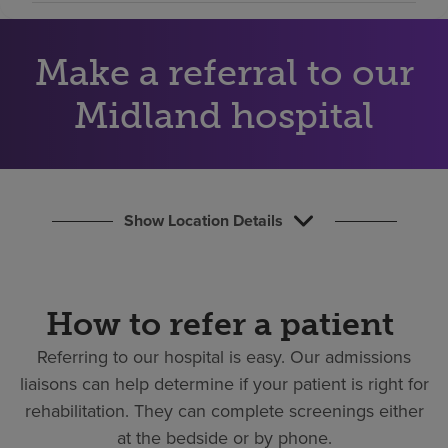
Find a location
Make a referral to our
Investors
Midland hospital
Careers
Pay my bill
Show Location Details
How to refer a patient
Referring to our hospital is easy.
Our admissions
liaisons can help determine if your patient is right for
rehabilitation. They can complete screenings either
at the bedside or by phone.