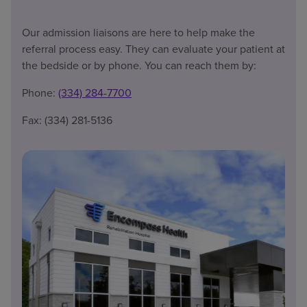
Our admission liaisons are here to help make the
referral process easy. They can evaluate your patient at
the bedside or by phone. You can reach them by:
Phone:
(334) 284-7700
Fax: (334) 281-5136