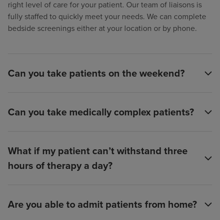
right level of care for your patient. Our team of liaisons is
fully staffed to quickly meet your needs. We can complete
bedside screenings either at your location or by phone.
Can you take patients on the weekend?
Can you take medically complex patients?
What if my patient can’t withstand three
hours of therapy a day?
Are you able to admit patients from home?