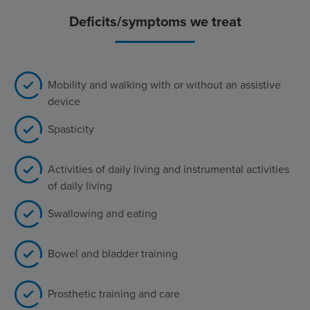
Deficits/symptoms we treat
Mobility and walking with or without an assistive
device
Spasticity
Activities of daily living and instrumental activities
of daily living
Swallowing and eating
Bowel and bladder training
Prosthetic training and care