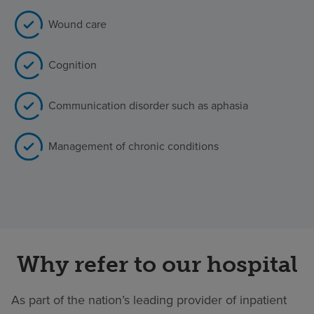
Wound care
Cognition
Communication disorder such as aphasia
Management of chronic conditions
Why refer to our hospital
As part of the nation’s leading provider of inpatient