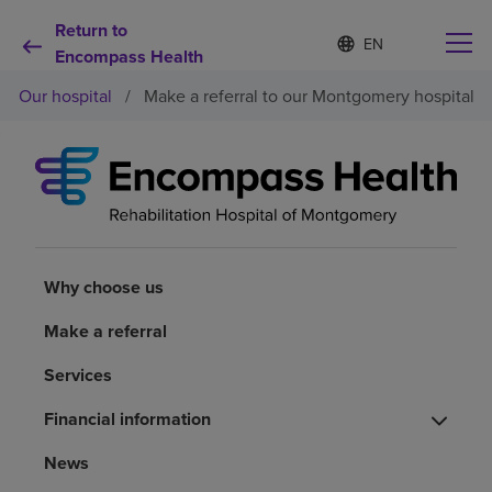
Return to
S
Language
e
Encompass Health
list
l
collapsed
Our hospital
/
Make a referral to our Montgomery hospital
e
c
t
e
d
Why choose us
l
a
n
Rehabilitation services
g
u
Why choose us
a
Patients and caregivers
g
Make a referral
e
Services
Health resources
Financial information
About us
News