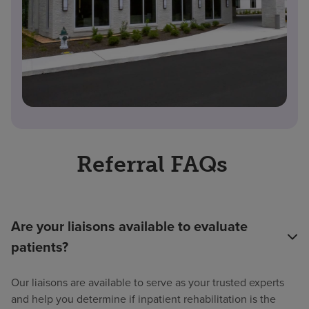
Referral FAQs
Are your liaisons available to evaluate
patients?
Our liaisons are available to serve as your trusted experts
and help you determine if inpatient rehabilitation is the