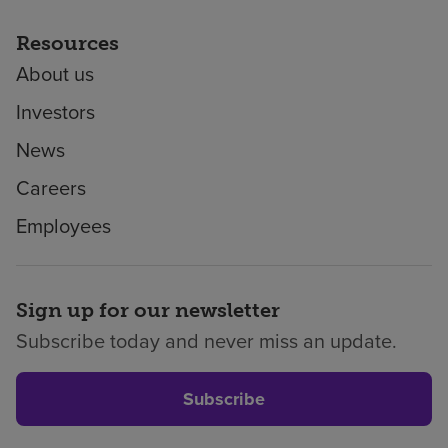
Resources
About us
Investors
News
Careers
Employees
Sign up for our newsletter
Subscribe today and never miss an update.
Subscribe