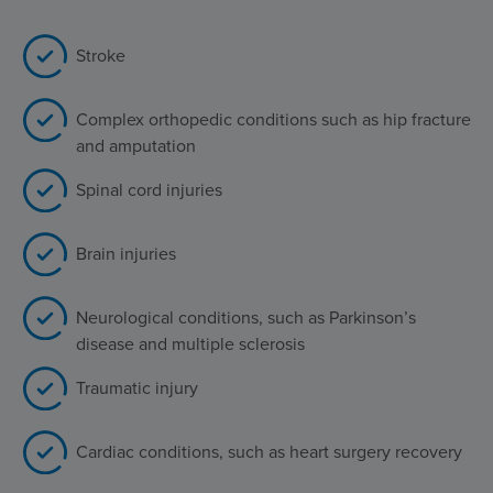
Stroke
Complex orthopedic conditions such as hip fracture
and amputation
Spinal cord injuries
Brain injuries
Neurological conditions, such as Parkinson’s
disease and multiple sclerosis
Traumatic injury
Cardiac conditions, such as heart surgery recovery