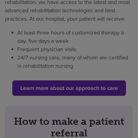
rehabilitation, we have access to the latest and most
advanced rehabilitation technologies and best
practices. At our hospital, your patient will receive:
At least three hours of customized therapy a
day, five days a week
Frequent physician visits
24/7 nursing care, many of whom are certified
in rehabilitation nursing
Learn more about our approach to care
How to make a patient
referral