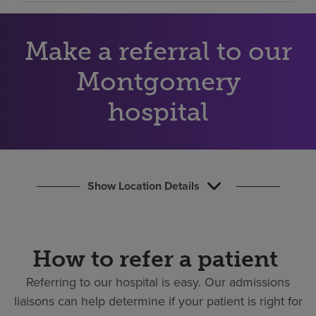
Find a location
Make a referral to our
Investors
Montgomery
Careers
hospital
Pay my bill
Show Location Details
How to refer a patient
Referring to our hospital is easy.
Our admissions
liaisons can help determine if your patient is right for