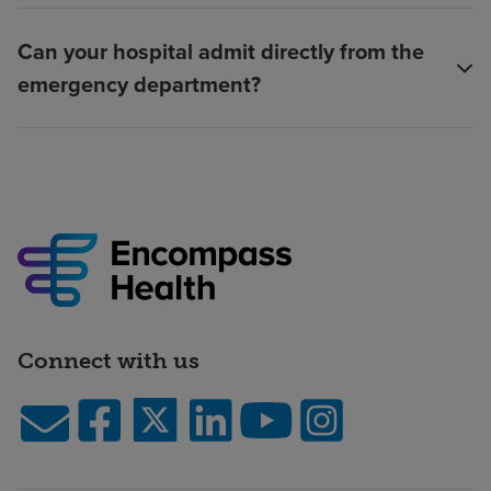
Can your hospital admit directly from the
emergency department?
Connect with us