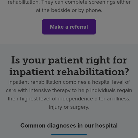
rehabilitation. They can complete screenings either
at the bedside or by phone.
Make a referral
Is your patient right for
inpatient rehabilitation?
Inpatient rehabilitation combines a hospital level of
care with intensive therapy to help individuals regain
their highest level of independence after an illness,
injury or surgery.
Common diagnoses in our hospital