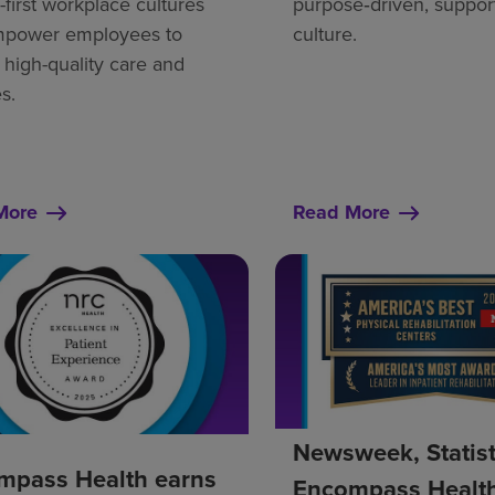
first workplace cultures
purpose‑driven, suppor
mpower employees to
culture.
 high-quality care and
s.
More
Read More
Newsweek, Statis
mpass Health earns
Encompass Healt