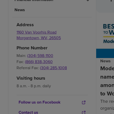
News
Address
1160 Van Voorhis Road
Morgantown
,
WV
,
26505
Phone Number
Main:
(304) 598-1100
News
Fax:
(866) 838-3060
Mode
Referral Fax:
(304) 285-1008
name
Visiting hours
amon
8 a.m. - 8 p.m. daily
to W
The re
Follow us on Facebook
organiz
Contact us