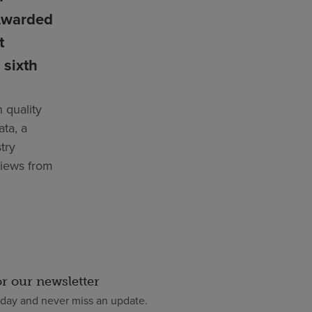
Awarded
t
 sixth
 quality
ata, a
try
views from
or our newsletter
oday and never miss an update.