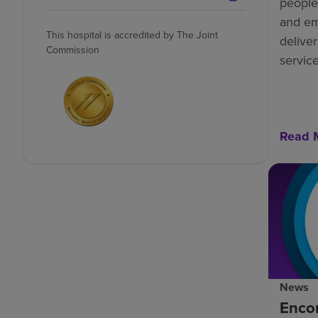
people-
and e
This hospital is accredited by The Joint
deliver
Commission
service
Read 
News
Enco