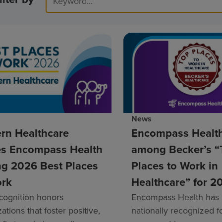
News
rn Healthcare
Encompass Healt
s Encompass Health
among Becker’s “
g 2026 Best Places
Places to Work in
ork
Healthcare” for 2
cognition honors
Encompass Health has
ations that foster positive,
nationally recognized fo