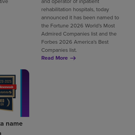
tive
and operator of inpatient
rehabilitation hospitals, today
announced it has been named to
the Fortune 2026 World’s Most
Admired Companies list and the
Forbes 2026 America’s Best
Companies list.
Read More
ta name
h