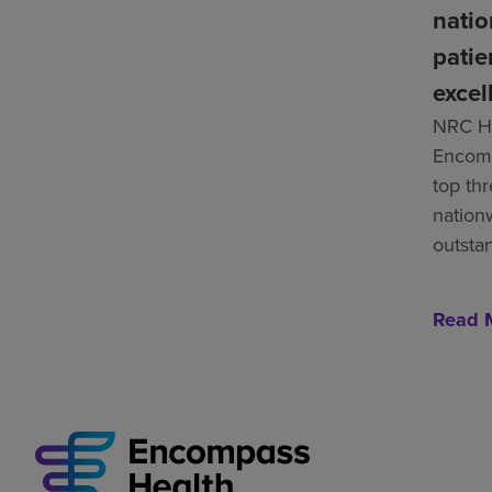
natio
patie
excel
NRC He
Encomp
top th
nation
outsta
Read 