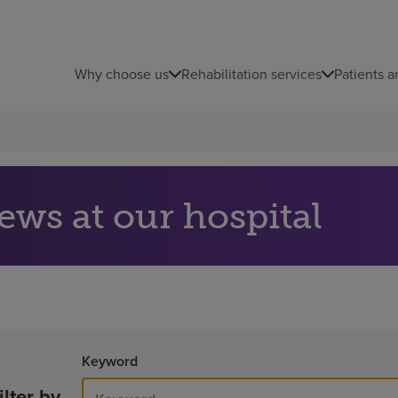
Why choose us
Rehabilitation services
Patients a
ews at our hospital
Keyword
ilter by