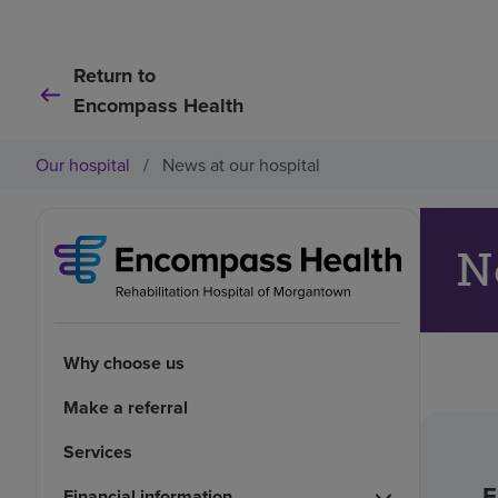
Return to
Encompass Health
Our hospital
/
News at our hospital
N
Why choose us
Make a referral
Services
F
Financial information