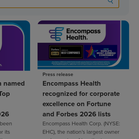
Press release
h named
Encompass Health
Top
recognized for corporate
excellence on Fortune
026
and Forbes 2026 lists
 been
Encompass Health Corp. (NYSE:
r its
EHC), the nation’s largest owner