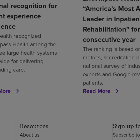
nal recognition for
“America’s Most 
nt experience
Leader in Inpatien
lence
Rehabilitation” for
alth recognized
consecutive year
ass Health among the
The ranking is based on
ree large health systems
metrics, accreditation d
wide for delivering
national survey of indus
nding care.
experts and Google re
patients.
More
Read More
Resources
Sign up f
About us
Subscribe t