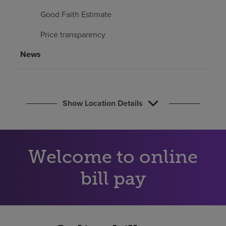
Find a location
Good Faith Estimate
Price transparency
Investors
News
Careers
Pay my bill
Show Location Details
Welcome to online
bill pay