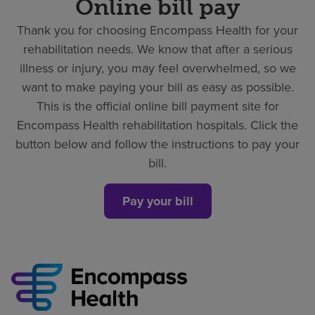
Online bill pay
Thank you for choosing Encompass Health for your
rehabilitation needs. We know that after a serious
illness or injury, you may feel overwhelmed, so we
want to make paying your bill as easy as possible.
This is the official online bill payment site for
Encompass Health rehabilitation hospitals. Click the
button below and follow the instructions to pay your
bill.
Pay your bill