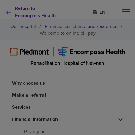
Return to
S
Language
e
Encompass Health
list
l
collapsed
Our hospital
/
Financial assistance and resources
/
e
c
Welcome to online bill pay
t
e
d
Why choose us
l
a
n
Rehabilitation services
g
u
Why choose us
a
Patients and caregivers
g
Make a referral
e
Health resources
Services
Financial information
About us
Pay my bill