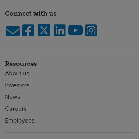
Connect with us
Resources
About us
Investors
News
Careers
Employees