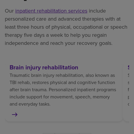
Our
inpatient rehabilitation services
include
personalized care and advanced therapies with at
least three hours of physical, occupational or speech
therapy five days a week to help you regain
independence and reach your recovery goals.
Brain injury rehabilitation
St
Traumatic brain injury rehabilitation, also known as
Str
TBI rehab, restores physical and cognitive function
sp
after brain trauma. Personalized inpatient programs
fo
include support for movement, speech, memory
pat
and everyday tasks.
co