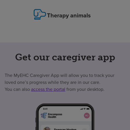
Therapy animals
Get our caregiver app
The MyEHC Caregiver App will allow you to track your
loved one’s progress while they are in our care.
You can also
access the portal
from your desktop.