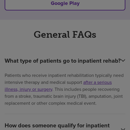
Google Play
General FAQs
What type of patients go to inpatient rehab?
Patients who receive inpatient rehabilitation typically need
intensive therapy and medical support
after a serious
illness, injury or surgery
. This includes people recovering
from a stroke, traumatic brain injury (TBI), amputation, joint
replacement or other complex medical event.
How does someone qualify for inpatient