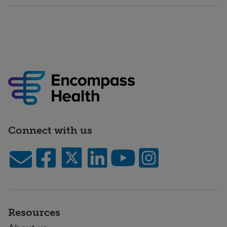
Connect with us
Resources