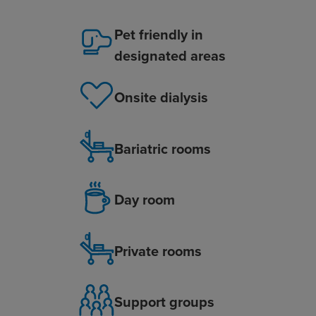
Pet friendly in
designated areas
Onsite dialysis
Bariatric rooms
Day room
Private rooms
Support groups