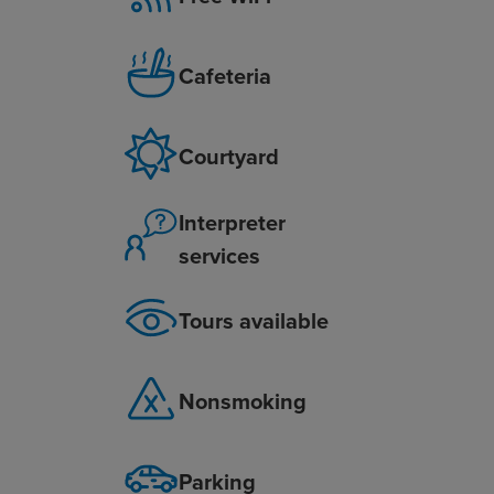
Cafeteria
Courtyard
Interpreter
services
Tours available
Nonsmoking
Parking