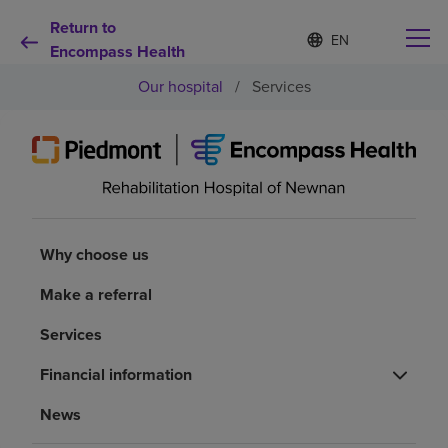
Return to
Language
S
e
Encompass Health
list
l
collapsed
Our hospital
/
Services
e
c
t
e
d
Why choose us
l
a
n
Rehabilitation services
g
Why choose us
u
a
Patients and caregivers
Make a referral
g
e
Services
Health resources
Financial information
About us
News