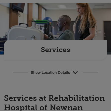
Find a location
Investors
Careers
Pay my bill
Services
Show Location Details
Services at Rehabilitation
Hospital of Newnan