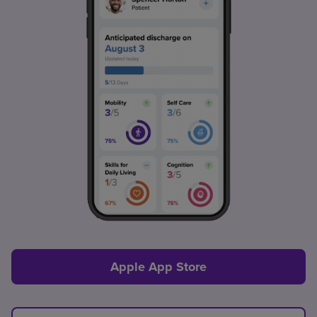
Apple App Store