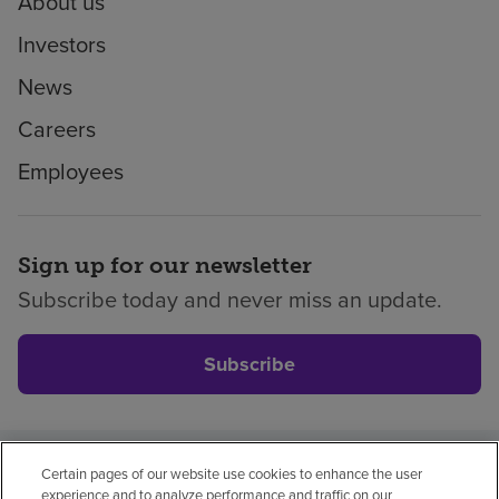
About us
Investors
News
Careers
Employees
Sign up for our newsletter
Subscribe today and never miss an update.
Subscribe
Certain pages of our website use cookies to enhance the user
Privacy policy
Legal
No surprises
Accessibility
experience and to analyze performance and traffic on our