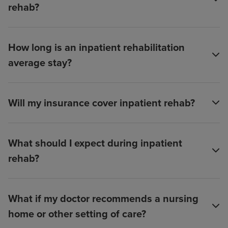
rehab?
How long is an inpatient rehabilitation
average stay?
Will my insurance cover inpatient rehab?
What should I expect during inpatient
rehab?
What if my doctor recommends a nursing
home or other setting of care?