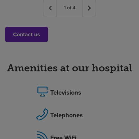
1
of
4
Contact us
Amenities at our hospital
Televisions
Telephones
Free WiFi