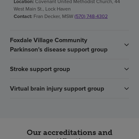
Location:
Covenant United Methodist Church, 44
West Main St., Lock Haven
Contact:
Fran Decker, MSW
(570) 748-4302
Foxdale Village Community
Parkinson's disease support group
Stroke support group
Virtual brain injury support group
Our accreditations and