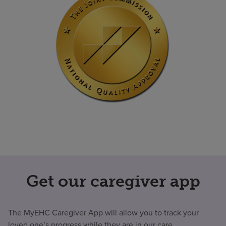
Get our caregiver app
The MyEHC Caregiver App will allow you to track your
loved one’s progress while they are in our care.