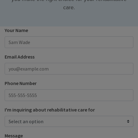
care.