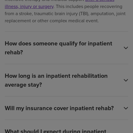
illness, injury or surgery
. This includes people recovering
from a stroke, traumatic brain injury (TBI), amputation, joint
replacement or other complex medical event.
How does someone qualify for inpatient
rehab?
How long is an inpatient rehabilitation
average stay?
Will my insurance cover inpatient rehab?
What should I expect during inpatient