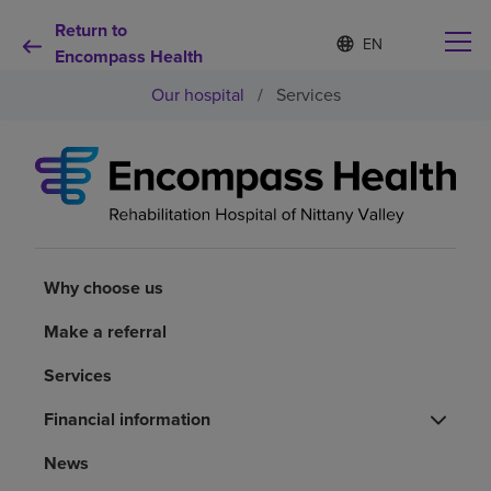
Return to
Language
S
e
Encompass Health
list
l
collapsed
Our hospital
/
Services
e
c
t
e
d
Why choose us
l
a
n
Rehabilitation services
g
u
Why choose us
a
Patients and caregivers
g
Make a referral
e
Services
Health resources
Financial information
About us
News