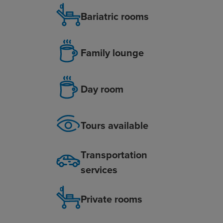
Bariatric rooms
Family lounge
Day room
Tours available
Transportation
services
Private rooms