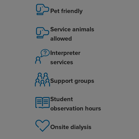
Pet friendly
Service animals
allowed
Interpreter
services
Support groups
Student
observation hours
Onsite dialysis