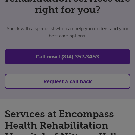
right for you?
Speak with a specialist who can help you understand your
best care options.
Call now | (814) 357-3453
Request a call back
Services at Encompass
Health Rehabilitation