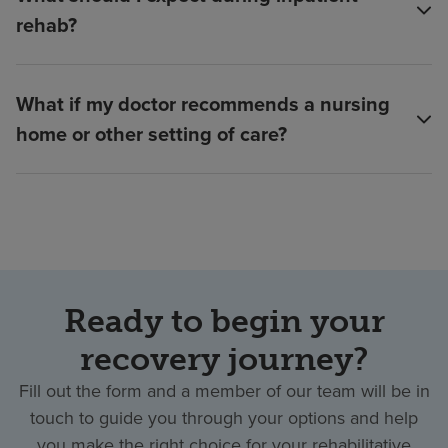
rehab?
What if my doctor recommends a nursing
home or other setting of care?
Ready to begin your
recovery journey?
Fill out the form and a member of our team will be in
touch to guide you through your options and help
you make the right choice for your rehabilitative