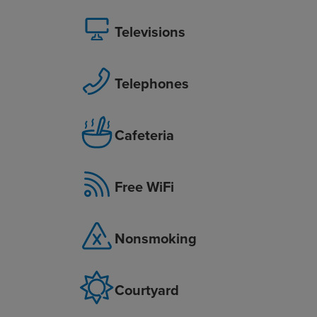
Televisions
Telephones
Cafeteria
Free WiFi
Nonsmoking
Courtyard