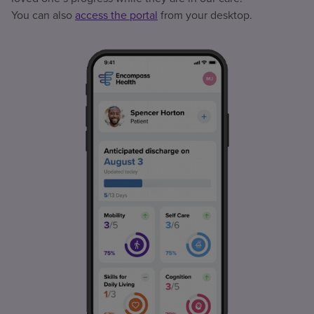
You can also
access the portal
from your desktop.