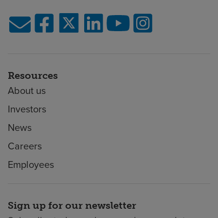
Resources
About us
Investors
News
Careers
Employees
Sign up for our newsletter