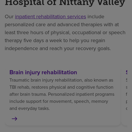
Hospital of Nittany Valley
Our
inpatient rehabilitation services
include
personalized care and advanced therapies with at
least three hours of physical, occupational or speech
therapy five days a week to help you regain
independence and reach your recovery goals.
Brain injury rehabilitation
St
Traumatic brain injury rehabilitation, also known as
Str
TBI rehab, restores physical and cognitive function
sp
after brain trauma. Personalized inpatient programs
fo
include support for movement, speech, memory
pat
and everyday tasks.
co