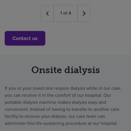
1
of
4
Contact us
Onsite dialysis
If you or your loved one require dialysis while in our care,
you can receive it in the comfort of our hospital. Our
portable dialysis machine makes dialysis easy and
convenient. Instead of having to transfer to another care
facility to receive your dialysis, our care team can
administer this life-sustaining procedure at our hospital.