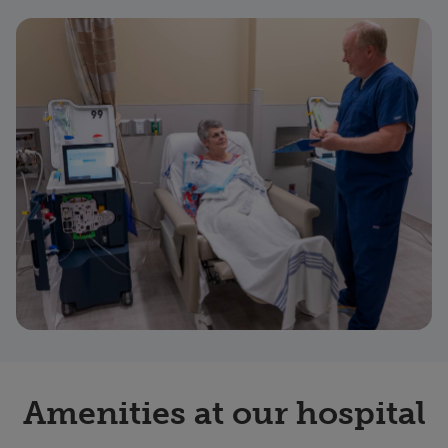
Amenities at our hospital