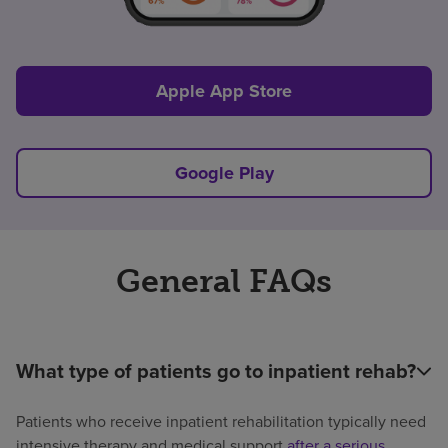
Apple App Store
Google Play
General FAQs
What type of patients go to inpatient rehab?
Patients who receive inpatient rehabilitation typically need
intensive therapy and medical support
after a serious