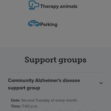
Therapy animals
Parking
Support groups
Community Alzheimer's disease
support group
Date:
Second Tuesday of every month
Time:
7:00 p.m.