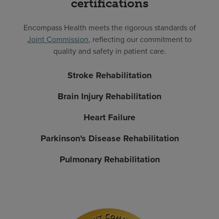
certifications
Encompass Health meets the rigorous standards of
Joint Commission
, reflecting our commitment to
quality and safety in patient care.
Stroke Rehabilitation
Brain Injury Rehabilitation
Heart Failure
Parkinson's Disease Rehabilitation
Pulmonary Rehabilitation