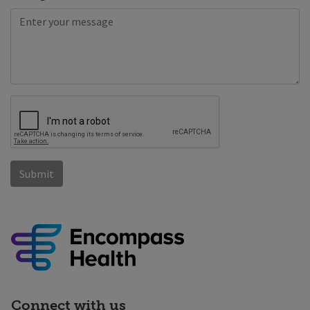
Connect with us