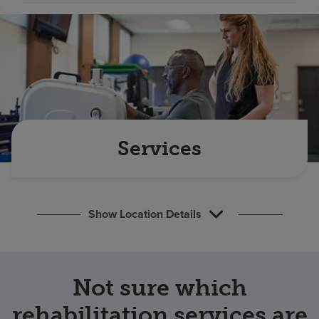
Find a location
Investors
Careers
Pay my bill
Services
Show Location Details
Not sure which
rehabilitation services are