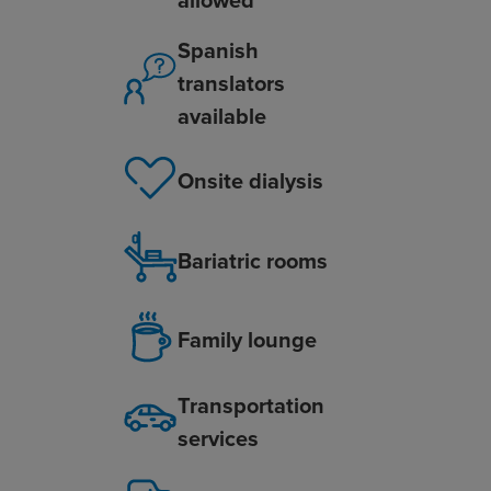
Spanish
translators
available
Onsite dialysis
Bariatric rooms
Family lounge
Transportation
services