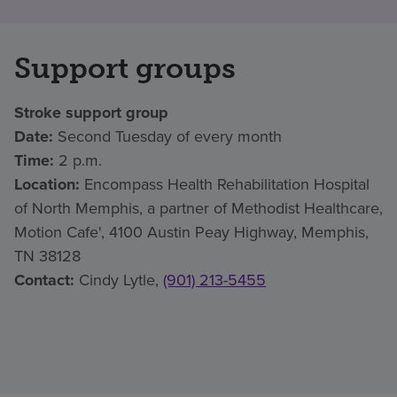
Support groups
Stroke support group
Date:
Second Tuesday of every month
Time:
2 p.m.
Location:
Encompass Health Rehabilitation Hospital
of North Memphis, a partner of Methodist Healthcare,
Motion Cafe', 4100 Austin Peay Highway, Memphis,
TN 38128
Contact:
Cindy Lytle,
(901) 213-5455