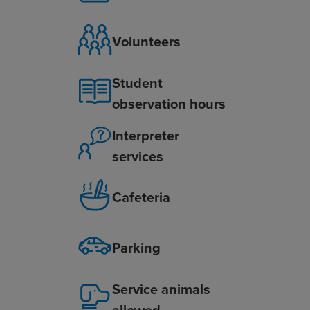
Volunteers
Student
observation hours
Interpreter
services
Cafeteria
Parking
Service animals
allowed