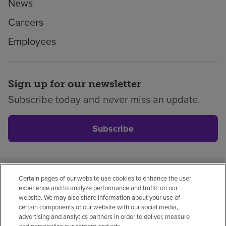
News
Careers
Employees
Sign up for our newsletter
Subscribe today and never miss an update.
Subscribe
Certain pages of our website use cookies to enhance the user
Privacy policy
Legal
No surprises
Accessibility
experience and to analyze performance and traffic on our
Non-English
Notice of non-discrimination
website. We may also share information about your use of
certain components of our website with our social media,
Vendor compliance
Price transparency
advertising and analytics partners in order to deliver, measure