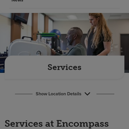
Find a location
Investors
Careers
Pay my bill
Services
Show Location Details
Services at Encompass