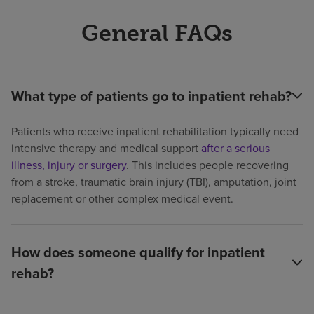
General FAQs
What type of patients go to inpatient rehab?
Patients who receive inpatient rehabilitation typically need
intensive therapy and medical support
after a serious
illness, injury or surgery
. This includes people recovering
from a stroke, traumatic brain injury (TBI), amputation, joint
replacement or other complex medical event.
How does someone qualify for inpatient
rehab?