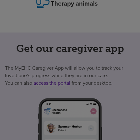
Therapy animals
Get our caregiver app
The MyEHC Caregiver App will allow you to track your
loved one’s progress while they are in our care.
You can also
access the portal
from your desktop.