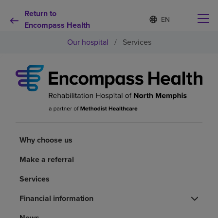
Return to
Language
S
e
Encompass Health
list
l
collapsed
Our hospital
/
Services
e
c
t
e
d
Why choose us
l
a
n
Rehabilitation services
g
u
a
Why choose us
Patients and caregivers
g
e
Make a referral
Health resources
Services
About us
Financial information
News