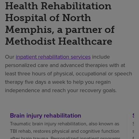
Health Rehabilitation
Hospital of North
Memphis, a partner of
Methodist Healthcare
Our
inpatient rehabilitation services
include
personalized care and advanced therapies with at
least three hours of physical, occupational or speech
therapy five days a week to help you regain
independence and reach your recovery goals.
Brain injury rehabilitation
St
Traumatic brain injury rehabilitation, also known as
Str
TBI rehab, restores physical and cognitive function
sp
after brain trauma. Personalized inpatient programs
fo