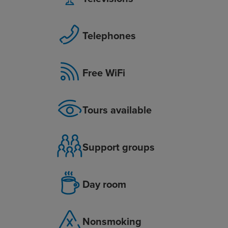
Telephones
Free WiFi
Tours available
Support groups
Day room
Nonsmoking