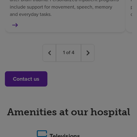
include support for movement, speech, memory
pat
and everyday tasks.
co
1
of
4
Contact us
Amenities at our hospital
Televisions