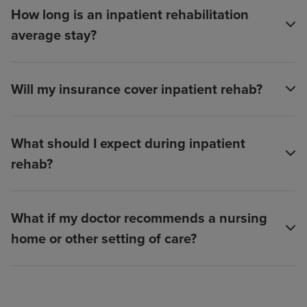
How long is an inpatient rehabilitation
average stay?
Will my insurance cover inpatient rehab?
What should I expect during inpatient
rehab?
What if my doctor recommends a nursing
home or other setting of care?