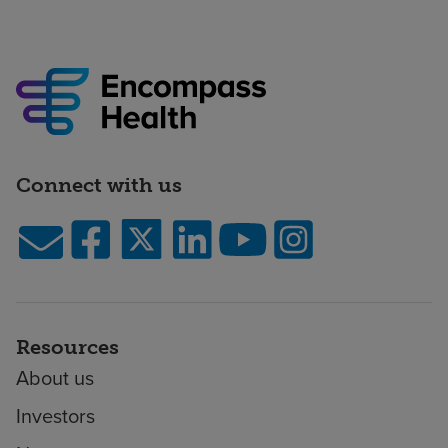
Connect with us
Resources
About us
Investors