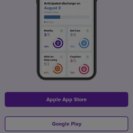
Apple App Store
Google Play