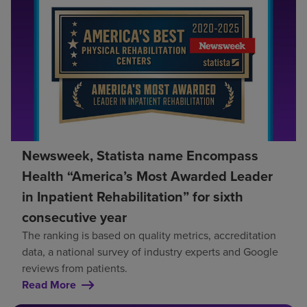
Newsweek, Statista name Encompass
Health “America’s Most Awarded Leader
in Inpatient Rehabilitation” for sixth
consecutive year
The ranking is based on quality metrics, accreditation
data, a national survey of industry experts and Google
reviews from patients.
Read More