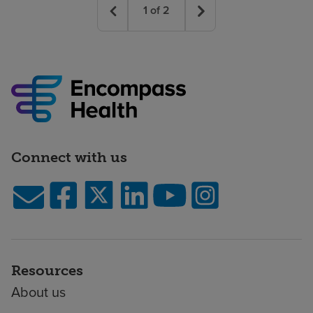
1
of
2
Connect with us
Resources
About us