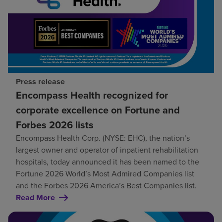
Press release
Encompass Health recognized for
corporate excellence on Fortune and
Forbes 2026 lists
Encompass Health Corp. (NYSE: EHC), the nation’s
largest owner and operator of inpatient rehabilitation
hospitals, today announced it has been named to the
Fortune 2026 World’s Most Admired Companies list
and the Forbes 2026 America’s Best Companies list.
Read More