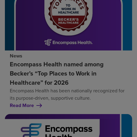
News
Encompass Health named among
Becker’s “Top Places to Work in
Healthcare” for 2026
Encompass Health has been nationally recognized for
its purpose‑driven, supportive culture.
Read More