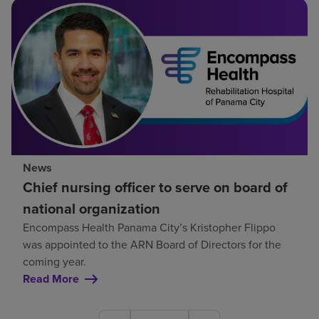
News
Chief nursing officer to serve on board of
national organization
Encompass Health Panama City’s Kristopher Flippo
was appointed to the ARN Board of Directors for the
coming year.
Read More