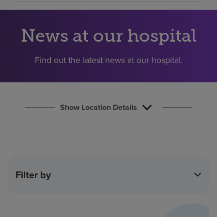
Find a location
News at our hospital
Investors
Find out the latest news at our hospital.
Careers
Pay my bill
Show Location Details
Filter by