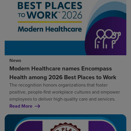
News
Modern Healthcare names Encompass
Health among 2026 Best Places to Work
The recognition honors organizations that foster
positive, people-first workplace cultures and empower
employees to deliver high-quality care and services.
Read More