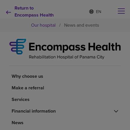
Return to
Language
S
e
Encompass Health
list
l
collapsed
Our hospital
/
News and events
e
c
t
e
d
Why choose us
l
a
n
Rehabilitation services
g
u
Why choose us
a
Patients and caregivers
g
Make a referral
e
Services
Health resources
Financial information
About us
News