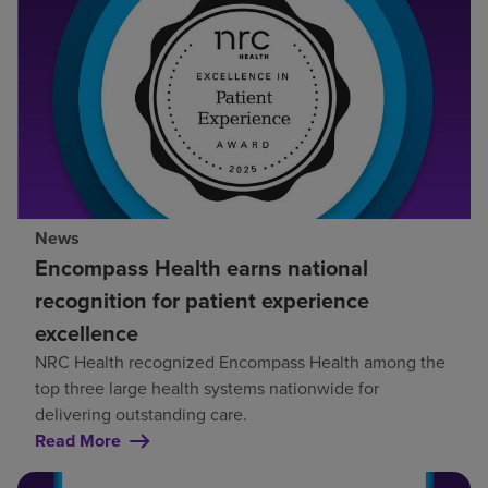
News
Encompass Health earns national
recognition for patient experience
excellence
NRC Health recognized Encompass Health among the
top three large health systems nationwide for
delivering outstanding care.
Read More