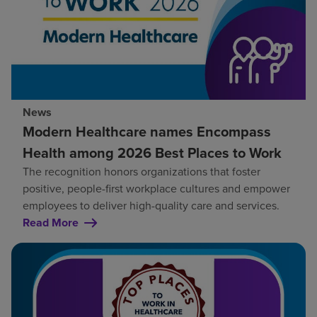
News
Modern Healthcare names Encompass
Health among 2026 Best Places to Work
The recognition honors organizations that foster
positive, people-first workplace cultures and empower
employees to deliver high-quality care and services.
Read More