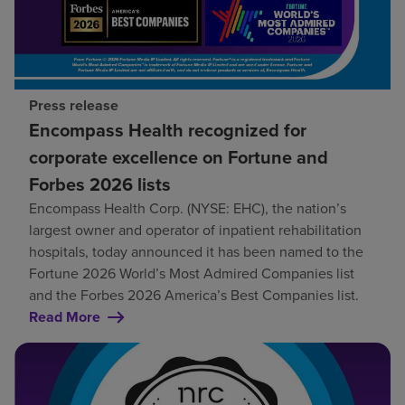
Press release
Encompass Health recognized for
corporate excellence on Fortune and
Forbes 2026 lists
Encompass Health Corp. (NYSE: EHC), the nation’s
largest owner and operator of inpatient rehabilitation
hospitals, today announced it has been named to the
Fortune 2026 World’s Most Admired Companies list
and the Forbes 2026 America’s Best Companies list.
Read More