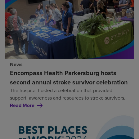
News
Encompass Health Parkersburg hosts
second annual stroke survivor celebration
The hospital hosted a celebration that provided
support, awareness and resources to stroke survivors.
Read More