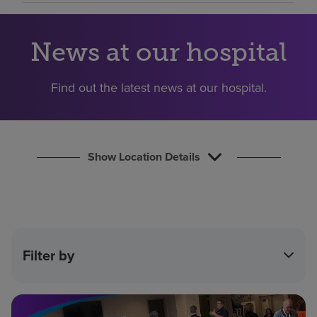
Find a location
News at our hospital
Investors
Find out the latest news at our hospital.
Careers
Pay my bill
Show Location Details
Filter by