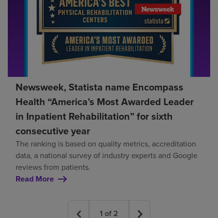
Newsweek, Statista name Encompass
Health “America’s Most Awarded Leader
in Inpatient Rehabilitation” for sixth
consecutive year
The ranking is based on quality metrics, accreditation
data, a national survey of industry experts and Google
reviews from patients.
Read More
1
of
2