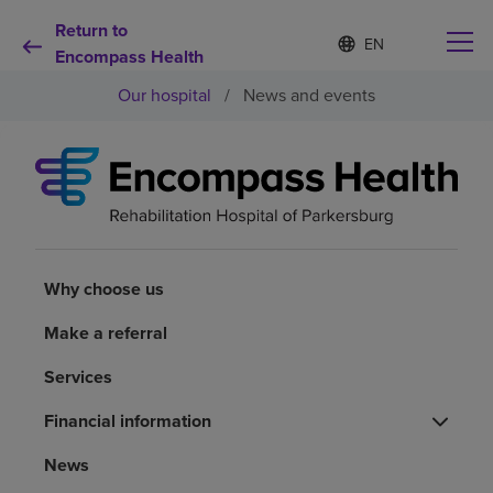
Return to
Language
S
e
Encompass Health
list
l
collapsed
Our hospital
/
News and events
e
c
t
e
d
Why choose us
l
a
n
Rehabilitation services
g
u
Why choose us
a
Patients and caregivers
g
Make a referral
e
Services
Health resources
Financial information
About us
News