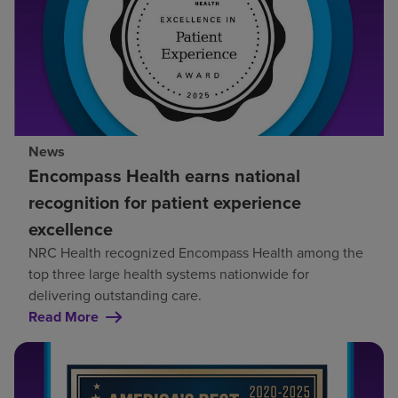
News
Encompass Health earns national
recognition for patient experience
excellence
NRC Health recognized Encompass Health among the
top three large health systems nationwide for
delivering outstanding care.
Read More