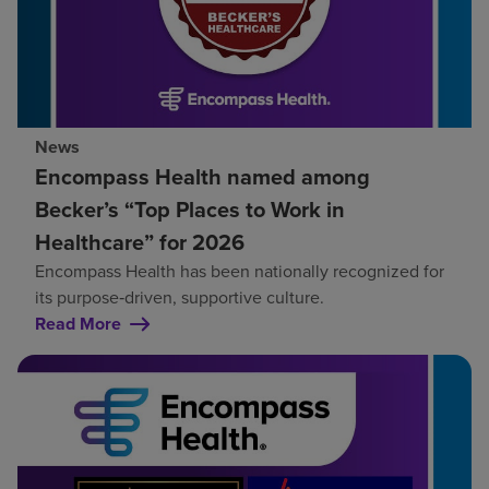
News
Encompass Health named among
Becker’s “Top Places to Work in
Healthcare” for 2026
Encompass Health has been nationally recognized for
its purpose‑driven, supportive culture.
Read More