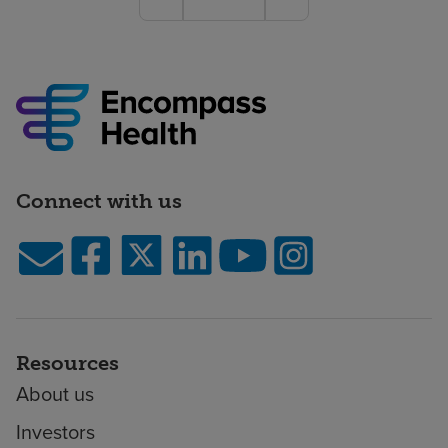
Connect with us
Resources
About us
Investors