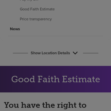
Find a location
Good Faith Estimate
Price transparency
Investors
News
Careers
Pay my bill
Show Location Details
Good Faith Estimate
You have the right to