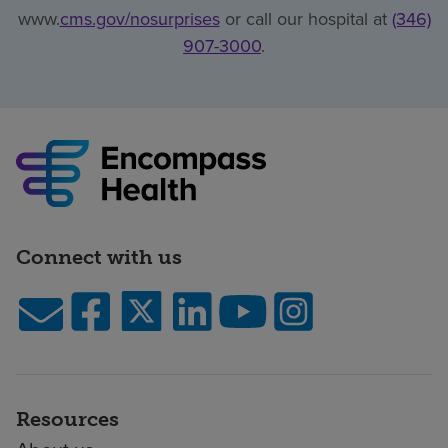
www.
cms.gov/nosurprises
or call our hospital at
(346)
907-3000
.
Connect with us
Resources