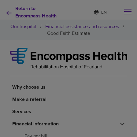
Return to
Language
S
e
Encompass Health
list
l
collapsed
Our hospital
/
Financial assistance and resources
/
e
c
Good Faith Estimate
t
e
d
Why choose us
l
a
n
Rehabilitation services
g
u
a
Why choose us
Patients and caregivers
g
e
Make a referral
Health resources
Services
About us
Financial information
Pay my bill