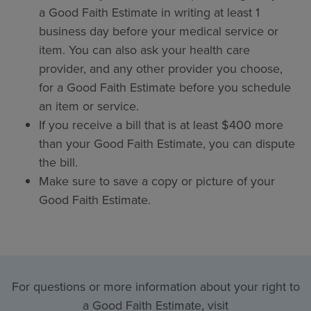
a Good Faith Estimate in writing at least 1
business day before your medical service or
item. You can also ask your health care
provider, and any other provider you choose,
for a Good Faith Estimate before you schedule
an item or service.
If you receive a bill that is at least $400 more
than your Good Faith Estimate, you can dispute
the bill.
Make sure to save a copy or picture of your
Good Faith Estimate.
For questions or more information about your right to
a Good Faith Estimate, visit