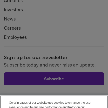
About us
Investors
News
Careers
Employees
Sign up for our newsletter
Subscribe today and never miss an update.
Subscribe
Certain pages of our website use cookies to enhance the user
Privacy policy
Legal
No surprises
Accessibility
experience and to analyze performance and traffic on our