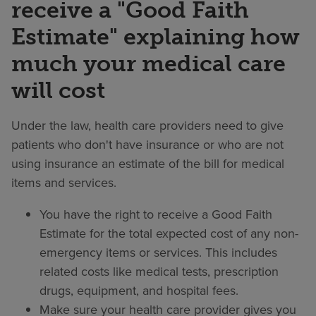
receive a "Good Faith
Estimate" explaining how
much your medical care
will cost
Under the law, health care providers need to give
patients who don't have insurance or who are not
using insurance an estimate of the bill for medical
items and services.
You have the right to receive a Good Faith
Estimate for the total expected cost of any non-
emergency items or services. This includes
related costs like medical tests, prescription
drugs, equipment, and hospital fees.
Make sure your health care provider gives you