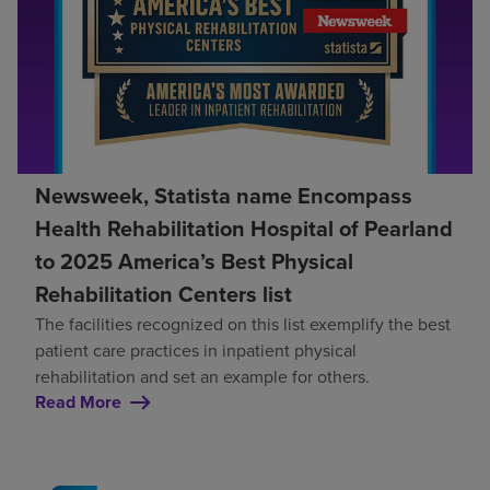
Newsweek, Statista name Encompass
Health Rehabilitation Hospital of Pearland
to 2025 America’s Best Physical
Rehabilitation Centers list
The facilities recognized on this list exemplify the best
patient care practices in inpatient physical
rehabilitation and set an example for others.
Read More