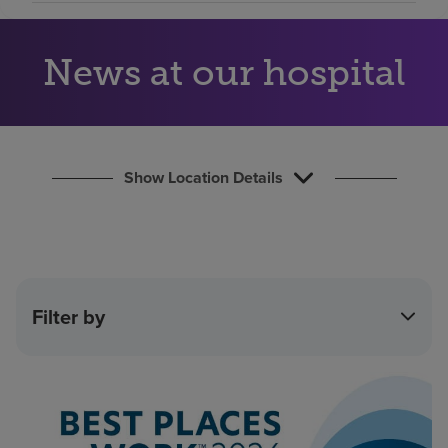
Find a location
News at our hospital
Investors
Careers
Pay my bill
Show Location Details
Filter by