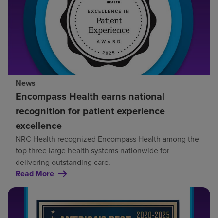
News
Encompass Health earns national
recognition for patient experience
excellence
NRC Health recognized Encompass Health among the
top three large health systems nationwide for
delivering outstanding care.
Read More