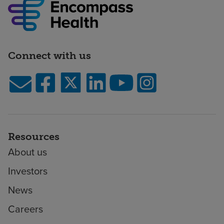
Connect with us
Resources
About us
Investors
News
Careers