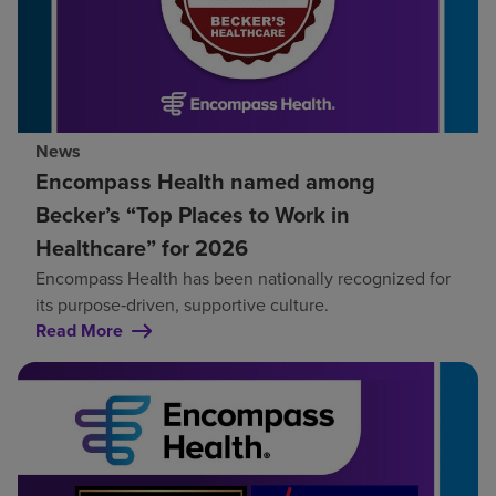
News
Encompass Health named among
Becker’s “Top Places to Work in
Healthcare” for 2026
Encompass Health has been nationally recognized for
its purpose‑driven, supportive culture.
Read More