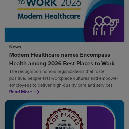
News
Modern Healthcare names Encompass
Health among 2026 Best Places to Work
The recognition honors organizations that foster
positive, people-first workplace cultures and empower
employees to deliver high-quality care and services.
Read More