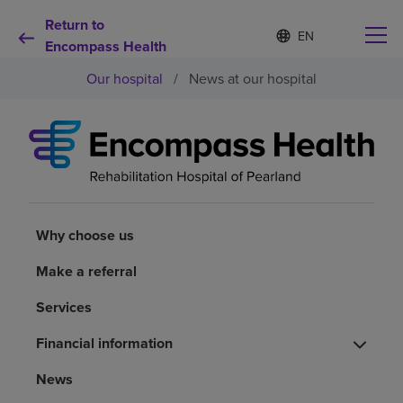
Return to
S
Language
e
Encompass Health
list
l
collapsed
Our hospital
/
News at our hospital
e
c
t
e
d
Why choose us
l
a
n
Rehabilitation services
g
u
Why choose us
a
Patients and caregivers
g
Make a referral
e
Services
Health resources
Financial information
About us
News