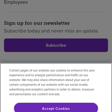
Employees
Sign up for our newsletter
Subscribe today and never miss an update.
Subscribe
Certain pages of our website use cookies to enhance the user
Privacy policy
Legal
No surprises
Accessibility
experience and to analyze performance and traffic on our
Non-English
Notice of non-discrimination
website. We may also share information about your use of
certain components of our website with our social media,
Vendor compliance
Price transparency
advertising and analytics partners in order to deliver, measure
and personalize our content and ads.
Accept Cookies
© 2026 Encompass Health Corporation