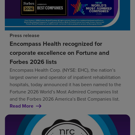
Press release
Encompass Health recognized for
corporate excellence on Fortune and
Forbes 2026 lists
Encompass Health Corp. (NYSE: EHC), the nation’s
largest owner and operator of inpatient rehabilitation
hospitals, today announced it has been named to the
Fortune 2026 World’s Most Admired Companies list
and the Forbes 2026 America’s Best Companies list.
Read More