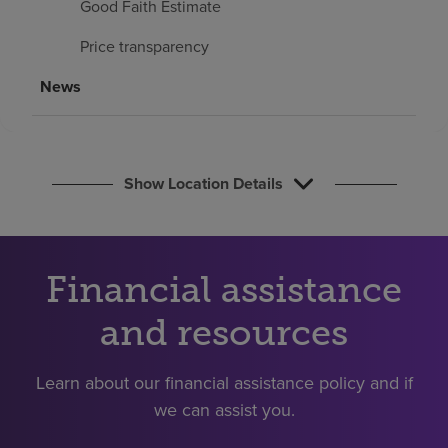
Good Faith Estimate
Find a location
Price transparency
Investors
News
Careers
Pay my bill
Show Location Details
Financial assistance
and resources
Learn about our financial assistance policy and if
we can assist you.