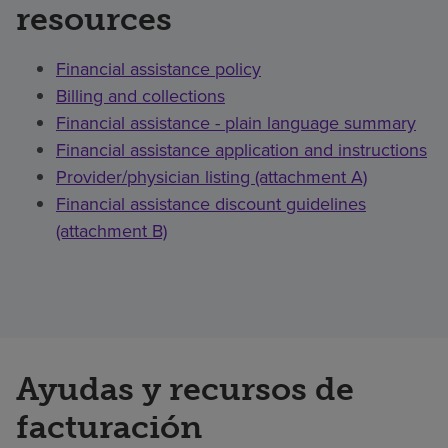
resources
Financial assistance policy
Billing and collections
Financial assistance - plain language summary
Financial assistance application and instructions
Provider/physician listing (attachment A)
Financial assistance discount guidelines
(attachment B)
Ayudas y recursos de
facturación