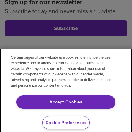
Sign up for our newsletter
Subscribe today and never miss an update.
Subscribe
Certain pages of our website use cookies to enhance the user
Privacy policy
Legal
No surprises
Accessibility
experience and to analyze performance and traffic on our
Non-English
Notice of non-discrimination
website. We may also share information about your use of
certain components of our website with our social media,
Vendor compliance
Price transparency
advertising and analytics partners in order to deliver, measure
and personalize our content and ads.
Accept Cookies
© 2026 Encompass Health Corporation
Cookie Preferences
Cookie Preferences