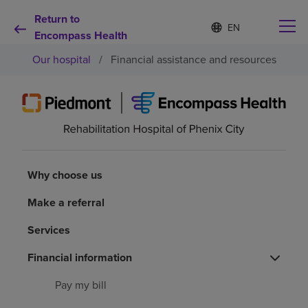
Return to
Language
S
e
Encompass Health
list
l
collapsed
Our hospital
/
Financial assistance and resources
e
c
t
e
d
Why choose us
l
a
n
Rehabilitation services
g
Why choose us
u
a
Patients and caregivers
Make a referral
g
e
Services
Health resources
Financial information
About us
Pay my bill