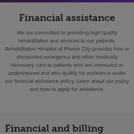
Financial assistance
We are committed to providing high quality
rehabilitation and services to our patients.
Rehabilitation Hospital of Phenix City provides free or
discounted emergency and other medically
necessary care to patients who are uninsured or
underinsured and who qualify for assistance under
our financial assistance policy. Learn about our policy
and how to apply for assistance.
Financial and billing