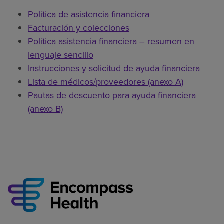
Política de asistencia financiera
Facturación y colecciones
Política asistencia financiera – resumen en
lenguaje sencillo
Instrucciones y solicitud de ayuda financiera
Lista de médicos/proveedores (anexo A)
Pautas de descuento para ayuda financiera
(anexo B)