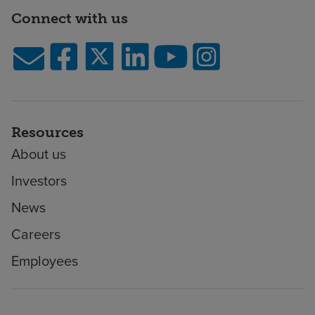
Connect with us
Resources
About us
Investors
News
Careers
Employees