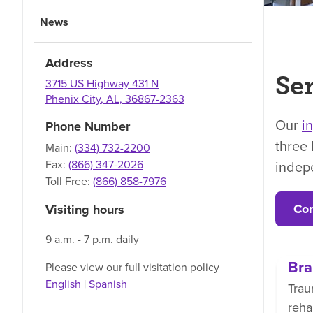
News
Address
Ser
3715 US Highway 431 N
Phenix City
,
AL
,
36867-2363
Our
i
Phone Number
three 
Main:
(334) 732-2200
indep
Fax:
(866) 347-2026
Toll Free:
(866) 858-7976
Con
Visiting hours
9 a.m. - 7 p.m. daily
Bra
Please view our full visitation policy
English
|
Spanish
Trau
reha