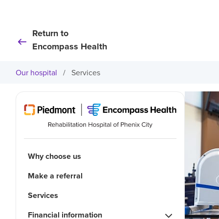
Return to
Encompass Health
Our hospital
/
Services
Why choose us
Make a referral
Services
Financial information