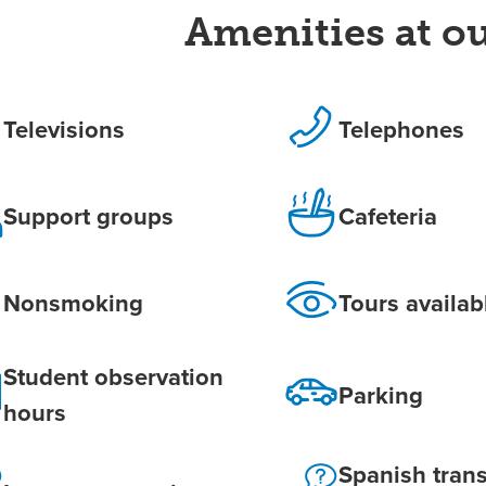
Amenities at ou
Televisions
Telephones
Support groups
Cafeteria
Nonsmoking
Tours availab
Student observation
Parking
hours
Spanish trans