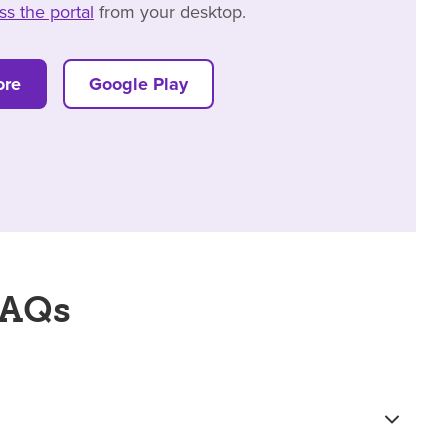
ss the portal
from your desktop.
ore
Google Play
FAQs