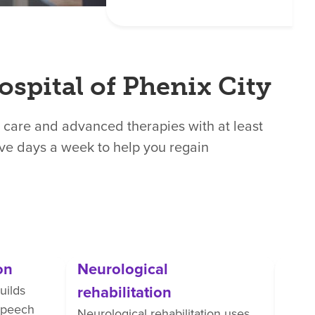
ospital of Phenix City
 care and advanced therapies with at least
ive days a week to help you regain
on
Neurological
Orth
rehabilitation
uilds
Ortho
 speech
perso
Neurological rehabilitation uses