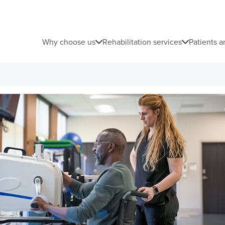
Why choose us
Rehabilitation services
Patients a