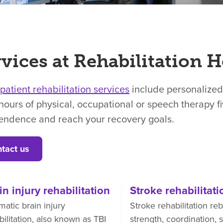
vices at Rehabilitation H
npatient rehabilitation services
include personalized
hours of physical, occupational or speech therapy f
endence and reach your recovery goals.
tact us
in injury rehabilitation
Stroke rehabilitati
matic brain injury
Stroke rehabilitation reb
bilitation, also known as TBI
strength, coordination,