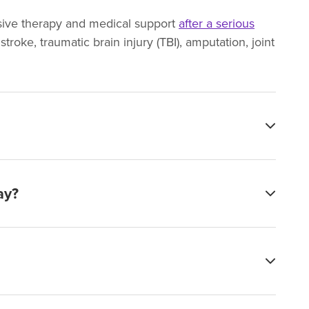
ensive therapy and medical support
after a serious
troke, traumatic brain injury (TBI), amputation, joint
ay?