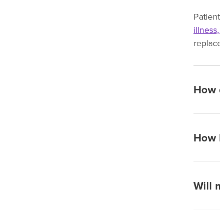
Patien
illness
replac
How d
How l
Will 