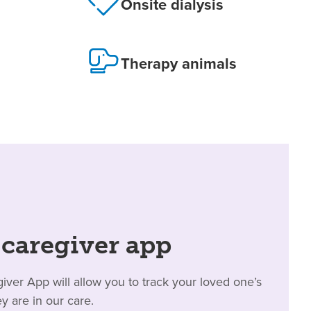
Onsite dialysis
Therapy animals
 caregiver app
er App will allow you to track your loved one’s
y are in our care.