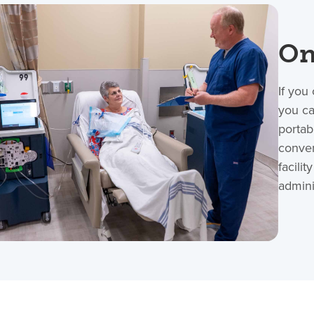
On
If you
you ca
portab
conven
facili
admini