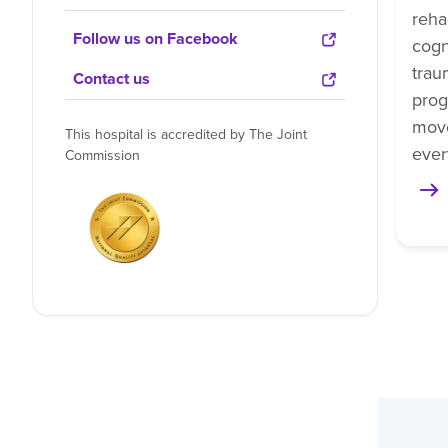
reha
Follow us on Facebook
cogn
trau
Contact us
prog
mov
This hospital is accredited by The Joint
ever
Commission