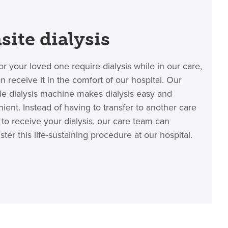
site dialysis
 or your loved one require dialysis while in our care,
n receive it in the comfort of our hospital. Our
le dialysis machine makes dialysis easy and
ient. Instead of having to transfer to another care
ty to receive your dialysis, our care team can
ster this life-sustaining procedure at our hospital.