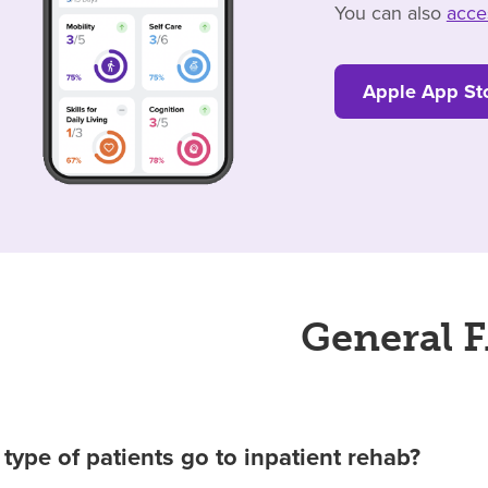
You can also
acce
Apple App St
General 
type of patients go to inpatient rehab?