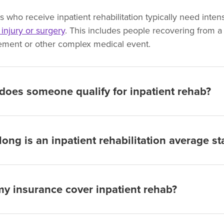
ts who receive inpatient rehabilitation typically need int
, injury or surgery
. This includes people recovering from a s
ement or other complex medical event.
oes someone qualify for inpatient rehab?
ong is an inpatient rehabilitation average st
my insurance cover inpatient rehab?