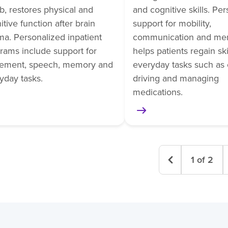
b, restores physical and
and cognitive skills. Pe
itive function after brain
support for mobility,
ma. Personalized inpatient
communication and me
rams include support for
helps patients regain skil
ement, speech, memory and
everyday tasks such as 
yday tasks.
driving and managing
medications.
1
of
2