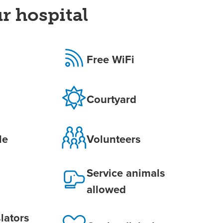
r hospital
Free WiFi
Courtyard
le
Volunteers
Service animals
allowed
lators