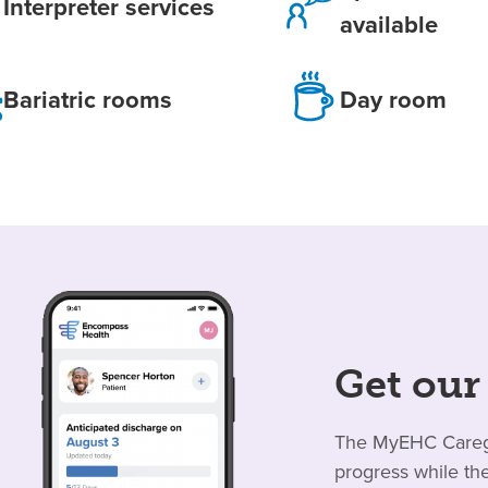
Interpreter services
available
Bariatric rooms
Day room
Get our
The MyEHC Caregiv
progress while the