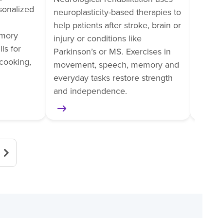
rsonalized
train
neuroplasticity-based therapies to
tasks
help patients after stroke, brain or
mory
pain
injury or conditions like
ls for
helps
Parkinson’s or MS. Exercises in
cooking,
surge
movement, speech, memory and
or am
everyday tasks restore strength
and independence.