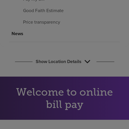
Find a location
Good Faith Estimate
Price transparency
Investors
News
Careers
Pay my bill
Show Location Details
Welcome to online
bill pay