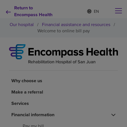
Return to
Language
S
e
Encompass Health
list
l
collapsed
Our hospital
/
Financial assistance and resources
/
e
c
Welcome to online bill pay
t
e
d
Why choose us
l
a
n
Rehabilitation services
g
u
a
Why choose us
Patients and caregivers
g
e
Make a referral
Health resources
Services
About us
Financial information
Pay my bill