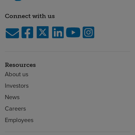
Connect with us
Resources
About us
Investors
News
Careers
Employees