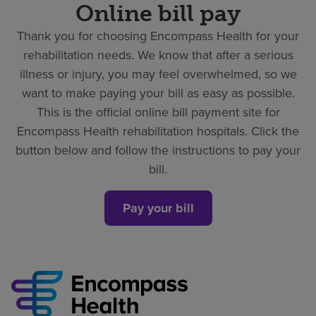
Online bill pay
Thank you for choosing Encompass Health for your
rehabilitation needs. We know that after a serious
illness or injury, you may feel overwhelmed, so we
want to make paying your bill as easy as possible.
This is the official online bill payment site for
Encompass Health rehabilitation hospitals. Click the
button below and follow the instructions to pay your
bill.
Pay your bill