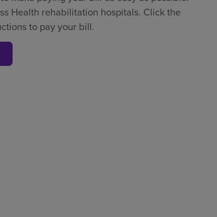
ss Health rehabilitation hospitals. Click the
tions to pay your bill.