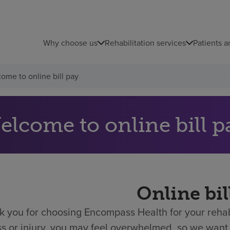
Why choose us
Rehabilitation services
Patients a
ome to online bill pay
elcome to online bill p
Online bil
 you for choosing Encompass Health for your rehabi
ess or injury, you may feel overwhelmed, so we want 