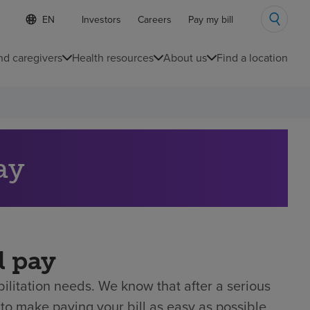
S
Language
Investors
Careers
Pay my bill
e
list
l
collapsed
e
nd caregivers
Health resources
About us
Find a location
c
t
e
d
l
a
n
g
ay
u
a
g
e
l pay
litation needs. We know that after a serious
to make paying your bill as easy as possible.