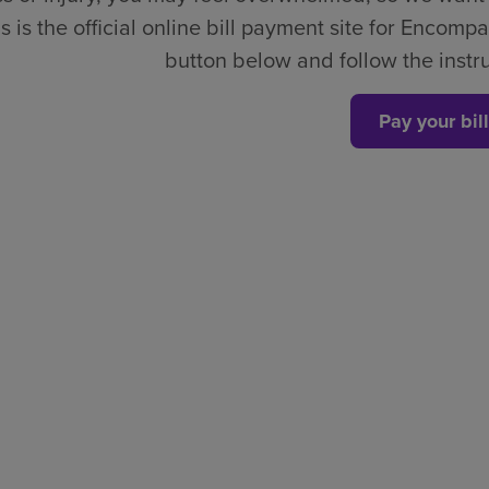
s is the official online bill payment site for Encompa
button below and follow the instruc
Pay your bill