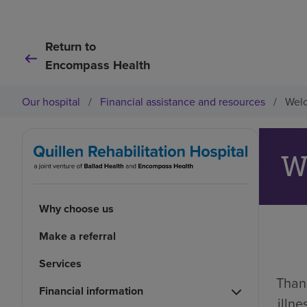
Return to
Encompass Health
Our hospital
/
Financial assistance and resources
/
Welc
W
Why choose us
Make a referral
Services
Thank
Financial information
illn