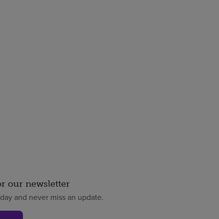
or our newsletter
oday and never miss an update.