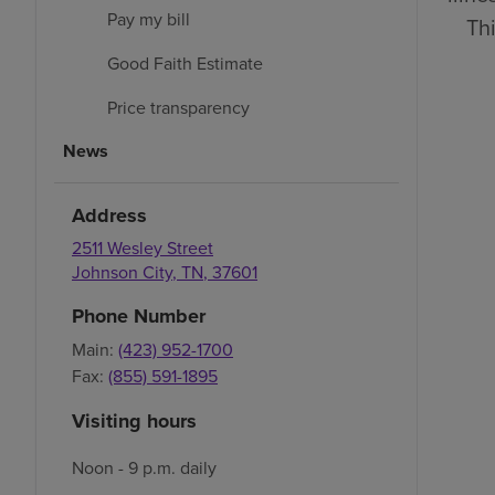
Pay my bill
Thi
Good Faith Estimate
Price transparency
News
Address
2511 Wesley Street
Johnson City
,
TN
,
37601
Phone Number
Main:
(423) 952-1700
Fax:
(855) 591-1895
Visiting hours
Noon - 9 p.m. daily