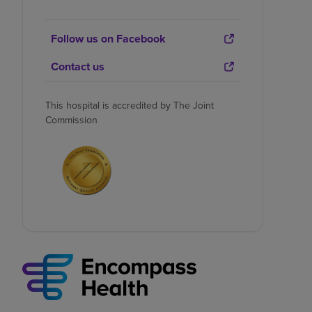
Follow us on Facebook
Contact us
This hospital is accredited by The Joint
Commission