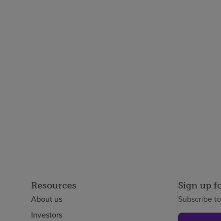
Resources
Sign up f
About us
Subscribe t
Investors