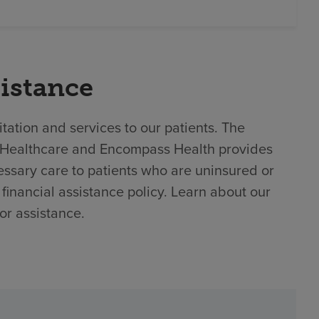
sistance
tation and services to our patients. The
 BJC Healthcare and Encompass Health provides
ssary care to patients who are uninsured or
financial assistance policy. Learn about our
or assistance.