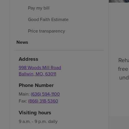
Pay my bill
Good Faith Estimate
Price transparency
News
Address
Reha
998 Woods Mill Road
free
Ballwin
,
MO
,
63011
und
Phone Number
Main:
(636) 594-1100
Fax:
(866) 318-5360
Visiting hours
9 a.m. - 9 p.m. daily