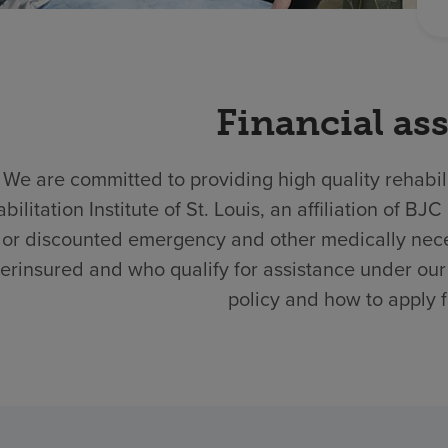
Financial as
We are committed to providing high quality rehabili
bilitation Institute of St. Louis, an affiliation of
 or discounted emergency and other medically nece
erinsured and who qualify for assistance under our 
policy and how to apply f