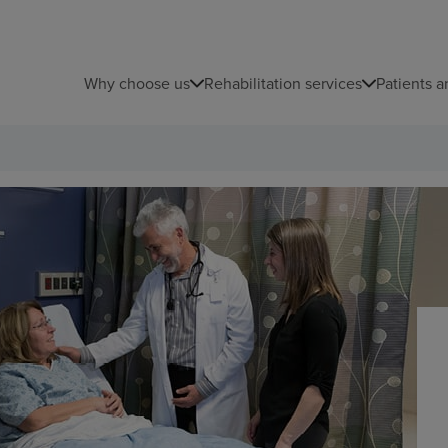
Why choose us
Rehabilitation services
Patients a