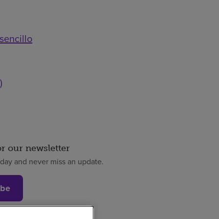
sencillo
)
or our newsletter
oday and never miss an update.
ibe