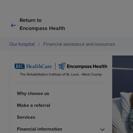
Return to
Encompass Health
Our hospital
/
Financial assistance and resources
Why choose us
Make a referral
Services
Financial information