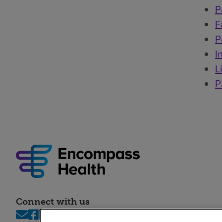
P
F
P
I
L
P
Connect with us