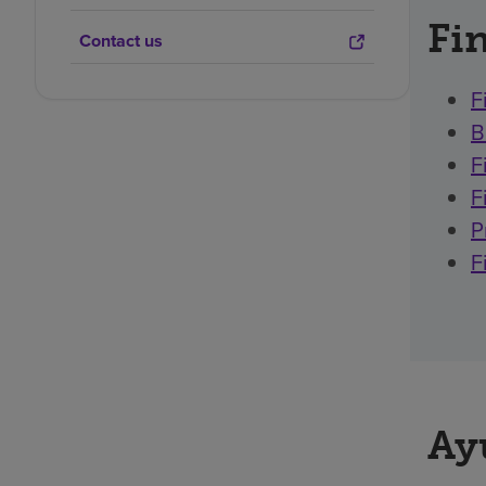
Fin
Contact us
F
B
F
F
P
F
Ay