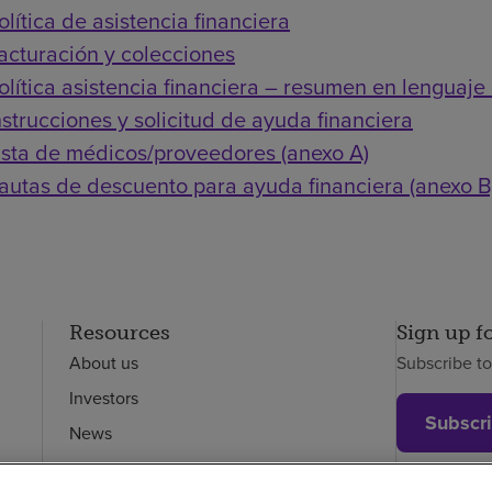
olítica de asistencia financiera
acturación y colecciones
olítica asistencia financiera – resumen en lenguaje 
nstrucciones y solicitud de ayuda financiera
ista de médicos/proveedores (anexo A)
autas de descuento para ayuda financiera (anexo B
Resources
Sign up f
About us
Subscribe t
Investors
Subscr
News
Careers