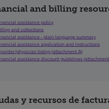
ancial and billing resou
inancial assistance policy
illing and collections
inancial assistance - plain language summary
inancial assistance application and instructions
rovider/physician listing (attachment A)
inancial assistance discount guidelines (attachment
udas y recursos de factu