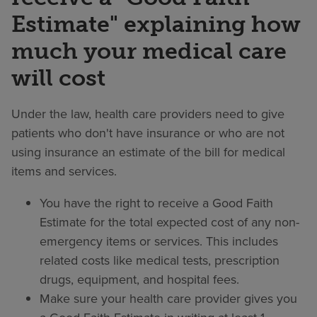
Estimate" explaining how
much your medical care
will cost
Under the law, health care providers need to give
patients who don't have insurance or who are not
using insurance an estimate of the bill for medical
items and services.
You have the right to receive a Good Faith
Estimate for the total expected cost of any non-
emergency items or services. This includes
related costs like medical tests, prescription
drugs, equipment, and hospital fees.
Make sure your health care provider gives you