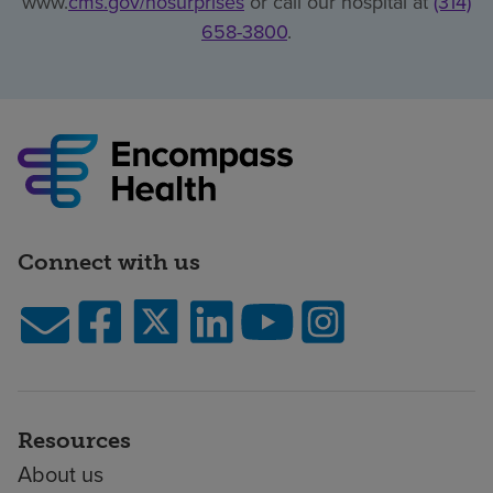
www.
cms.gov/nosurprises
or call our hospital at
(314)
658-3800
.
Connect with us
Resources
About us