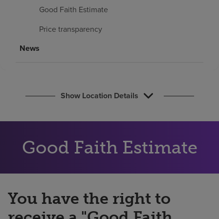
Find a location
Good Faith Estimate
Price transparency
Investors
News
Careers
Pay my bill
Show Location Details
Good Faith Estimate
You have the right to
receive a "Good Faith