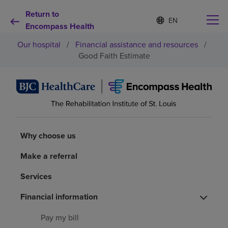
Return to
S
Language
e
Encompass Health
list
l
collapsed
Our hospital
/
Financial assistance and resources
/
e
c
Good Faith Estimate
t
e
d
Why choose us
l
a
n
Rehabilitation services
g
u
Why choose us
a
Patients and caregivers
g
Make a referral
e
Health resources
Services
Financial information
About us
Pay my bill