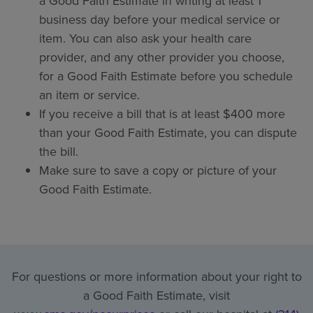
a Good Faith Estimate in writing at least 1
business day before your medical service or
item. You can also ask your health care
provider, and any other provider you choose,
for a Good Faith Estimate before you schedule
an item or service.
If you receive a bill that is at least $400 more
than your Good Faith Estimate, you can dispute
the bill.
Make sure to save a copy or picture of your
Good Faith Estimate.
For questions or more information about your right to
a Good Faith Estimate, visit