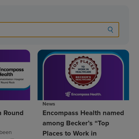
News
h Round
Encompass Health named
among Becker’s “Top
 been
Places to Work in