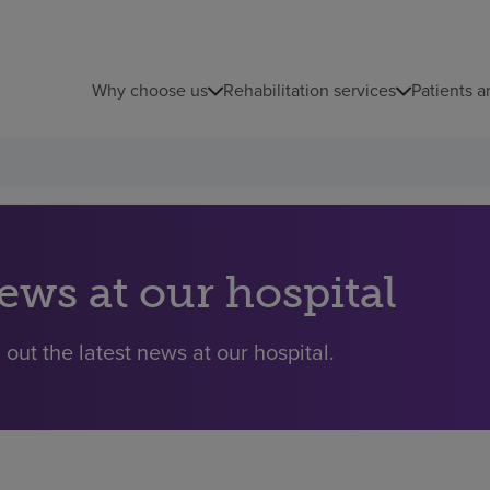
Why choose us
Rehabilitation services
Patients a
ews at our hospital
 out the latest news at our hospital.