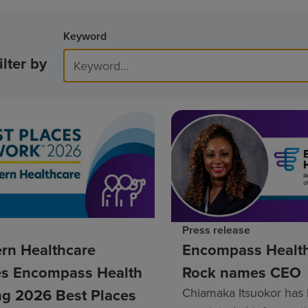
Keyword
ilter by
Press release
rn Healthcare
Encompass Healt
s Encompass Health
Rock names CEO
g 2026 Best Places
Chiamaka Itsuokor has