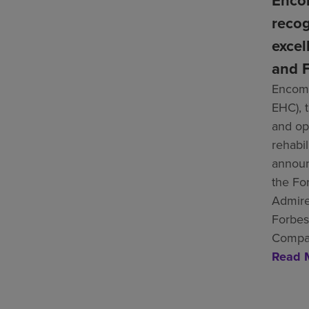
Enco
recog
excel
and F
Encomp
EHC), 
and ope
rehabil
announ
the Fo
Admire
Forbes
Compan
Read 