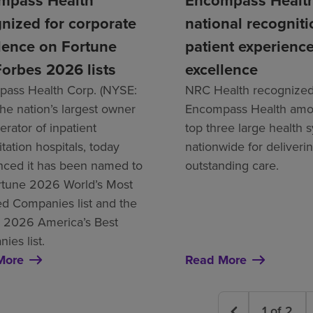
mpass Health
Encompass Health
nized for corporate
national recogniti
lence on Fortune
patient experienc
orbes 2026 lists
excellence
ass Health Corp. (NYSE:
NRC Health recognize
the nation’s largest owner
Encompass Health amo
rator of inpatient
top three large health 
itation hospitals, today
nationwide for deliveri
ced it has been named to
outstanding care.
rtune 2026 World’s Most
d Companies list and the
 2026 America’s Best
ies list.
More
Read More
1
of
2