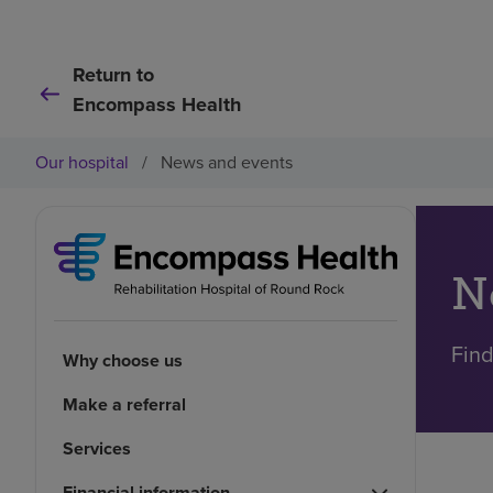
Return to
Encompass Health
Our hospital
/
News and events
N
Find
Why choose us
Make a referral
Services
Financial information