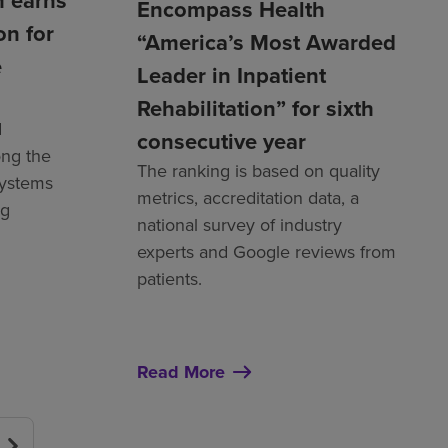
 earns
Encompass Health
on for
“America’s Most Awarded
e
Leader in Inpatient
Rehabilitation” for sixth
d
consecutive year
ng the
The ranking is based on quality
systems
metrics, accreditation data, a
ng
national survey of industry
experts and Google reviews from
patients.
Read More