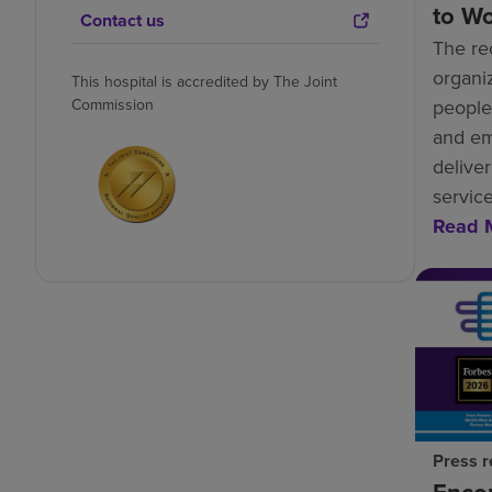
to W
Contact us
The re
organiz
This hospital is accredited by The Joint
Commission
people-
and e
deliver
service
Read 
Press r