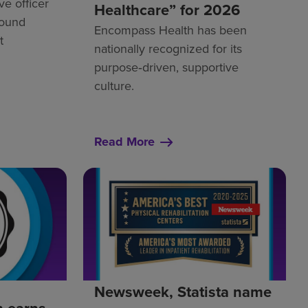
ve officer
Healthcare” for 2026
Round
Encompass Health has been
t
nationally recognized for its
purpose‑driven, supportive
culture.
Read More
Newsweek, Statista name