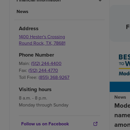
News
F
Address
1400 Hester's Crossing
Round Rock
,
TX
,
78681
Phone Number
Main:
(512) 244-4400
Fax:
(512) 244-4770
Toll Free:
(855) 368-9267
Visiting hours
News
8 a.m. - 8 p.m.
Mode
Monday through Sunday
name
amon
Follow us on Facebook