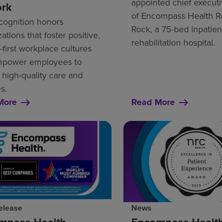
appointed chief executi
ork
of Encompass Health 
cognition honors
Rock, a 75-bed inpatien
ations that foster positive,
rehabilitation hospital.
first workplace cultures
mpower employees to
 high-quality care and
s.
More
Read More
elease
News