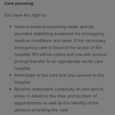
Care planning
You have the right to:
Have a medical screening exam and be
provided stabilizing treatment for emergency
medical conditions and labor. If the necessary
emergency care is beyond the scope of the
hospital, 911 will be called and you will receive
prompt transfer to an appropriate acute care
hospital.
Participate in the care that you receive in the
hospital.
Receive reasonable continuity of care and to
know in advance the time and location of
appointments as well as the identity of the
persons providing the care.