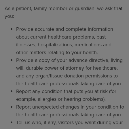
As a patient, family member or guardian, we ask that
you:
Provide accurate and complete information
about current healthcare problems, past
illnesses, hospitalizations, medications and
other matters relating to your health.
Provide a copy of your advance directive, living
will, durable power of attorney for healthcare,
and any organ/tissue donation permissions to
the healthcare professionals taking care of you.
Report any condition that puts you at risk (for
example, allergies or hearing problems).
Report unexpected changes in your condition to
the healthcare professionals taking care of you.
Tell us who, if any, visitors you want during your