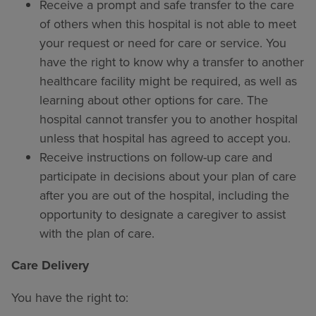
Receive a prompt and safe transfer to the care
of others when this hospital is not able to meet
your request or need for care or service. You
have the right to know why a transfer to another
healthcare facility might be required, as well as
learning about other options for care. The
hospital cannot transfer you to another hospital
unless that hospital has agreed to accept you.
Receive instructions on follow-up care and
participate in decisions about your plan of care
after you are out of the hospital, including the
opportunity to designate a caregiver to assist
with the plan of care.
Care Delivery
You have the right to: