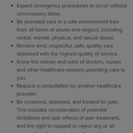
Expect emergency procedures to occur without
unnecessary delay.
Be provided care in a safe environment free
from all forms of abuse and neglect, including
verbal, mental, physical, and sexual abuse.
Receive kind, respectful, safe, quality care
delivered with the highest quality of service.
Know the names and roles of doctors, nurses
and other healthcare workers providing care to
you.
Request a consultation by another healthcare
provider.
Be screened, assessed, and treated for pain.
This includes consideration of potential
limitations and side effects of pain treatment,
and the right to request or reject any or all