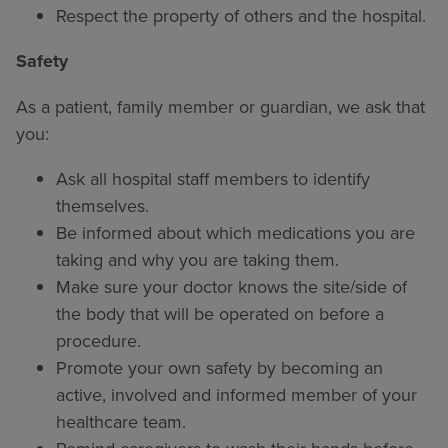
Respect the property of others and the hospital.
Safety
As a patient, family member or guardian, we ask that
you:
Ask all hospital staff members to identify
themselves.
Be informed about which medications you are
taking and why you are taking them.
Make sure your doctor knows the site/side of
the body that will be operated on before a
procedure.
Promote your own safety by becoming an
active, involved and informed member of your
healthcare team.