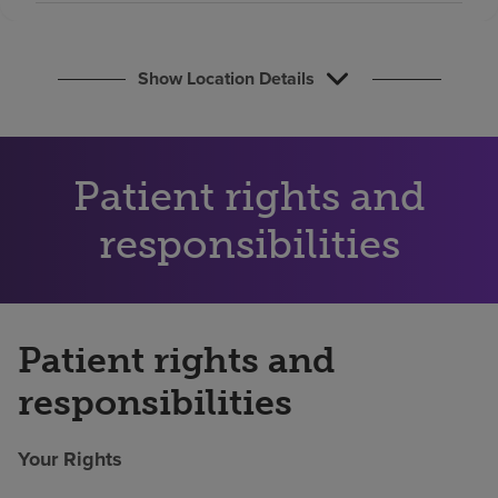
Find a location
Show Location Details
Investors
Careers
Pay my bill
Patient rights and
responsibilities
Patient rights and
responsibilities
Your Rights