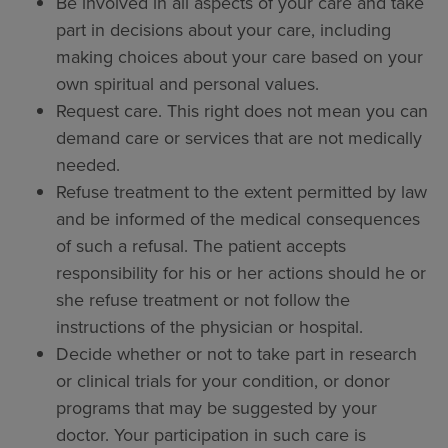
Be involved in all aspects of your care and take
part in decisions about your care, including
making choices about your care based on your
own spiritual and personal values.
Request care. This right does not mean you can
demand care or services that are not medically
needed.
Refuse treatment to the extent permitted by law
and be informed of the medical consequences
of such a refusal. The patient accepts
responsibility for his or her actions should he or
she refuse treatment or not follow the
instructions of the physician or hospital.
Decide whether or not to take part in research
or clinical trials for your condition, or donor
programs that may be suggested by your
doctor. Your participation in such care is