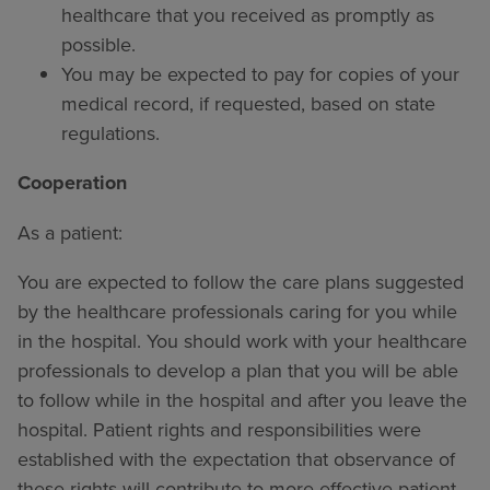
healthcare that you received as promptly as
possible.
You may be expected to pay for copies of your
medical record, if requested, based on state
regulations.
Cooperation
As a patient:
You are expected to follow the care plans suggested
by the healthcare professionals caring for you while
in the hospital. You should work with your healthcare
professionals to develop a plan that you will be able
to follow while in the hospital and after you leave the
hospital. Patient rights and responsibilities were
established with the expectation that observance of
these rights will contribute to more effective patient