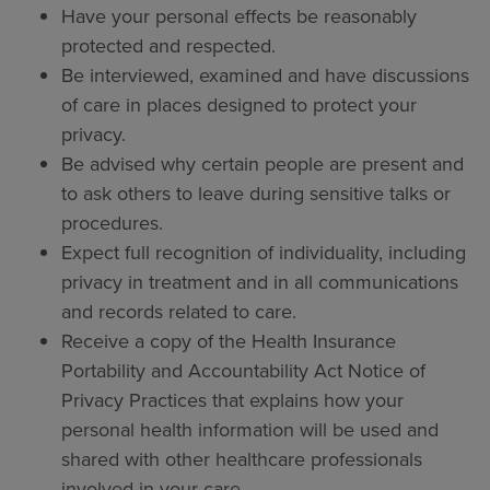
Have your personal effects be reasonably
protected and respected.
Be interviewed, examined and have discussions
of care in places designed to protect your
privacy.
Be advised why certain people are present and
to ask others to leave during sensitive talks or
procedures.
Expect full recognition of individuality, including
privacy in treatment and in all communications
and records related to care.
Receive a copy of the Health Insurance
Portability and Accountability Act Notice of
Privacy Practices that explains how your
personal health information will be used and
shared with other healthcare professionals
involved in your care.