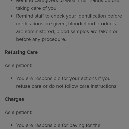
Remind caregivers to wash their hands before
taking care of you.
Remind staff to check your identification before
medications are given, blood/blood products
are administered, blood samples are taken or
before any procedure.
Refusing Care
As a patient:
You are responsible for your actions if you
refuse care or do not follow care instructions.
Charges
As a patient:
You are responsible for paying for the