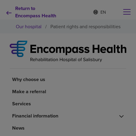
Return to
S
Language
e
Encompass Health
list
l
collapsed
Our hospital
/
Patient rights and responsibilities
e
c
t
e
d
Why choose us
l
a
n
Rehabilitation services
g
u
Why choose us
a
Patients and caregivers
g
Make a referral
e
Services
Health resources
Financial information
About us
News