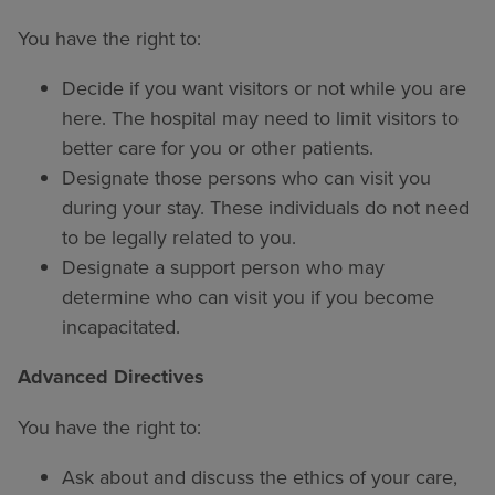
You have the right to:
Decide if you want visitors or not while you are
here. The hospital may need to limit visitors to
better care for you or other patients.
Designate those persons who can visit you
during your stay. These individuals do not need
to be legally related to you.
Designate a support person who may
determine who can visit you if you become
incapacitated.
Advanced Directives
You have the right to:
Ask about and discuss the ethics of your care,