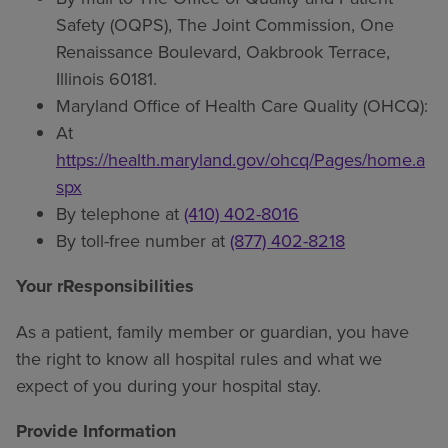
Safety (OQPS), The Joint Commission, One
Renaissance Boulevard, Oakbrook Terrace,
Illinois 60181.
Maryland Office of Health Care Quality (OHCQ):
At
https://health.maryland.gov/ohcq/Pages/home.a
spx
By telephone at
(410) 402-8016
By toll-free number at
(877) 402-8218
Your rResponsibilities
As a patient, family member or guardian, you have
the right to know all hospital rules and what we
expect of you during your hospital stay.
Provide Information