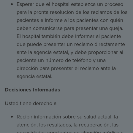
Esperar que el hospital establezca un proceso
para la pronta resolución de los reclamos de los
pacientes e informe a los pacientes con quién
deben comunicarse para presentar una queja.
El hospital también debe informar al paciente
que puede presentar un reclamo directamente
ante la agencia estatal, y debe proporcionar al
paciente un número de teléfono y una
dirección para presentar el reclamo ante la
agencia estatal.
Decisiones Informadas
Usted tiene derecho a:
Recibir información sobre su salud actual, la
atención, los resultados, la recuperación, las
necesidades constantes de atención médica y