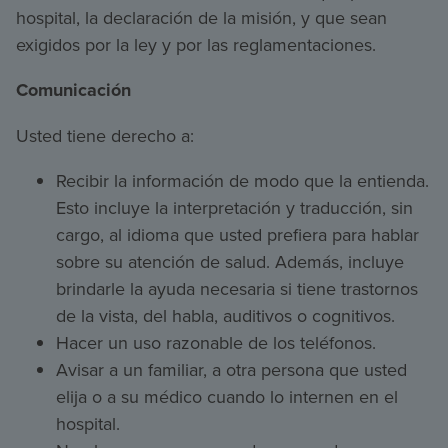
hospital, la declaración de la misión, y que sean
exigidos por la ley y por las reglamentaciones.
Comunicación
Usted tiene derecho a:
Recibir la información de modo que la entienda.
Esto incluye la interpretación y traducción, sin
cargo, al idioma que usted prefiera para hablar
sobre su atención de salud. Además, incluye
brindarle la ayuda necesaria si tiene trastornos
de la vista, del habla, auditivos o cognitivos.
Hacer un uso razonable de los teléfonos.
Avisar a un familiar, a otra persona que usted
elija o a su médico cuando lo internen en el
hospital.