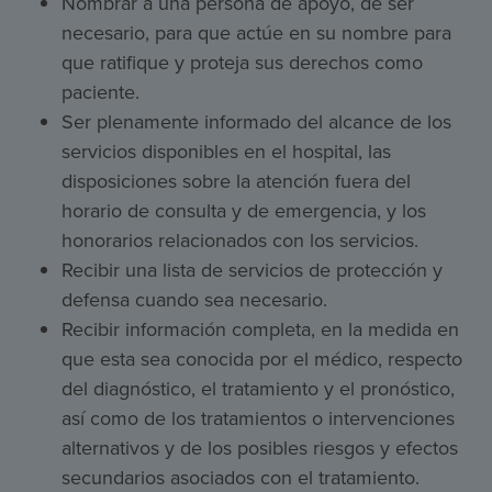
Nombrar a una persona de apoyo, de ser
necesario, para que actúe en su nombre para
que ratifique y proteja sus derechos como
paciente.
Ser plenamente informado del alcance de los
servicios disponibles en el hospital, las
disposiciones sobre la atención fuera del
horario de consulta y de emergencia, y los
honorarios relacionados con los servicios.
Recibir una lista de servicios de protección y
defensa cuando sea necesario.
Recibir información completa, en la medida en
que esta sea conocida por el médico, respecto
del diagnóstico, el tratamiento y el pronóstico,
así como de los tratamientos o intervenciones
alternativos y de los posibles riesgos y efectos
secundarios asociados con el tratamiento.