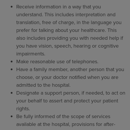
Receive information in a way that you
understand. This includes interpretation and
translation, free of charge, in the language you
prefer for talking about your healthcare. This
also includes providing you with needed help if
you have vision, speech, hearing or cognitive
impairments.
Make reasonable use of telephones.
Have a family member, another person that you
choose, or your doctor notified when you are
admitted to the hospital.
Designate a support person, if needed, to act on
your behalf to assert and protect your patient
rights.
Be fully informed of the scope of services
available at the hospital, provisions for after-