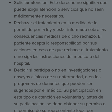
Solicitar atención. Este derecho no significa que
puede exigir atención o servicios que no sean
médicamente necesarios.
Rechazar el tratamiento en la medida de lo
permitido por la ley y estar informado sobre las
consecuencias médicas de dicho rechazo. El
paciente acepta la responsabilidad por sus
acciones en caso de que rechace el tratamiento
o no siga las instrucciones del médico o del
hospital.
Decidir si participa o no en investigaciones o
ensayos clínicos de su enfermedad, o en los
programas de donantes que pueden ser
sugeridos por el médico. Su participación en
este tipo de atención es voluntaria y, antes de
su participación, se debe obtener su permiso o
el permiso de su representante legal por