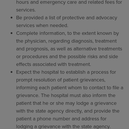
hours and emergency care and related fees for
services.
Be provided a list of protective and advocacy
services when needed.
Complete information, to the extent known by
the physician, regarding diagnosis, treatment
and prognosis, as well as alternative treatments
or procedures and the possible risks and side
effects associated with treatment.
Expect the hospital to establish a process for
prompt resolution of patient grievances,
informing each patient whom to contact to file a
grievance. The hospital must also inform the
patient that he or she may lodge a grievance
with the state agency directly, and provide the
patient a phone number and address for
lodging a grievance with the state agency.