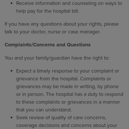
Receive information and counseling on ways to
help pay for the hospital bill.
If you have any questions about your rights, please
talk to your doctor, nurse or case manager.
Complaints/Concerns and Questions
You and your family/guardian have the right to:
Expect a timely response to your complaint or
grievance from the hospital. Complaints or
grievances may be made in writing, by phone
or in person. The hospital has a duty to respond
to these complaints or grievances in a manner
that you can understand.
Seek review of quality of care concerns,
coverage decisions and concerns about your