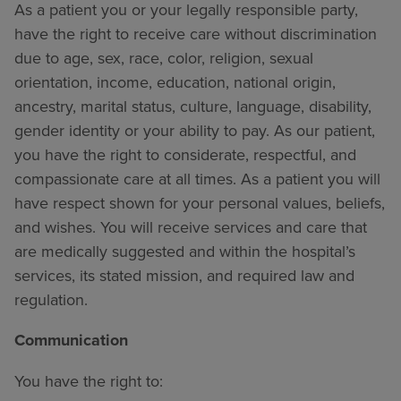
As a patient you or your legally responsible party,
have the right to receive care without discrimination
due to age, sex, race, color, religion, sexual
orientation, income, education, national origin,
ancestry, marital status, culture, language, disability,
gender identity or your ability to pay. As our patient,
you have the right to considerate, respectful, and
compassionate care at all times. As a patient you will
have respect shown for your personal values, beliefs,
and wishes. You will receive services and care that
are medically suggested and within the hospital’s
services, its stated mission, and required law and
regulation.
Communication
You have the right to: