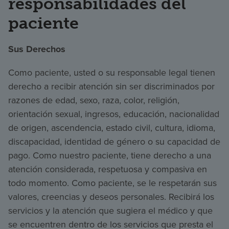
responsabilidades del
paciente
Sus Derechos
Como paciente, usted o su responsable legal tienen
derecho a recibir atención sin ser discriminados por
razones de edad, sexo, raza, color, religión,
orientación sexual, ingresos, educación, nacionalidad
de origen, ascendencia, estado civil, cultura, idioma,
discapacidad, identidad de género o su capacidad de
pago. Como nuestro paciente, tiene derecho a una
atención considerada, respetuosa y compasiva en
todo momento. Como paciente, se le respetarán sus
valores, creencias y deseos personales. Recibirá los
servicios y la atención que sugiera el médico y que
se encuentren dentro de los servicios que presta el