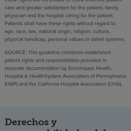
care and greater satisfaction for the patient, family,
physician and the hospital caring for the patient.
Patients shall have these rights without regard to
age, race, sex, national origin, religion, culture,
physical handicap, personal values or belief systems.
SOURCE: This guideline combines established
patient rights and responsibilities provided in
separate documentation by Encompass Health,
Hospital & HealthSystem Association of Pennsylvania
(HAP) and the California Hospital Association (CHA).
Derechos y