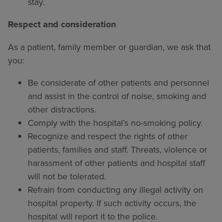
stay.
Respect and consideration
As a patient, family member or guardian, we ask that
you:
Be considerate of other patients and personnel
and assist in the control of noise, smoking and
other distractions.
Comply with the hospital’s no-smoking policy.
Recognize and respect the rights of other
patients, families and staff. Threats, violence or
harassment of other patients and hospital staff
will not be tolerated.
Refrain from conducting any illegal activity on
hospital property. If such activity occurs, the
hospital will report it to the police.