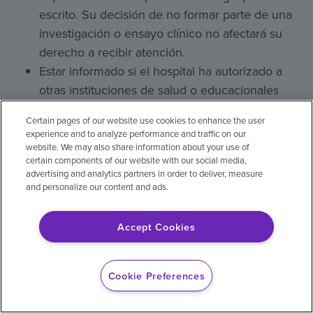
escrito. Su decisión de no formar parte de una
investigación o ensayo clínico no afectará su
derecho a recibir atención.
Estar informado si el hospital ha autorizado a
otras instituciones de salud o educacionales
para que participen en el tratamiento del
Certain pages of our website use cookies to enhance the user
paciente. El paciente también tiene derecho a
experience and to analyze performance and traffic on our
conocer la identidad y función de dichas
website. We may also share information about your use of
certain components of our website with our social media,
instituciones, y puede rehusarse a permitir su
advertising and analytics partners in order to deliver, measure
participación en el tratamiento.
and personalize our content and ads.
Esperar que el hospital obtenga su permiso
antes de tomar fotos, grabarlo o filmarlo, si el
Accept Cookies
objetivo de dichas actividades no es la
identificación, la atención, el diagnóstico o el
Cookie Preferences
tratamiento del paciente.
Visitas