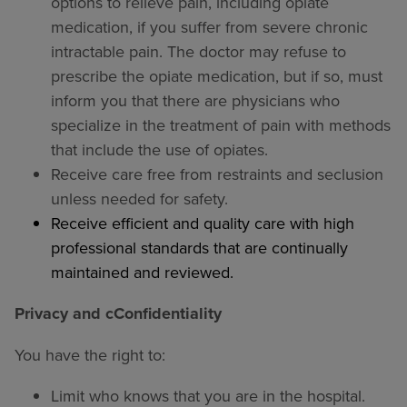
options to relieve pain, including opiate
medication, if you suffer from severe chronic
intractable pain. The doctor may refuse to
prescribe the opiate medication, but if so, must
inform you that there are physicians who
specialize in the treatment of pain with methods
that include the use of opiates.
Receive care free from restraints and seclusion
unless needed for safety.
Receive efficient and quality care with high
professional standards that are continually
maintained and reviewed.
Privacy and cConfidentiality
You have the right to:
Limit who knows that you are in the hospital.