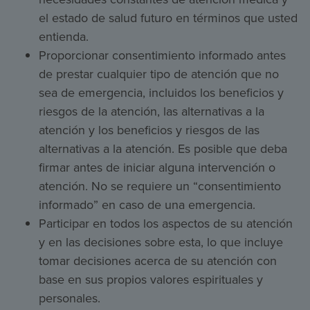
el estado de salud futuro en términos que usted
entienda.
Proporcionar consentimiento informado antes
de prestar cualquier tipo de atención que no
sea de emergencia, incluidos los beneficios y
riesgos de la atención, las alternativas a la
atención y los beneficios y riesgos de las
alternativas a la atención. Es posible que deba
firmar antes de iniciar alguna intervención o
atención. No se requiere un “consentimiento
informado” en caso de una emergencia.
Participar en todos los aspectos de su atención
y en las decisiones sobre esta, lo que incluye
tomar decisiones acerca de su atención con
base en sus propios valores espirituales y
personales.