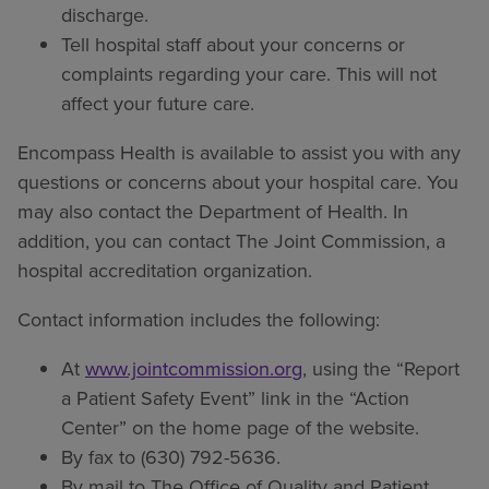
discharge.
Tell hospital staff about your concerns or
complaints regarding your care. This will not
affect your future care.
Encompass Health is available to assist you with any
questions or concerns about your hospital care. You
may also contact the Department of Health. In
addition, you can contact The Joint Commission, a
hospital accreditation organization.
Contact information includes the following:
At
www.jointcommission.org
, using the “Report
a Patient Safety Event” link in the “Action
Center” on the home page of the website.
By fax to (630) 792-5636.
By mail to The Office of Quality and Patient