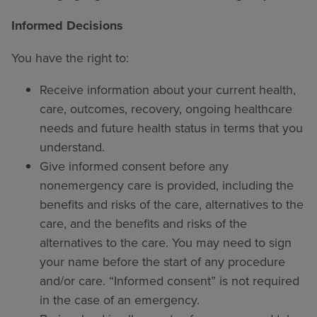
Informed Decisions
You have the right to:
Receive information about your current health,
care, outcomes, recovery, ongoing healthcare
needs and future health status in terms that you
understand.
Give informed consent before any
nonemergency care is provided, including the
benefits and risks of the care, alternatives to the
care, and the benefits and risks of the
alternatives to the care. You may need to sign
your name before the start of any procedure
and/or care. “Informed consent” is not required
in the case of an emergency.