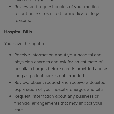
Review and request copies of your medical
record unless restricted for medical or legal
reasons.
Hospital Bills
You have the right to:
Receive information about your hospital and
physician charges and ask for an estimate of
hospital charges before care is provided and as
long as patient care is not impeded.
Review, obtain, request and receive a detailed
explanation of your hospital charges and bills.
Request information about any business or
financial arrangements that may impact your
care.