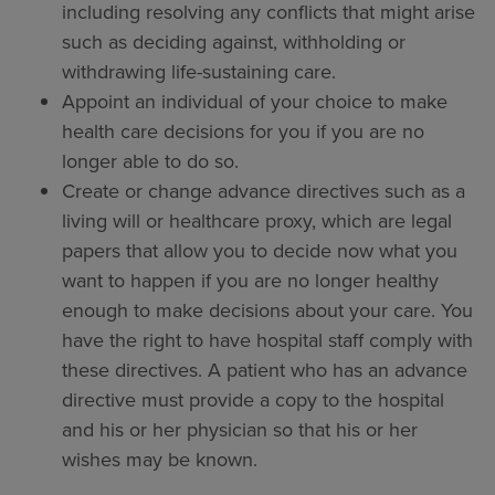
including resolving any conflicts that might arise
such as deciding against, withholding or
withdrawing life-sustaining care.
Appoint an individual of your choice to make
health care decisions for you if you are no
longer able to do so.
Create or change advance directives such as a
living will or healthcare proxy, which are legal
papers that allow you to decide now what you
want to happen if you are no longer healthy
enough to make decisions about your care. You
have the right to have hospital staff comply with
these directives. A patient who has an advance
directive must provide a copy to the hospital
and his or her physician so that his or her
wishes may be known.