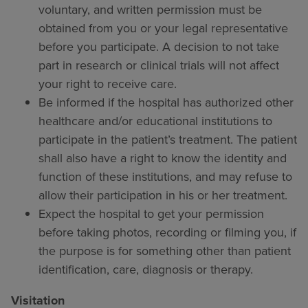
voluntary, and written permission must be
obtained from you or your legal representative
before you participate. A decision to not take
part in research or clinical trials will not affect
your right to receive care.
Be informed if the hospital has authorized other
healthcare and/or educational institutions to
participate in the patient’s treatment. The patient
shall also have a right to know the identity and
function of these institutions, and may refuse to
allow their participation in his or her treatment.
Expect the hospital to get your permission
before taking photos, recording or filming you, if
the purpose is for something other than patient
identification, care, diagnosis or therapy.
Visitation