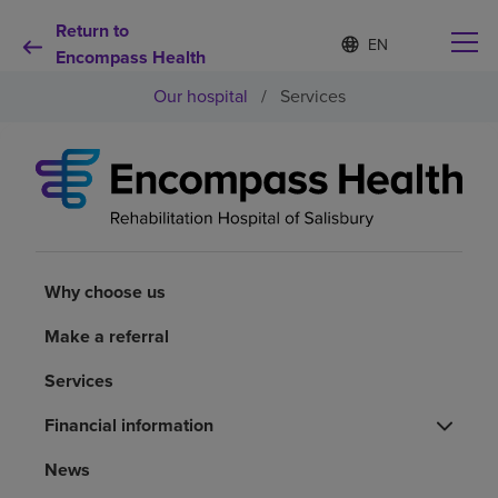
Return to
Language
S
e
Encompass Health
list
l
collapsed
Our hospital
/
Services
e
c
t
e
d
Why choose us
l
a
n
Rehabilitation services
g
u
Why choose us
a
Patients and caregivers
g
Make a referral
e
Services
Health resources
Financial information
About us
News