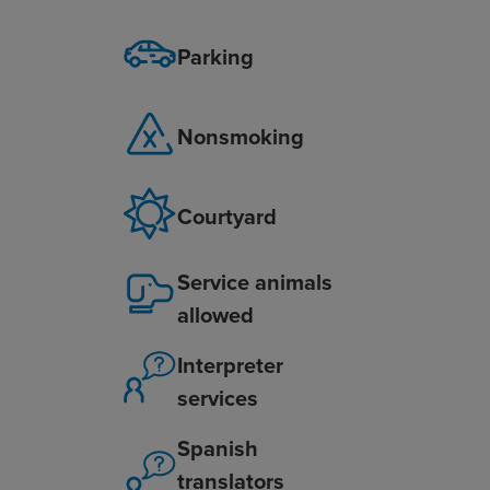
Parking
Nonsmoking
Courtyard
Service animals
allowed
Interpreter
services
Spanish
translators