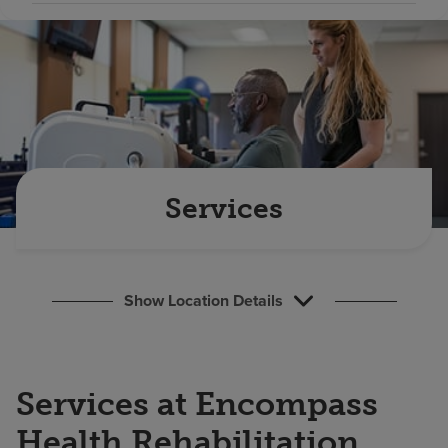
Find a location
Investors
Careers
Pay my bill
Services
Show Location Details
Services at Encompass
Health Rehabilitation