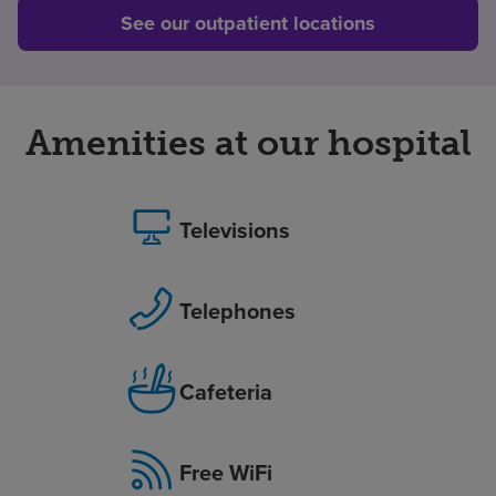
See our outpatient locations
Amenities at our hospital
Televisions
Telephones
Cafeteria
Free WiFi