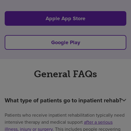
Apple App Store
Google Play
General FAQs
What type of patients go to inpatient rehab?
Patients who receive inpatient rehabilitation typically need
intensive therapy and medical support
after a serious
illness, injury or surgery
. This includes people recovering