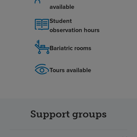
available
Student
observation hours
Bariatric rooms
Tours available
Support groups