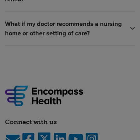
What if my doctor recommends a nursing
home or other setting of care?
Connect with us