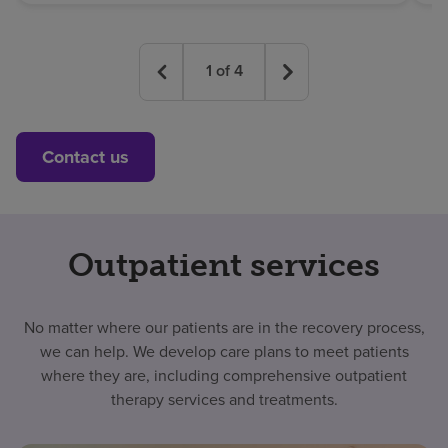
1
of
4
Contact us
Outpatient services
No matter where our patients are in the recovery process,
we can help. We develop care plans to meet patients
where they are, including comprehensive outpatient
therapy services and treatments.