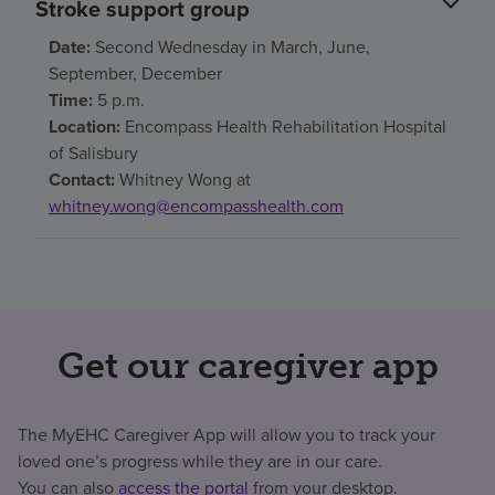
Stroke support group
Date:
Second Wednesday in March, June,
September, December
Time:
5 p.m.
Location:
Encompass Health Rehabilitation Hospital
of Salisbury
Contact:
Whitney Wong at
whitney.wong@encompasshealth.com
Get our caregiver app
The MyEHC Caregiver App will allow you to track your
loved one’s progress while they are in our care.
You can also
access the portal
from your desktop.