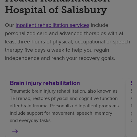
Hospital of Salisbury
Our
inpatient rehabilitation services
include
personalized care and advanced therapies with at
least three hours of physical, occupational or speech
therapy five days a week to help you regain
independence and reach your recovery goals.
Brain injury rehabilitation
St
Traumatic brain injury rehabilitation, also known as
Str
TBI rehab, restores physical and cognitive function
sp
after brain trauma. Personalized inpatient programs
fo
include support for movement, speech, memory
pat
and everyday tasks.
co