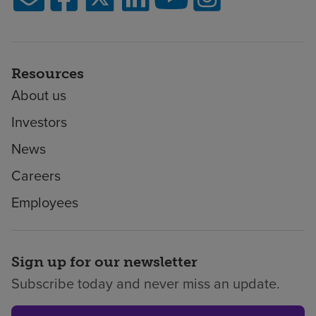
Resources
About us
Investors
News
Careers
Employees
Sign up for our newsletter
Subscribe today and never miss an update.