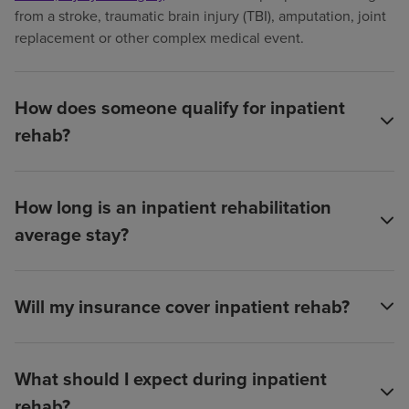
from a stroke, traumatic brain injury (TBI), amputation, joint
replacement or other complex medical event.
How does someone qualify for inpatient
rehab?
How long is an inpatient rehabilitation
average stay?
Will my insurance cover inpatient rehab?
What should I expect during inpatient
rehab?